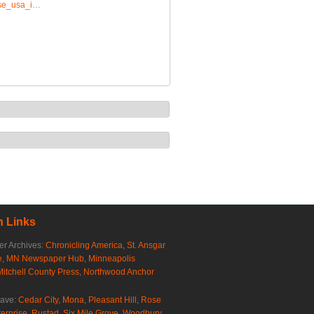
rise_usa_i…
 Links
r Archives:
Chronicling America
,
St. Ansgar
e
,
MN Newspaper Hub
,
Minneapolis
Mitchell County Press
,
Northwood Anchor
rave:
Cedar City
,
Mona
,
Pleasant Hill
,
Rose
erprise
,
Rustad
,
Six Mile Grove
,
Woodbury