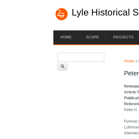
Lyle Historical 
HOME
SCOPE
PROJECTS
Search form
You ar
Search
Home
» 
Peter
Newspa
Article 
Publicat
Referen
Peter H.
Funeral s
Lutheran
Intermen