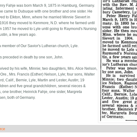
nry Fahje was born March 9, 1875 in Hamburg, Germany.
he came to Dubuque with one brother and one sister. He
ed to Elkton, Minn, where he married Minnie Sievert in
 1916 they moved to Kenmore, N.D. where he farmed until
. In 1957 he moved to Lyle until going to Raymond's Nursing
stin, a few years ago.
 member of Our Savior's Lutheran church, Lyle.
s preceded in death by one son, John.
vived by his wife, Minnie; two daughters, Mrs. Al­ice Nelson,
Ore., Mrs. Francis (Esther) Nelson, Lyle; four sons, Walter
d, Calif., Bernie, Lyle, Martin and Lester, Austin; 19
ldren and five great grandchildren, several nieces &
 one brother, Heinrick Fahje, one sister, Margreta
en, both of Germany.
rce
ide