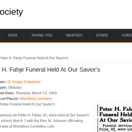
Society
DATA
THANK YOU
WANTED!
STORE
CONT
e here
Peter H. Fahje Funeral Held At Our Savior's
 H. Fahje Funeral Held At Our Savior's
per:
St. Ansgar Enterprise
Type:
Obituary
ion Date:
Thursday, March 13, 1969
ced Places:
Woodbury cemetery
 Fahje Funeral Held At Our Savior's
ervices for Peter H. Fahje, 92, were held at Our Savior's
 church March 7 with the Rev. M. Johnson officiating.
t was at Woodbury Cemetery, Lyle.