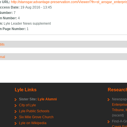
e URL:
http://stansgar.advantage-preservation.com/Viewer/?fn=st_ansgar_enterp
ccess Date:
19 Aug 2016 - 13:45
Number:
7
n Number:
4
on:
Lyle Leader News supplement
on Page Number:
1
its
how
rnal
how
Lyle Links
Research
Sister Site:
Lyle Alumni
Newspape
Enterpris
City of Lyle
Tribune
,
Lyle Public Schools
(recent)
Six Mile Grove Church
Find-A-G
Lyle on Wikipedia
Creek Ent