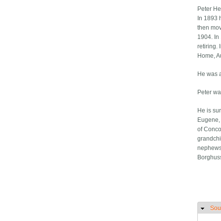
Peter He
In 1893 
then mov
1904. In
retiring
Home, Au
He was a
Peter wa
He is sur
Eugene, 
of Concor
grandchi
nephews,
Borghuss
Sou
H