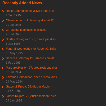
Recently Added News
Rose Godfredson of Millville dies at 93
2 Sep 1995
Clarence Lenz of Harmony dies at 92
29 Jul 1995
G. Pauline Machacek dies at 91
26 Jul 1995
Shirley Norregaard, 73, rural Lyle, dies
6 Jun 1995
Funeral Wednesday for Robert C. Tufte
16 May 1995
Services Saturday for James Schmidt
3 Feb 1995
Margaret Huston, 67, area resident, dies
18 Jul 1994
Laverne Hermanson, once of area, dies
24 May 1994
Grace M. Prouty, 95, dies in Mable
3 Feb 1994
James Kilgore, 71, Austin resident, dies
14 Jan 1994