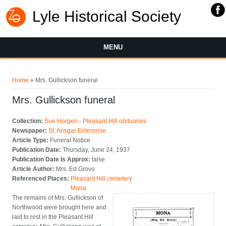
Lyle Historical Society
MENU
You are here
Home
» Mrs. Gullickson funeral
Mrs. Gullickson funeral
Collection:
Sue Horgen - Pleasant Hill obituaries
Newspaper:
St. Ansgar Enterprise
Article Type:
Funeral Notice
Publication Date:
Thursday, June 24, 1937
Publication Date Is Approx:
false
Article Author:
Mrs. Ed Grovo
Referenced Places:
Pleasant Hill cemetery
Mona
The remains of Mrs. Gullickson of
Northwood were brought here and
laid to rest in the Pleasant Hill