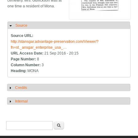
cemetery. Mrs. Gullickson was at
one time a resident of Mona.
Source
Hide
Source URL:
http://stansgar.advantage-preservation.com/Viewer/?
fn=st._ansgar_enterprise_usa_…
URL Access Date:
21 Sep 2016 - 20:15
Page Number:
8
Column Number:
3
Heading:
MONA
Credits
Show
Internal
Show
Search form
Search