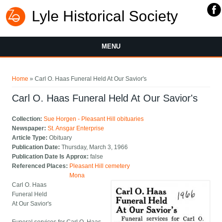
Lyle Historical Society
MENU
You are here
Home
» Carl O. Haas Funeral Held At Our Savior's
Carl O. Haas Funeral Held At Our Savior's
Collection:
Sue Horgen - Pleasant Hill obituaries
Newspaper:
St. Ansgar Enterprise
Article Type:
Obituary
Publication Date:
Thursday, March 3, 1966
Publication Date Is Approx:
false
Referenced Places:
Pleasant Hill cemetery
Mona
Carl O. Haas
Funeral Held
At Our Savior's