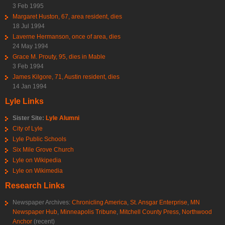
3 Feb 1995
Margaret Huston, 67, area resident, dies
18 Jul 1994
Laverne Hermanson, once of area, dies
24 May 1994
Grace M. Prouty, 95, dies in Mable
3 Feb 1994
James Kilgore, 71, Austin resident, dies
14 Jan 1994
Lyle Links
Sister Site:
Lyle Alumni
City of Lyle
Lyle Public Schools
Six Mile Grove Church
Lyle on Wikipedia
Lyle on Wikimedia
Research Links
Newspaper Archives:
Chronicling America
,
St. Ansgar Enterprise
,
MN
Newspaper Hub
,
Minneapolis Tribune
,
Mitchell County Press
,
Northwood
Anchor
(recent)