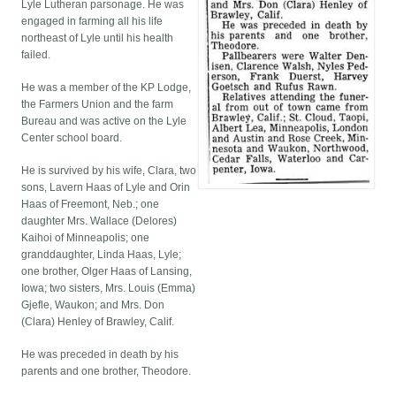
Lyle Lutheran parsonage. He was
engaged in farming all his life
northeast of Lyle until his health
failed.
He was a member of the KP Lodge,
the Farmers Union and the farm
Bureau and was active on the Lyle
Center school board.
He is survived by his wife, Clara, two
sons, Lavern Haas of Lyle and Orin
Haas of Freemont, Neb.; one
daughter Mrs. Wallace (Delores)
Kaihoi of Minneapolis; one
granddaughter, Linda Haas, Lyle;
one brother, Olger Haas of Lansing,
Iowa; two sisters, Mrs. Louis (Emma)
Gjefle, Waukon; and Mrs. Don
(Clara) Henley of Brawley, Calif.
He was preceded in death by his
parents and one brother, Theodore.