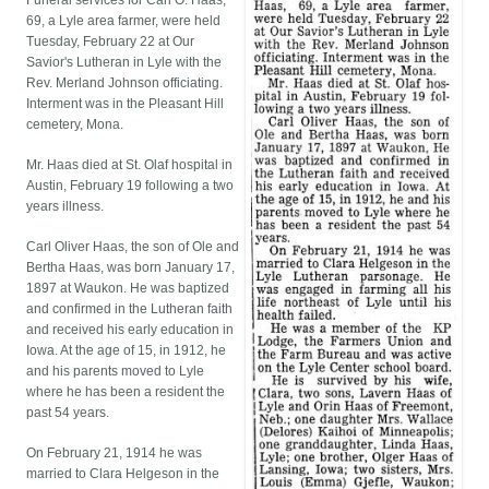
Funeral services for Carl O. Haas,
69, a Lyle area farmer, were held
Tuesday, February 22 at Our
Savior's Lutheran in Lyle with the
Rev. Merland Johnson officiating.
Interment was in the Pleasant Hill
cemetery, Mona.
Mr. Haas died at St. Olaf hospital in
Austin, February 19 following a two
years illness.
Carl Oliver Haas, the son of Ole and
Bertha Haas, was born January 17,
1897 at Waukon. He was baptized
and confirmed in the Lutheran faith
and received his early education in
Iowa. At the age of 15, in 1912, he
and his parents moved to Lyle
where he has been a resident the
past 54 years.
On February 21, 1914 he was
married to Clara Helgeson in the