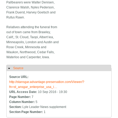
Pallbearers were Walter Denisen,
Clarence Walsh, Nyles Pederson,
Frank Duerst, Harvey Goetsch and
Rufus Rawn.
Relatives attending the funeral from
out of town came from Brawley,
Calif,; St. Cloud, Taopi, Albert lea,
Minneapolis, London and Austin and
Rose Creek, Minnesota and
Waukon, Northwood, Cedar Falls,
Waterloo and Carpenter, Iowa.
Source
Hide
Source URL:
http://stansgar.advantage-preservation.com/Viewer/?
fn=st_ansgar_enterprise_usa_i…
URL Access Date:
10 Sep 2016 - 19:30
Page Number:
7
Column Number:
5
Section:
Lyle Leader News supplement
Section Page Number:
1