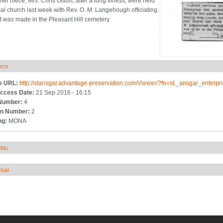
er niece, Mrs. Chris Olson, after a long illness, were held
cal church last week with Rev. O. M. Langehough officiating.
t was made in the Pleasant Hill cemetery.
rce
ide
e URL:
http://stansgar.advantage-preservation.com/Viewer/?fn=st._ansgar_enter
ccess Date:
21 Sep 2016 - 16:15
Number:
4
n Number:
2
ng:
MONA
its
how
rnal
how