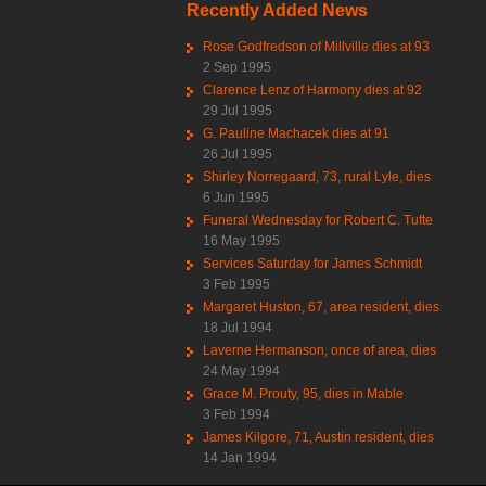
Recently Added News
Rose Godfredson of Millville dies at 93
2 Sep 1995
Clarence Lenz of Harmony dies at 92
29 Jul 1995
G. Pauline Machacek dies at 91
26 Jul 1995
Shirley Norregaard, 73, rural Lyle, dies
6 Jun 1995
Funeral Wednesday for Robert C. Tufte
16 May 1995
Services Saturday for James Schmidt
3 Feb 1995
Margaret Huston, 67, area resident, dies
18 Jul 1994
Laverne Hermanson, once of area, dies
24 May 1994
Grace M. Prouty, 95, dies in Mable
3 Feb 1994
James Kilgore, 71, Austin resident, dies
14 Jan 1994