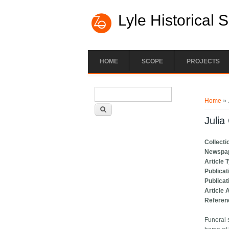
Lyle Historical 
HOME
SCOPE
PROJECTS
Search form
You ar
Search
Home
» 
Julia
Collecti
Newspa
Article 
Publicat
Publicat
Article 
Referen
Funeral 