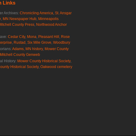
 Links
r Archives:
Chronicling America
,
St. Ansgar
e
,
MN Newspaper Hub
,
Minneapolis
Mitchell County Press
,
Northwood Anchor
rave:
Cedar City
,
Mona
,
Pleasant Hill
,
Rose
erprise
,
Rustad
,
Six Mile Grove
,
Woodbury
torians:
Adams, MN history
,
Mower County
Mitchell County Genweb
al History:
Mower County Historical Society
,
ounty Historical Society
,
Oakwood cemetery