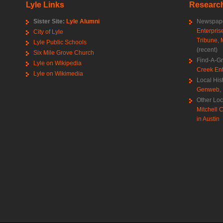
Lyle Links
Research
Sister Site:
Lyle Alumni
Newspape
Enterpris
City of Lyle
Tribune
,
Lyle Public Schools
(recent)
Six Mile Grove Church
Find-A-G
Lyle on Wikipedia
Creek Ent
Lyle on Wikimedia
Local His
Genweb
,
Other Loc
Mitchell C
in Austin