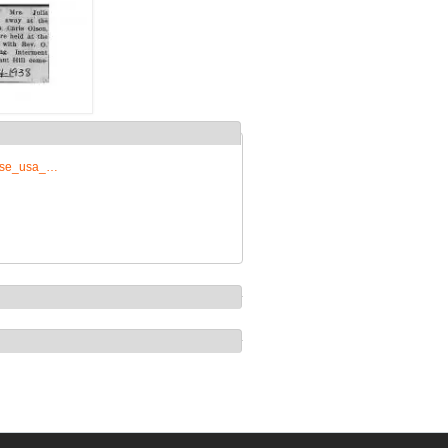
prise_usa_…