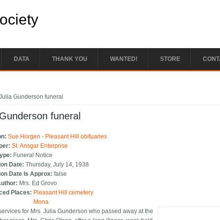
Society
DATA
THANK YOU
WANTED!
STORE
CONT
e here
Julia Gunderson funeral
 Gunderson funeral
on:
Sue Horgen - Pleasant Hill obituaries
per:
St. Ansgar Enterprise
Type:
Funeral Notice
ion Date:
Thursday, July 14, 1938
ion Date Is Approx:
false
Author:
Mrs. Ed Grovo
ced Places:
Pleasant Hill cemetery
Mona
services for Mrs. Julia Gunderson who passed away at the