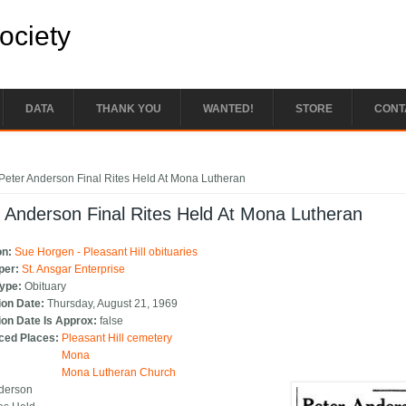
Society
DATA
THANK YOU
WANTED!
STORE
CONT
e here
Peter Anderson Final Rites Held At Mona Lutheran
 Anderson Final Rites Held At Mona Lutheran
on:
Sue Horgen - Pleasant Hill obituaries
per:
St. Ansgar Enterprise
Type:
Obituary
ion Date:
Thursday, August 21, 1969
ion Date Is Approx:
false
ced Places:
Pleasant Hill cemetery
Mona
Mona Lutheran Church
nderson