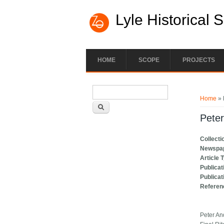
Lyle Historical 
HOME
SCOPE
PROJECTS
Search form
You ar
Search
Home
» 
Peter
Collecti
Newspa
Article 
Publicat
Publicat
Referen
Peter A