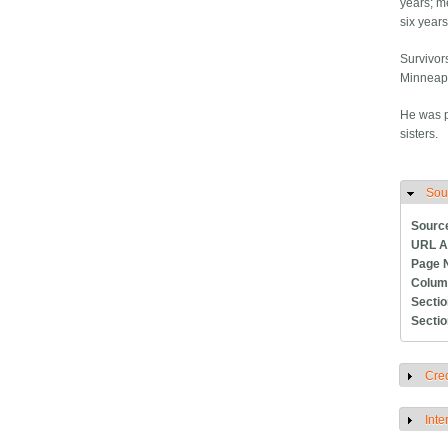
years; m
six year
Survivors
Minneapo
He was p
sisters.
Sou
H
Sourc
URL A
Page 
Colum
Secti
Secti
Cred
S
Inte
S