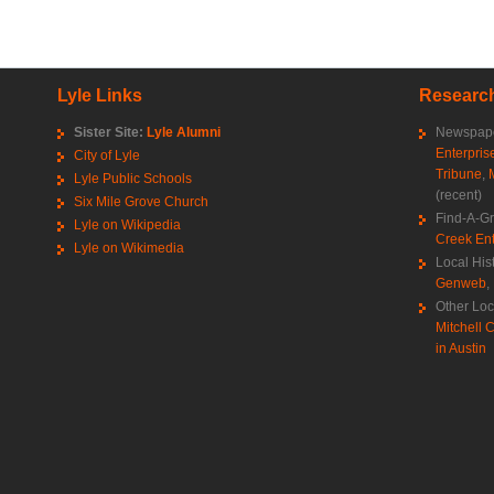
Lyle Links
Research
Sister Site:
Lyle Alumni
Newspape
Enterpris
City of Lyle
Tribune
,
Lyle Public Schools
(recent)
Six Mile Grove Church
Find-A-G
Lyle on Wikipedia
Creek Ent
Lyle on Wikimedia
Local His
Genweb
,
Other Loc
Mitchell C
in Austin