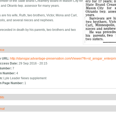
ember of the State Brand Creamery Board in Mason City for
s and Otranto twp. assessor for many years.
 are his wife, Ruth, two brothers, Victor, Mona and Carl,
lis, and several nieces and nephews.
receded in death by his parents, two brothers and two
rce
ide
e URL:
http://stansgar.advantage-preservation.com/Viewer/?fn=st_ansgar_enterp
ccess Date:
29 Sep 2016 - 20:15
Number:
7
n Number:
4
on:
Lyle Leader News supplement
on Page Number:
1
its
how
rnal
how