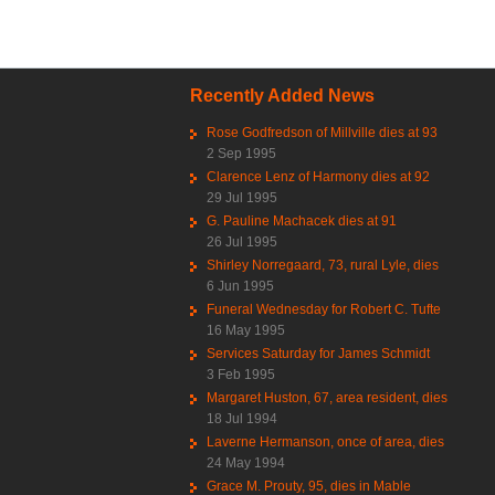
Recently Added News
Rose Godfredson of Millville dies at 93
2 Sep 1995
Clarence Lenz of Harmony dies at 92
29 Jul 1995
G. Pauline Machacek dies at 91
26 Jul 1995
Shirley Norregaard, 73, rural Lyle, dies
6 Jun 1995
Funeral Wednesday for Robert C. Tufte
16 May 1995
Services Saturday for James Schmidt
3 Feb 1995
Margaret Huston, 67, area resident, dies
18 Jul 1994
Laverne Hermanson, once of area, dies
24 May 1994
Grace M. Prouty, 95, dies in Mable