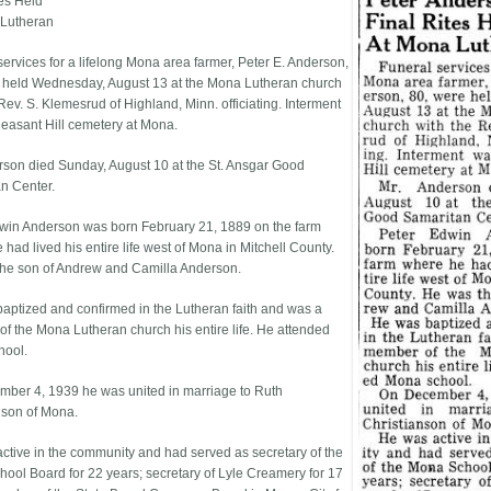
tes Held
 Lutheran
services for a lifelong Mona area farmer, Peter E. Anderson,
 held Wednesday, August 13 at the Mona Lutheran church
Rev. S. Klemesrud of Highland, Minn. officiating. Interment
leasant Hill cemetery at Mona.
rson died Sunday, August 10 at the St. Ansgar Good
n Center.
win Anderson was born February 21, 1889 on the farm
had lived his entire life west of Mona in Mitchell County.
he son of Andrew and Camilla Anderson.
aptized and confirmed in the Lutheran faith and was a
f the Mona Lutheran church his entire life. He attended
hool.
ber 4, 1939 he was united in marriage to Ruth
nson of Mona.
ctive in the community and had served as secretary of the
ool Board for 22 years; secretary of Lyle Creamery for 17