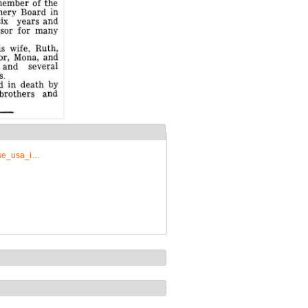
rise_usa_i…