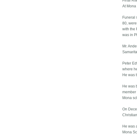
Final Ri
At Mona
Funeral 
80, were
with the 
was in P
Mr. Ande
Samarita
Peter Ed
where he 
He was t
He was b
member o
Mona sc
On Decem
Christia
He was a
Mona Sch