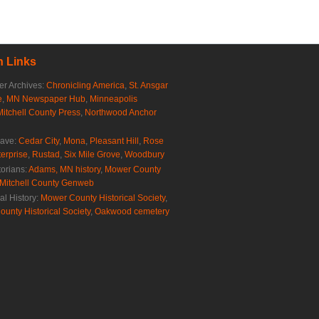
 Links
r Archives:
Chronicling America
,
St. Ansgar
e
,
MN Newspaper Hub
,
Minneapolis
Mitchell County Press
,
Northwood Anchor
rave:
Cedar City
,
Mona
,
Pleasant Hill
,
Rose
erprise
,
Rustad
,
Six Mile Grove
,
Woodbury
torians:
Adams, MN history
,
Mower County
Mitchell County Genweb
al History:
Mower County Historical Society
,
ounty Historical Society
,
Oakwood cemetery