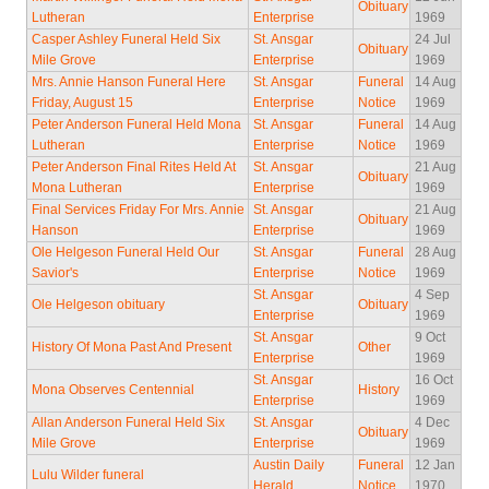
Obituary
Lutheran
Enterprise
1969
Casper Ashley Funeral Held Six
St. Ansgar
24 Jul
Obituary
Mile Grove
Enterprise
1969
Mrs. Annie Hanson Funeral Here
St. Ansgar
Funeral
14 Aug
Friday, August 15
Enterprise
Notice
1969
Peter Anderson Funeral Held Mona
St. Ansgar
Funeral
14 Aug
Lutheran
Enterprise
Notice
1969
Peter Anderson Final Rites Held At
St. Ansgar
21 Aug
Obituary
Mona Lutheran
Enterprise
1969
Final Services Friday For Mrs. Annie
St. Ansgar
21 Aug
Obituary
Hanson
Enterprise
1969
Ole Helgeson Funeral Held Our
St. Ansgar
Funeral
28 Aug
Savior's
Enterprise
Notice
1969
St. Ansgar
4 Sep
Ole Helgeson obituary
Obituary
Enterprise
1969
St. Ansgar
9 Oct
History Of Mona Past And Present
Other
Enterprise
1969
St. Ansgar
16 Oct
Mona Observes Centennial
History
Enterprise
1969
Allan Anderson Funeral Held Six
St. Ansgar
4 Dec
Obituary
Mile Grove
Enterprise
1969
Austin Daily
Funeral
12 Jan
Lulu Wilder funeral
Herald
Notice
1970