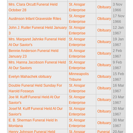
Mrs. Clara Orcutt Funeral Held
St. Ansgar
3 Nov
Obituary
October 28
Enterprise
1966
St. Ansgar
17 Nov
Austinson Infant Graveside Rites
Obituary
Enterprise
1966
John J. Ruiter Funeral Held January
St. Ansgar
12 Jan
Obituary
3
Enterprise
1967
Mrs. Margaret Jahnke Funeral Held
St. Ansgar
19 Jan
Obituary
At Our Savior's
Enterprise
1967
Bennie Anderson Funeral Held
St. Ansgar
2 Feb
Obituary
January 23
Enterprise
1967
Mrs. Hanna Jacobson Funeral Held
St. Ansgar
9 Feb
Obituary
At Our Saviors
Enterprise
1967
Minneapolis
15 Feb
Evelyn Mahachek obituary
Obituary
Tribune
1967
Double Funeral Held Sunday For
St. Ansgar
16 Mar
Obituary
Harold Fosseys
Enterprise
1967
Joe M. Kulff Funeral Held At Our
St. Ansgar
23 Mar
Obituary
Savior's
Enterprise
1967
Josef M. Kulff Funeral Held At Our
St. Ansgar
30 Mar
Obituary
Savior's
Enterprise
1967
E. B. Sherman Funeral Held In
St. Ansgar
30 Mar
Obituary
Montana
Enterprise
1967
Henry Johnson Funeral Held
St. Ansgar
Funeral
20 Apr