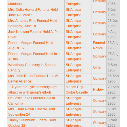
Obituary
Montana
Enterprise
1966
Mrs. Delia Howard Funeral Held
St. Ansgar
9 Jun
Obituary
June 4 At Austin
Enterprise
1966
Mrs. Amanda Ries Funeral Held
St. Ansgar
23 Jun
Obituary
Saturday, June 18
Enterprise
1966
Jack Knutson Funeral Held At Pine
St. Ansgar
4 Aug
Obituary
River
Enterprise
1966
Donald Morgan Funeral Held
St. Ansgar
Funeral
18 Aug
August 16
Enterprise
Notice
1966
Donald Morgan Funeral Held In
St. Ansgar
25 Aug
Obituary
Austin
Enterprise
1966
Woodbury Cemetery In Second
St. Ansgar
8 Sep
Other
Century
Enterprise
1966
Mrs. John Ruiter Funeral Held At
St. Ansgar
15 Sep
Obituary
Bethel Alliance
Enterprise
1966
111-year-old Lyle cemetery kept
Mason City
29 Sep
History
attractive with group's efforts
Globe Gazette
1966
Dr. Leslie Pike Funeral Held In
St. Ansgar
6 Oct
Obituary
California
Enterprise
1966
Mrs. Clara Rawn Funeral Held
St. Ansgar
6 Oct
Obituary
September 24
Enterprise
1966
Timmy Steinbrink Funeral Held
St. Ansgar
3 Nov
Obituary
October 22
Enterprise
1966