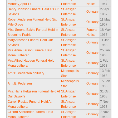
Monday, April 17
Enterprise
Notice
1967
Henry Johnson Funeral Held At Our
St. Ansgar
27 Apr
Obituary
Savior's
Enterprise
1967
Robert Anderson Funeral Held Six
St. Ansgar
11 May
Obituary
Mile Grove
Enterprise
1967
Miss Serena Bakke Funeral Held In
St. Ansgar
Funeral
18 May
Blooming Prairie
Enterprise
Notice
1967
Mary Arneson Funeral Held Our
St. Ansgar
11 Jan
Obituary
Savior's
Enterprise
1968
Mrs. Anna Larson Funeral Held
St. Ansgar
25 Jan
Obituary
Mona Lutheran
Enterprise
1968
Mrs. Alfred Haugen Funeral Held
St. Ansgar
1 Feb
Obituary
Mona Lutheran
Enterprise
1968
Minneapolis
13 Feb
Arnt B. Pedersen obituary
Obituary
Star
1968
Minneapolis
15 Feb
Arnt B. Pedersen
Obituary
Star
1968
Mrs. Hans Helgeson Funeral Held At
St. Ansgar
31 Oct
Obituary
Our Savior's
Enterprise
1968
Carroll Rustad Funeral Held At
St. Ansgar
7 Nov
Obituary
Mona Lutheran
Enterprise
1968
Clifford Schroeder Funeral Held
St. Ansgar
7 Nov
Obituary
Mona Lutheran
Enterprise
1968