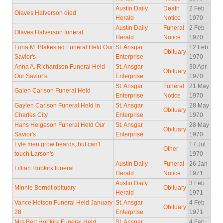
Austin Daily
Death
2 Feb
Olaves Halverson died
Herald
Notice
1970
Austin Daily
Funeral
2 Feb
Olaves Halverson funeral
Herald
Notice
1970
Lona M. Blakestad Funeral Held Our
St. Ansgar
12 Feb
Obituary
Savior's
Enterprise
1970
Anna A. Richardson Funeral Held
St. Ansgar
30 Apr
Obituary
Our Savior's
Enterprise
1970
St. Ansgar
Funeral
21 May
Galen Carlson Funeral Held
Enterprise
Notice
1970
Gaylen Carlson Funeral Held In
St. Ansgar
28 May
Obituary
Charles City
Enterprise
1970
Hans Helgeson Funeral Held Our
St. Ansgar
28 May
Obituary
Savior's
Enterprise
1970
Lyle men grow beards, but can't
17 Jul
Other
touch Larson's
1970
Austin Daily
Funeral
26 Jan
Lillian Hobkirk funeral
Herald
Notice
1971
Austin Daily
3 Feb
Minnie Berndt obituary
Obituary
Herald
1971
Vance Hotson Funeral Held January
St. Ansgar
4 Feb
Obituary
28
Enterprise
1971
Mrs Bert Hobkirk Funeral Held
St. Ansgar
4 Feb