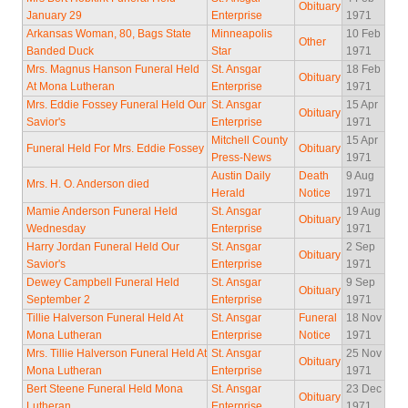
Obituary
January 29
Enterprise
1971
Arkansas Woman, 80, Bags State
Minneapolis
10 Feb
Other
Banded Duck
Star
1971
Mrs. Magnus Hanson Funeral Held
St. Ansgar
18 Feb
Obituary
At Mona Lutheran
Enterprise
1971
Mrs. Eddie Fossey Funeral Held Our
St. Ansgar
15 Apr
Obituary
Savior's
Enterprise
1971
Mitchell County
15 Apr
Funeral Held For Mrs. Eddie Fossey
Obituary
Press-News
1971
Austin Daily
Death
9 Aug
Mrs. H. O. Anderson died
Herald
Notice
1971
Mamie Anderson Funeral Held
St. Ansgar
19 Aug
Obituary
Wednesday
Enterprise
1971
Harry Jordan Funeral Held Our
St. Ansgar
2 Sep
Obituary
Savior's
Enterprise
1971
Dewey Campbell Funeral Held
St. Ansgar
9 Sep
Obituary
September 2
Enterprise
1971
Tillie Halverson Funeral Held At
St. Ansgar
Funeral
18 Nov
Mona Lutheran
Enterprise
Notice
1971
Mrs. Tillie Halverson Funeral Held At
St. Ansgar
25 Nov
Obituary
Mona Lutheran
Enterprise
1971
Bert Steene Funeral Held Mona
St. Ansgar
23 Dec
Obituary
Lutheran
Enterprise
1971