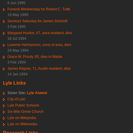
6 Jun 1995
Funeral Wednesday for Robert C. Tufte
16 May 1995
Services Saturday for James Schmidt
3 Feb 1995
Margaret Huston, 67, area resident, dies
18 Jul 1994
Laverne Hermanson, once of area, dies
24 May 1994
Grace M. Prouty, 95, dies in Mable
3 Feb 1994
James Kilgore, 71, Austin resident, dies
14 Jan 1994
Lyle Links
Sister Site:
Lyle Alumni
City of Lyle
Lyle Public Schools
Six Mile Grove Church
Lyle on Wikipedia
Lyle on Wikimedia
Research Links