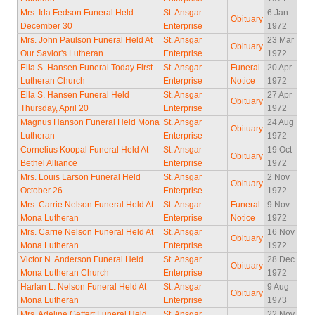
Mrs. Ida Fedson Funeral Held
St. Ansgar
6 Jan
Obituary
December 30
Enterprise
1972
Mrs. John Paulson Funeral Held At
St. Ansgar
23 Mar
Obituary
Our Savior's Lutheran
Enterprise
1972
Ella S. Hansen Funeral Today First
St. Ansgar
Funeral
20 Apr
Lutheran Church
Enterprise
Notice
1972
Ella S. Hansen Funeral Held
St. Ansgar
27 Apr
Obituary
Thursday, April 20
Enterprise
1972
Magnus Hanson Funeral Held Mona
St. Ansgar
24 Aug
Obituary
Lutheran
Enterprise
1972
Cornelius Koopal Funeral Held At
St. Ansgar
19 Oct
Obituary
Bethel Alliance
Enterprise
1972
Mrs. Louis Larson Funeral Held
St. Ansgar
2 Nov
Obituary
October 26
Enterprise
1972
Mrs. Carrie Nelson Funeral Held At
St. Ansgar
Funeral
9 Nov
Mona Lutheran
Enterprise
Notice
1972
Mrs. Carrie Nelson Funeral Held At
St. Ansgar
16 Nov
Obituary
Mona Lutheran
Enterprise
1972
Victor N. Anderson Funeral Held
St. Ansgar
28 Dec
Obituary
Mona Lutheran Church
Enterprise
1972
Harlan L. Nelson Funeral Held At
St. Ansgar
9 Aug
Obituary
Mona Lutheran
Enterprise
1973
Mrs. Adeline Geffert Funeral Held
St. Ansgar
22 Nov