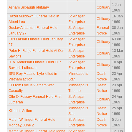
1 Jan
Asham Silbaugh obituary
Obituary
1969
Hazel Muldown Funeral Held In
St. Ansgar
16 Jan
Obituary
Albert Lea
Enterprise
1969
Gustav A. Larson Funeral Held
St. Ansgar
Funeral
30 Jan
January 27
Enterprise
Notice
1969
Gus Larson Funeral Held January
St. Ansgar
6 Feb
Obituary
27
Enterprise
1969
Peter H. Fahje Funeral Held At Our
St. Ansgar
13 Mar
Obituary
Savior's
Enterprise
1969
R. A. Anderson Funeral Held Our
St. Ansgar
10 Apr
Obituary
Savior's Lutheran
Enterprise
1969
SP5 Roy Maas of Lyle killed in
Minneapolis
Death
23 Apr
Vietnam action
Star
Notice
1969
GI From Lyle Is Vietnam War
Minneapolis
Death
23 Apr
Casualty
Tribune
Notice
1969
Otto O. Fossey Funeral Held First
St. Ansgar
24 Apr
Obituary
Lutheran
Enterprise
1969
Minneapolis
Death
25 Apr
Killed In Action
Star
Notice
1969
Martin Willinger Funeral Held
St. Ansgar
Death
5 Jun
Monday, June 2
Enterprise
Notice
1969
Martin Willinger Funeral Held Mona
St. Ansgar
12 Jun