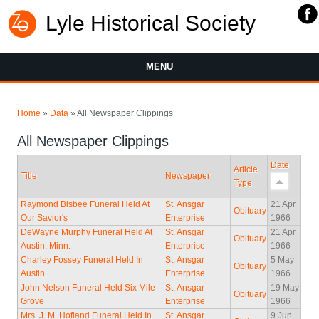
Lyle Historical Society
MENU
You are here
Home
»
Data
» All Newspaper Clippings
All Newspaper Clippings
Date
Article
Title
Newspaper
Type
Raymond Bisbee Funeral Held At
St. Ansgar
21 Apr
Obituary
Our Savior's
Enterprise
1966
DeWayne Murphy Funeral Held At
St. Ansgar
21 Apr
Obituary
Austin, Minn.
Enterprise
1966
Charley Fossey Funeral Held In
St. Ansgar
5 May
Obituary
Austin
Enterprise
1966
John Nelson Funeral Held Six Mile
St. Ansgar
19 May
Obituary
Grove
Enterprise
1966
Mrs. J. M. Hofland Funeral Held In
St. Ansgar
9 Jun