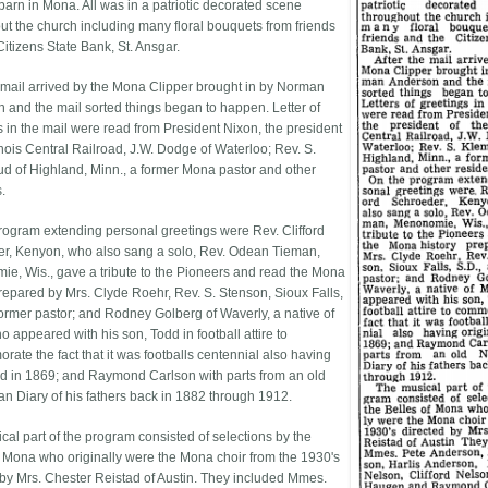
barn in Mona. All was in a patriotic decorated scene
ut the church including many floral bouquets from friends
itizens State Bank, St. Ansgar.
e mail arrived by the Mona Clipper brought in by Norman
 and the mail sorted things began to happen. Letter of
s in the mail were read from President Nixon, the president
linois Central Railroad, J.W. Dodge of Waterloo; Rev. S.
d of Highland, Minn., a former Mona pastor and other
.
rogram extending personal greetings were Rev. Clifford
r, Kenyon, who also sang a solo, Rev. Odean Tieman,
e, Wis., gave a tribute to the Pioneers and read the Mona
prepared by Mrs. Clyde Roehr, Rev. S. Stenson, Sioux Falls,
 former pastor; and Rodney Golberg of Waverly, a native of
 appeared with his son, Todd in football attire to
ate the fact that it was footballs centennial also having
ed in 1869; and Raymond Carlson with parts from an old
n Diary of his fathers back in 1882 through 1912.
cal part of the program consisted of selections by the
f Mona who originally were the Mona choir from the 1930's
 by Mrs. Chester Reistad of Austin. They included Mmes.