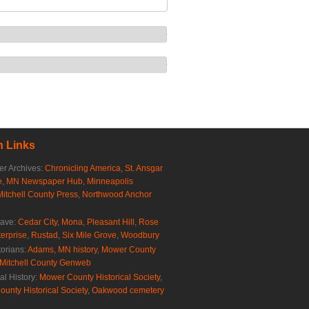
 Links
r Archives:
Chronicling America
,
St. Ansgar
e
,
MN Newspaper Hub
,
Minneapolis
Mitchell County Press
,
Northwood Anchor
rave:
Cedar City
,
Mona
,
Pleasant Hill
,
Rose
erprise
,
Rustad
,
Six Mile Grove
,
Woodbury
torians:
Adams, MN history
,
Mower County
Mitchell County Genweb
al History:
Mower County Historical Society
,
ounty Historical Society
,
Oakwood cemetery