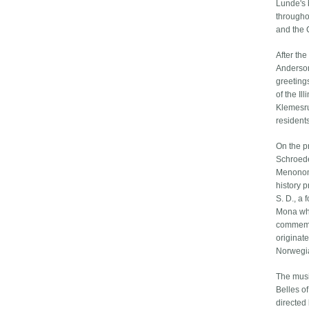
Lunde's 
througho
and the C
After th
Anderson
greeting
of the Il
Klemesru
residents
On the p
Schroede
Menonomi
history 
S. D., a
Mona who
commemor
originat
Norwegia
The musi
Belles o
directed