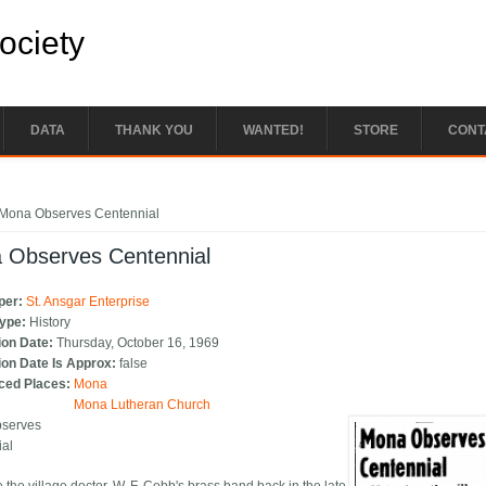
Society
DATA
THANK YOU
WANTED!
STORE
CONT
e here
Mona Observes Centennial
 Observes Centennial
per:
St. Ansgar Enterprise
Type:
History
ion Date:
Thursday, October 16, 1969
ion Date Is Approx:
false
ced Places:
Mona
Mona Lutheran Church
serves
ial