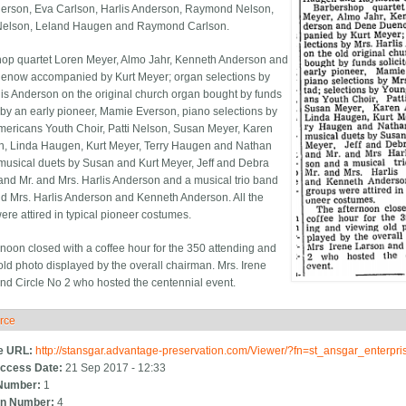
erson, Eva Carlson, Harlis Anderson, Raymond Nelson,
 Nelson, Leland Haugen and Raymond Carlson.
op quartet Loren Meyer, Almo Jahr, Kenneth Anderson and
now accompanied by Kurt Meyer; organ selections by
lis Anderson on the original church organ bought by funds
d by an early pioneer, Mamie Everson, piano selections by
ericans Youth Choir, Patti Nelson, Susan Meyer, Karen
, Linda Haugen, Kurt Meyer, Terry Haugen and Nathan
musical duets by Susan and Kurt Meyer, Jeff and Debra
and Mr. and Mrs. Harlis Anderson and a musical trio band
nd Mrs. Harlis Anderson and Kenneth Anderson. All the
ere attired in typical pioneer costumes.
rnoon closed with a coffee hour for the 350 attending and
old photo displayed by the overall chairman. Mrs. Irene
nd Circle No 2 who hosted the centennial event.
rce
ide
e URL:
http://stansgar.advantage-preservation.com/Viewer/?fn=st_ansgar_enterp
ccess Date:
21 Sep 2017 - 12:33
Number:
1
n Number:
4