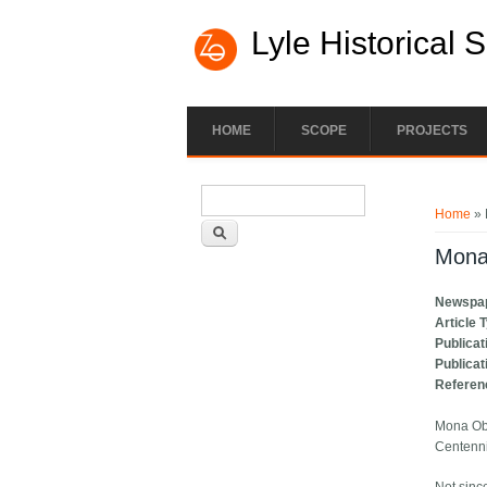
Lyle Historical 
HOME
SCOPE
PROJECTS
Search form
You ar
Search
Home
» 
Mona
Newspa
Article 
Publicat
Publicat
Referen
Mona Ob
Centenn