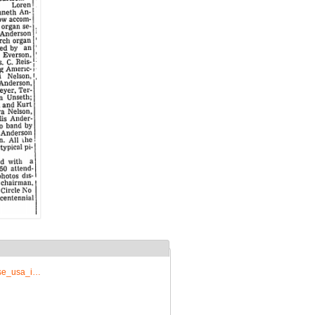
rise_usa_i…