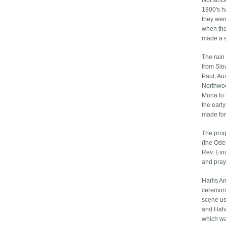
Not since
1800's h
they wer
when th
made a s
The rain
from Sio
Paul, Au
Northwoo
Mona to 
the earl
made for
The prog
(the Ode
Rev. Ein
and pray
Harlis A
ceremoni
scene usi
and Halv
which wa