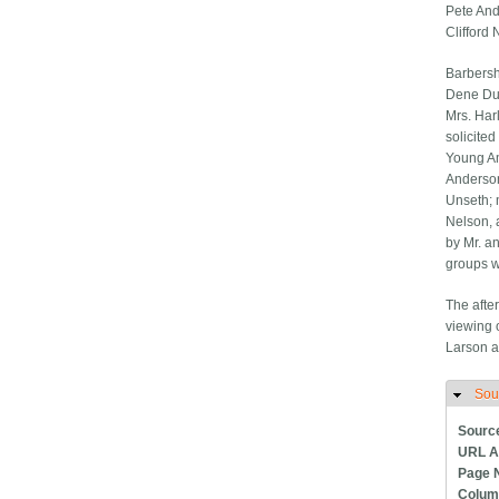
Pete And
Clifford
Barbersh
Dene Due
Mrs. Har
solicite
Young Am
Anderson
Unseth; 
Nelson, 
by Mr. a
groups w
The afte
viewing 
Larson a
Sou
H
Sourc
URL A
Page 
Colum