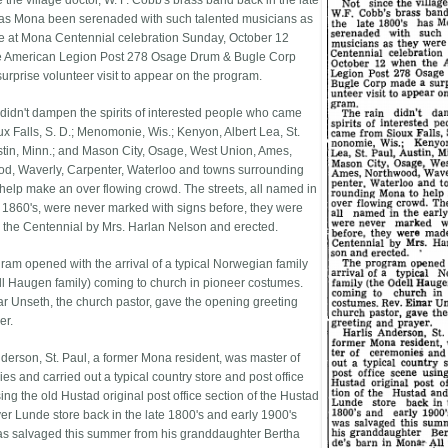
 the village doctor, W. F. Cobb's brass band back in the late
as Mona been serenaded with such talented musicians as
e at Mona Centennial celebration Sunday, October 12
e American Legion Post 278 Osage Drum & Bugle Corp
urprise volunteer visit to appear on the program.
 didn't dampen the spirits of interested people who came
ux Falls, S. D.; Menomonie, Wis.; Kenyon, Albert Lea, St.
stin, Minn.; and Mason City, Osage, West Union, Ames,
d, Waverly, Carpenter, Waterloo and towns surrounding
help make an over flowing crowd. The streets, all named in
y 1860's, were never marked with signs before, they were
 the Centennial by Mrs. Harlan Nelson and erected.
ram opened with the arrival of a typical Norwegian family
ll Haugen family) coming to church in pioneer costumes.
ar Unseth, the church pastor, gave the opening greeting
er.
nderson, St. Paul, a former Mona resident, was master of
es and carried out a typical country store and post office
ng the old Hustad original post office section of the Hustad
er Lunde store back in the late 1800's and early 1900's
s salvaged this summer from his granddaughter Bertha