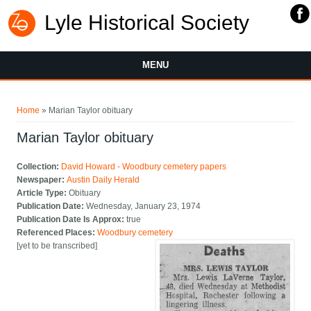
Lyle Historical Society
MENU
You are here
Home
» Marian Taylor obituary
Marian Taylor obituary
Collection:
David Howard - Woodbury cemetery papers
Newspaper:
Austin Daily Herald
Article Type:
Obituary
Publication Date:
Wednesday, January 23, 1974
Publication Date Is Approx:
true
Referenced Places:
Woodbury cemetery
[yet to be transcribed]