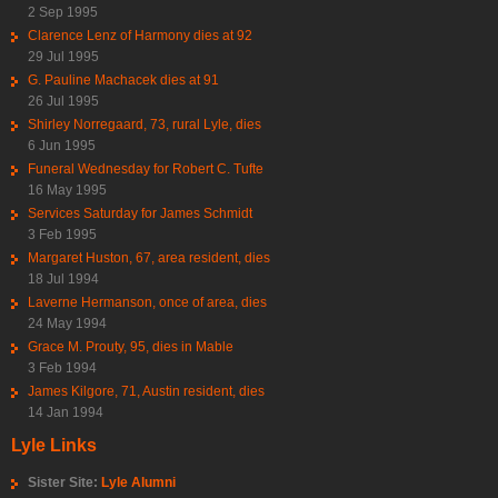
2 Sep 1995
Clarence Lenz of Harmony dies at 92
29 Jul 1995
G. Pauline Machacek dies at 91
26 Jul 1995
Shirley Norregaard, 73, rural Lyle, dies
6 Jun 1995
Funeral Wednesday for Robert C. Tufte
16 May 1995
Services Saturday for James Schmidt
3 Feb 1995
Margaret Huston, 67, area resident, dies
18 Jul 1994
Laverne Hermanson, once of area, dies
24 May 1994
Grace M. Prouty, 95, dies in Mable
3 Feb 1994
James Kilgore, 71, Austin resident, dies
14 Jan 1994
Lyle Links
Sister Site:
Lyle Alumni