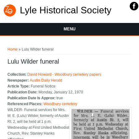
Lyle Historical Society
MENU
You are here
Home
» Lulu Wilder funeral
Lulu Wilder funeral
Collection:
David Howard - Woodbury cemetery papers
Newspaper:
Austin Daily Herald
Article Type:
Funeral Notice
Publication Date:
Monday, January 12, 1970
Publication Date Is Approx:
true
Referenced Places:
Woodbury cemetery
WILDER- Funeral services for Mrs.
M. E. (Lulu) Wilder, formerly of Austin
Rt. 2, will be held at 1 p.m.
Wednesday at First United Methodist
Church, Rev. Stanley Hanks