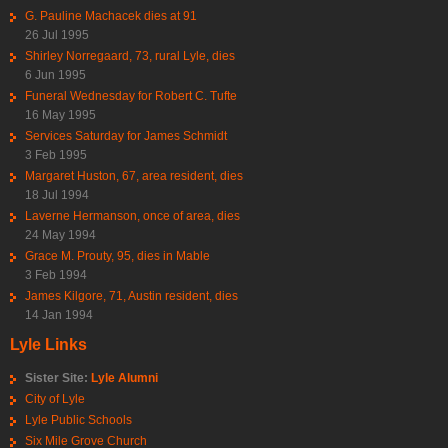
G. Pauline Machacek dies at 91
26 Jul 1995
Shirley Norregaard, 73, rural Lyle, dies
6 Jun 1995
Funeral Wednesday for Robert C. Tufte
16 May 1995
Services Saturday for James Schmidt
3 Feb 1995
Margaret Huston, 67, area resident, dies
18 Jul 1994
Laverne Hermanson, once of area, dies
24 May 1994
Grace M. Prouty, 95, dies in Mable
3 Feb 1994
James Kilgore, 71, Austin resident, dies
14 Jan 1994
Lyle Links
Sister Site:
Lyle Alumni
City of Lyle
Lyle Public Schools
Six Mile Grove Church