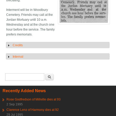
officiating.
Interment will be in Woodbury
Cemetery. Friends may call at the
Jordan Mortuary until 10 a.m.
Wednesday and at the church one
hour before the service. The family
prefers memorials.
Credits
Show
Internal
Show
Search form
Search
Recently Added News
Rose Godfredson of Millville dies at 93
2 Sep 1995
Clarence Lenz of Harmony dies at 92
29 Jul 1995