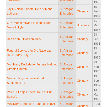
1975
16
Joy I. Nelson Funeral Held At Mona
St. Ansgar
Obituary
Feb
Lutheran
Enterprise
1984
31
C. K. Martin moving buildings from
St. Ansgar
Business
Mar
Mona to Lyle
Enterprise
1886
28
St. Ansgar
Dean Arthur Dock obituary
Obituary
Jan
Enterprise
1931
13
Funeral Services for Ole Naversath
St. Ansgar
Obituary
Jul
Held Friday, July 7
Enterprise
1939
23
Mrs. Harry Dockstader Funeral Held At
St. Ansgar
Obituary
Sep
Otranto Church
Enterprise
1976
19
Morris Ellingson Funeral Held
St. Ansgar
Obituary
Sep
September 17
Enterprise
1957
13
Peter H. Fahje Funeral Held At Our
St. Ansgar
Obituary
Mar
Savior's
Enterprise
1969
Mrs. Norris Anderson Funeral Held At
St. Ansgar
4 Jul
Obituary