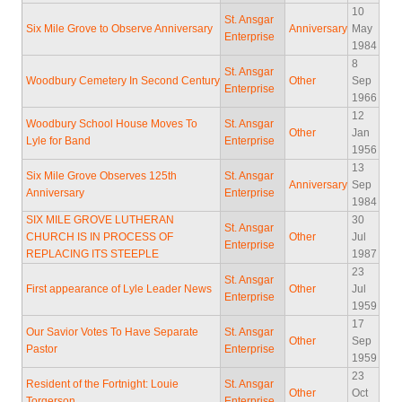
10
St. Ansgar
Six Mile Grove to Observe Anniversary
Anniversary
May
Enterprise
1984
8
St. Ansgar
Woodbury Cemetery In Second Century
Other
Sep
Enterprise
1966
12
Woodbury School House Moves To
St. Ansgar
Other
Jan
Lyle for Band
Enterprise
1956
13
Six Mile Grove Observes 125th
St. Ansgar
Anniversary
Sep
Anniversary
Enterprise
1984
SIX MILE GROVE LUTHERAN
30
St. Ansgar
CHURCH IS IN PROCESS OF
Other
Jul
Enterprise
REPLACING ITS STEEPLE
1987
23
St. Ansgar
First appearance of Lyle Leader News
Other
Jul
Enterprise
1959
17
Our Savior Votes To Have Separate
St. Ansgar
Other
Sep
Pastor
Enterprise
1959
23
Resident of the Fortnight: Louie
St. Ansgar
Other
Oct
Torgerson
Enterprise