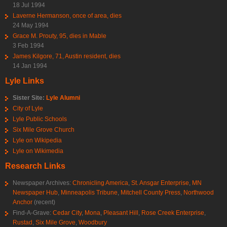
18 Jul 1994
Laverne Hermanson, once of area, dies
24 May 1994
Grace M. Prouty, 95, dies in Mable
3 Feb 1994
James Kilgore, 71, Austin resident, dies
14 Jan 1994
Lyle Links
Sister Site:
Lyle Alumni
City of Lyle
Lyle Public Schools
Six Mile Grove Church
Lyle on Wikipedia
Lyle on Wikimedia
Research Links
Newspaper Archives:
Chronicling America
,
St. Ansgar Enterprise
,
MN
Newspaper Hub
,
Minneapolis Tribune
,
Mitchell County Press
,
Northwood
Anchor
(recent)
Find-A-Grave:
Cedar City
,
Mona
,
Pleasant Hill
,
Rose Creek Enterprise
,
Rustad
,
Six Mile Grove
,
Woodbury