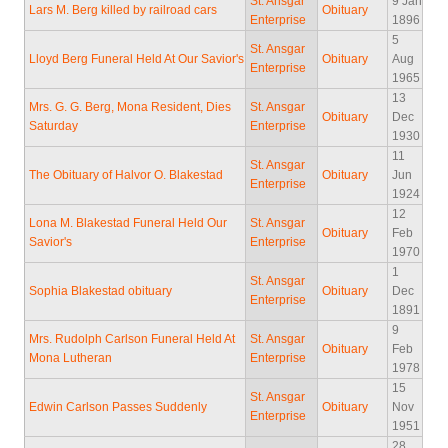
St. Ansgar
9 Jan
Lars M. Berg killed by railroad cars
Obituary
Enterprise
1896
5
St. Ansgar
Lloyd Berg Funeral Held At Our Savior's
Obituary
Aug
Enterprise
1965
13
Mrs. G. G. Berg, Mona Resident, Dies
St. Ansgar
Obituary
Dec
Saturday
Enterprise
1930
11
St. Ansgar
The Obituary of Halvor O. Blakestad
Obituary
Jun
Enterprise
1924
12
Lona M. Blakestad Funeral Held Our
St. Ansgar
Obituary
Feb
Savior's
Enterprise
1970
1
St. Ansgar
Sophia Blakestad obituary
Obituary
Dec
Enterprise
1891
9
Mrs. Rudolph Carlson Funeral Held At
St. Ansgar
Obituary
Feb
Mona Lutheran
Enterprise
1978
15
St. Ansgar
Edwin Carlson Passes Suddenly
Obituary
Nov
Enterprise
1951
28