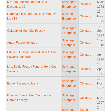
Mrs. Ida Fedson Funeral Held
St. Ansgar
6 Jan
Obituary
December 30
Enterprise
1972
29
Harry M. Foss Funeral Held Monday,
St. Ansgar
Obituary
May
May 19
Enterprise
1975
12
St. Ansgar
Obituary of Mrs. Otto Fossey
Obituary
Sep
Enterprise
1923
St. Ansgar
1 Jan
Anton Fossey obituary
Obituary
Enterprise
1910
15
Eddie L. Fossey Funeral Held At Our
St. Ansgar
Obituary
Apr
Savior's Lutheran
Enterprise
1976
15
Mrs. Eddie Fossey Funeral Held Our
St. Ansgar
Obituary
Apr
Savior's
Enterprise
1971
12
St. Ansgar
Esther Fossey obituary
Obituary
Nov
Enterprise
1992
16
Double Funeral Held Sunday For
St. Ansgar
Obituary
Mar
Harold Fosseys
Enterprise
1967
2
St. Ansgar
Death