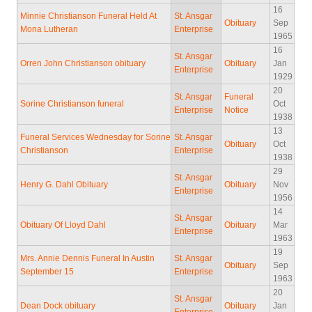
16
Minnie Christianson Funeral Held At
St. Ansgar
Obituary
Sep
Mona Lutheran
Enterprise
1965
16
St. Ansgar
Orren John Christianson obituary
Obituary
Jan
Enterprise
1929
20
St. Ansgar
Funeral
Sorine Christianson funeral
Oct
Enterprise
Notice
1938
13
Funeral Services Wednesday for Sorine
St. Ansgar
Obituary
Oct
Christianson
Enterprise
1938
29
St. Ansgar
Henry G. Dahl Obituary
Obituary
Nov
Enterprise
1956
14
St. Ansgar
Obituary Of Lloyd Dahl
Obituary
Mar
Enterprise
1963
19
Mrs. Annie Dennis Funeral In Austin
St. Ansgar
Obituary
Sep
September 15
Enterprise
1963
20
St. Ansgar
Dean Dock obituary
Obituary
Jan