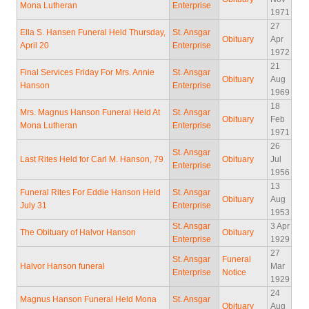
Mona Lutheran
Enterprise
1971
27
Ella S. Hansen Funeral Held Thursday,
St. Ansgar
Obituary
Apr
April 20
Enterprise
1972
21
Final Services Friday For Mrs. Annie
St. Ansgar
Obituary
Aug
Hanson
Enterprise
1969
18
Mrs. Magnus Hanson Funeral Held At
St. Ansgar
Obituary
Feb
Mona Lutheran
Enterprise
1971
26
St. Ansgar
Last Rites Held for Carl M. Hanson, 79
Obituary
Jul
Enterprise
1956
13
Funeral Rites For Eddie Hanson Held
St. Ansgar
Obituary
Aug
July 31
Enterprise
1953
St. Ansgar
3 Apr
The Obituary of Halvor Hanson
Obituary
Enterprise
1929
27
St. Ansgar
Funeral
Halvor Hanson funeral
Mar
Enterprise
Notice
1929
24
Magnus Hanson Funeral Held Mona
St. Ansgar
Obituary
Aug