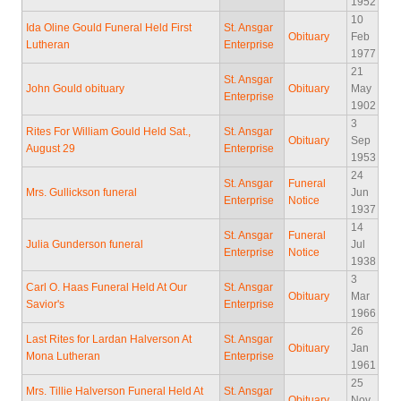
1952
10
Ida Oline Gould Funeral Held First
St. Ansgar
Obituary
Feb
Lutheran
Enterprise
1977
21
St. Ansgar
John Gould obituary
Obituary
May
Enterprise
1902
3
Rites For William Gould Held Sat.,
St. Ansgar
Obituary
Sep
August 29
Enterprise
1953
24
St. Ansgar
Funeral
Mrs. Gullickson funeral
Jun
Enterprise
Notice
1937
14
St. Ansgar
Funeral
Julia Gunderson funeral
Jul
Enterprise
Notice
1938
3
Carl O. Haas Funeral Held At Our
St. Ansgar
Obituary
Mar
Savior's
Enterprise
1966
26
Last Rites for Lardan Halverson At
St. Ansgar
Obituary
Jan
Mona Lutheran
Enterprise
1961
25
Mrs. Tillie Halverson Funeral Held At
St. Ansgar
Obituary
Nov