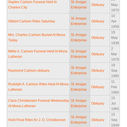
Gaylen Carlson Funeral Held In
St. Ansgar
Obituary
May
Charles City
Enterprise
1970
10
St. Ansgar
Gilbert Carlson Rites Saturday
Obituary
Apr
Enterprise
1958
19
Mrs. Charles Carlson Buried At Mona
St. Ansgar
Obituary
May
Today
Enterprise
1938
2
Millie A. Carlson Funeral Held At Mona
St. Ansgar
Obituary
Mar
Lutheran
Enterprise
1978
19
St. Ansgar
Raymond Carlson obituary
Obituary
Sep
Enterprise
1985
11
Rudolph A. Carlson Rites Held At Mona
St. Ansgar
Obituary
Feb
Lutheran
Enterprise
1960
15
Clara Christiansen Funeral Wednesday
St. Ansgar
Obituary
Jul
At Mona Lutheran
Enterprise
1965
15
St. Ansgar
Hold Final Rites for J. O. Christianson
Obituary
Sep
Enterprise
1949