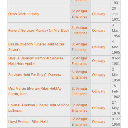
Enterprise
1931
20
St. Ansgar
Dean Dock obituary
Obituary
Jan
Enterprise
1931
31
St. Ansgar
Funeral Services Monday for Mrs. Dock
Obituary
May
Enterprise
1956
4
Bessie Duenow Funeral Held At Our
St. Ansgar
Obituary
Mar
Savior's
Enterprise
1965
Dale B. Duenow Memorial Services
St. Ansgar
9 Apr
Obituary
Held Here April 4
Enterprise
1981
2
St. Ansgar
Services Held For Roy C. Duenow
Obituary
Mar
Enterprise
1950
15
Mrs. Melvin Elverum Rites Held At
St. Ansgar
Obituary
Feb
Austin, Minn.
Enterprise
1962
27
Erwin E. Everson Funeral Held At Mona
St. Ansgar
Obituary
May
Lutheran
Enterprise
1976
St. Ansgar
9 Jan
Lloyd Everson Rites Held
Obituary
Enterprise
1958