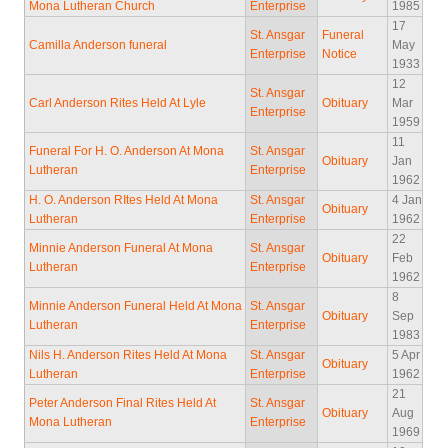
Mona Lutheran Church
Enterprise
1985
17
St. Ansgar
Funeral
Camilla Anderson funeral
May
Enterprise
Notice
1933
12
St. Ansgar
Carl Anderson Rites Held At Lyle
Obituary
Mar
Enterprise
1959
11
Funeral For H. O. Anderson At Mona
St. Ansgar
Obituary
Jan
Lutheran
Enterprise
1962
H. O. Anderson RItes Held At Mona
St. Ansgar
4 Jan
Obituary
Lutheran
Enterprise
1962
22
Minnie Anderson Funeral At Mona
St. Ansgar
Obituary
Feb
Lutheran
Enterprise
1962
8
Minnie Anderson Funeral Held At Mona
St. Ansgar
Obituary
Sep
Lutheran
Enterprise
1983
Nils H. Anderson Rites Held At Mona
St. Ansgar
5 Apr
Obituary
Lutheran
Enterprise
1962
21
Peter Anderson Final Rites Held At
St. Ansgar
Obituary
Aug
Mona Lutheran
Enterprise
1969