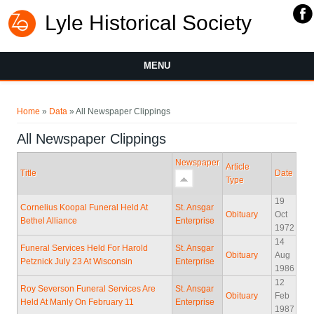
Lyle Historical Society
MENU
You are here
Home
»
Data
» All Newspaper Clippings
All Newspaper Clippings
Newspaper
Article
Title
Date
Type
19
Cornelius Koopal Funeral Held At
St. Ansgar
Obituary
Oct
Bethel Alliance
Enterprise
1972
14
Funeral Services Held For Harold
St. Ansgar
Obituary
Aug
Petznick July 23 At Wisconsin
Enterprise
1986
12
Roy Severson Funeral Services Are
St. Ansgar
Obituary
Feb
Held At Manly On February 11
Enterprise
1987