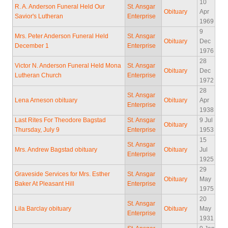
10
R. A. Anderson Funeral Held Our
St. Ansgar
Obituary
Apr
Savior's Lutheran
Enterprise
1969
9
Mrs. Peter Anderson Funeral Held
St. Ansgar
Obituary
Dec
December 1
Enterprise
1976
28
Victor N. Anderson Funeral Held Mona
St. Ansgar
Obituary
Dec
Lutheran Church
Enterprise
1972
28
St. Ansgar
Lena Arneson obituary
Obituary
Apr
Enterprise
1938
Last Rites For Theodore Bagstad
St. Ansgar
9 Jul
Obituary
Thursday, July 9
Enterprise
1953
15
St. Ansgar
Mrs. Andrew Bagstad obituary
Obituary
Jul
Enterprise
1925
29
Graveside Services for Mrs. Esther
St. Ansgar
Obituary
May
Baker At Pleasant Hill
Enterprise
1975
20
St. Ansgar
Lila Barclay obituary
Obituary
May
Enterprise
1931