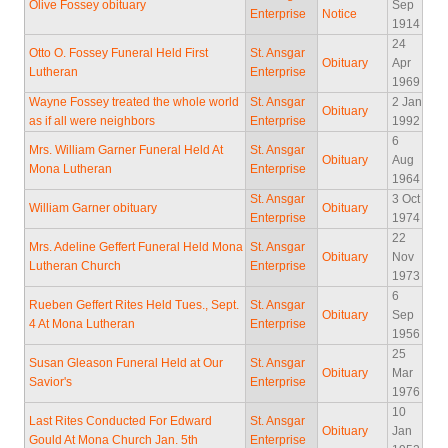
Olive Fossey obituary
Sep
Enterprise
Notice
1914
24
Otto O. Fossey Funeral Held First
St. Ansgar
Obituary
Apr
Lutheran
Enterprise
1969
Wayne Fossey treated the whole world
St. Ansgar
2 Jan
Obituary
as if all were neighbors
Enterprise
1992
6
Mrs. William Garner Funeral Held At
St. Ansgar
Obituary
Aug
Mona Lutheran
Enterprise
1964
St. Ansgar
3 Oct
William Garner obituary
Obituary
Enterprise
1974
22
Mrs. Adeline Geffert Funeral Held Mona
St. Ansgar
Obituary
Nov
Lutheran Church
Enterprise
1973
6
Rueben Geffert Rites Held Tues., Sept.
St. Ansgar
Obituary
Sep
4 At Mona Lutheran
Enterprise
1956
25
Susan Gleason Funeral Held at Our
St. Ansgar
Obituary
Mar
Savior's
Enterprise
1976
10
Last Rites Conducted For Edward
St. Ansgar
Obituary
Jan
Gould At Mona Church Jan. 5th
Enterprise