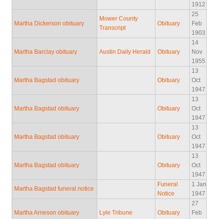
1912
25
Mower County
Martha Dickerson obituary
Obituary
Feb
Transcript
1903
14
Martha Barclay obituary
Austin Daily Herald
Obituary
Nov
1955
13
Martha Bagstad obituary
Obituary
Oct
1947
13
Martha Bagstad obituary
Obituary
Oct
1947
13
Martha Bagstad obituary
Obituary
Oct
1947
13
Martha Bagstad obituary
Obituary
Oct
1947
Funeral
1 Jan
Martha Bagstad funeral notice
Notice
1947
27
Martha Arneson obituary
Lyle Tribune
Obituary
Feb