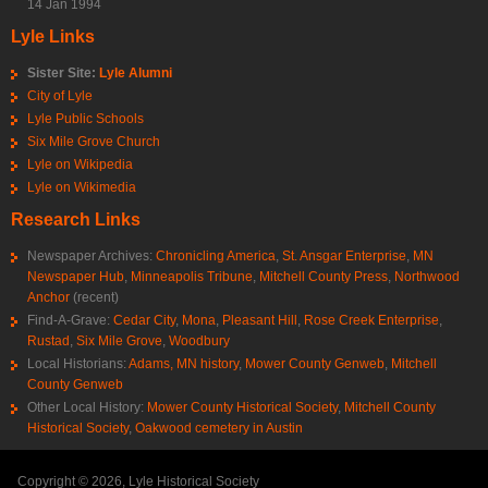
14 Jan 1994
Lyle Links
Sister Site:
Lyle Alumni
City of Lyle
Lyle Public Schools
Six Mile Grove Church
Lyle on Wikipedia
Lyle on Wikimedia
Research Links
Newspaper Archives:
Chronicling America
,
St. Ansgar Enterprise
,
MN
Newspaper Hub
,
Minneapolis Tribune
,
Mitchell County Press
,
Northwood
Anchor
(recent)
Find-A-Grave:
Cedar City
,
Mona
,
Pleasant Hill
,
Rose Creek Enterprise
,
Rustad
,
Six Mile Grove
,
Woodbury
Local Historians:
Adams, MN history
,
Mower County Genweb
,
Mitchell
County Genweb
Other Local History:
Mower County Historical Society
,
Mitchell County
Historical Society
,
Oakwood cemetery in Austin
Copyright © 2026, Lyle Historical Society