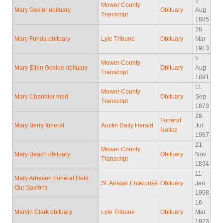
5
Mower County
Mary Gekler obituary
Obituary
Aug
Transcript
1885
28
Mary Funda obituary
Lyle Tribune
Obituary
Mar
1913
5
Mower County
Mary Ellen Goslee obituary
Obituary
Aug
Transcript
1891
11
Mower County
Mary Chandler died
Obituary
Sep
Transcript
1873
28
Funeral
Mary Berry funeral
Austin Daily Herald
Jul
Notice
1987
21
Mower County
Mary Beach obituary
Obituary
Nov
Transcript
1894
11
Mary Arneson Funeral Held
St. Ansgar Enterprise
Obituary
Jan
Our Savior's
1968
16
Marvin Clark obituary
Lyle Tribune
Obituary
Mar
1923