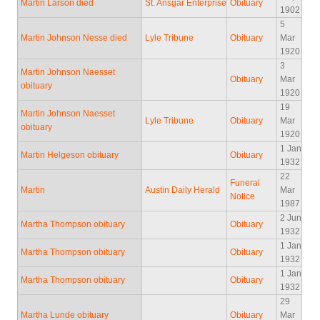
Martin Larson died
St. Ansgar Enterprise
Obituary
1902
5
Martin Johnson Nesse died
Lyle Tribune
Obituary
Mar
1920
3
Martin Johnson Naesset
Obituary
Mar
obituary
1920
19
Martin Johnson Naesset
Lyle Tribune
Obituary
Mar
obituary
1920
1 Jan
Martin Helgeson obituary
Obituary
1932
22
Funeral
Martin
Austin Daily Herald
Mar
Notice
1987
2 Jun
Martha Thompson obituary
Obituary
1932
1 Jan
Martha Thompson obituary
Obituary
1932
1 Jan
Martha Thompson obituary
Obituary
1932
29
Martha Lunde obituary
Obituary
Mar