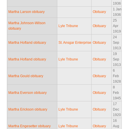
1936
1 Jan
Martha Larson obituary
Obituary
1936
25
Martha Johnson-Wilson
Lyle Tribune
Obituary
Apr
obituary
1919
24
Martha Hofland obituary
St. Ansgar Enterprise
Obituary
Sep
1913
19
Martha Hofland obituary
Lyle Tribune
Obituary
Sep
1913
6
Martha Gould obituary
Obituary
Feb
1928
8
Martha Everson obituary
Obituary
Feb
1945
17
Martha Erickson obituary
Lyle Tribune
Obituary
Dec
1920
16
Martha Engesetter obituary
Lyle Tribune
Obituary
Aug