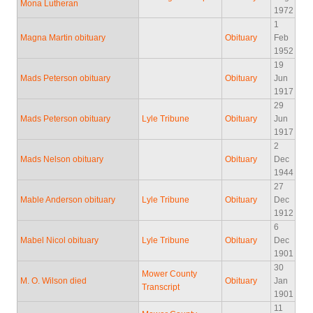
Mona Lutheran
1972
1
Magna Martin obituary
Obituary
Feb
1952
19
Mads Peterson obituary
Obituary
Jun
1917
29
Mads Peterson obituary
Lyle Tribune
Obituary
Jun
1917
2
Mads Nelson obituary
Obituary
Dec
1944
27
Mable Anderson obituary
Lyle Tribune
Obituary
Dec
1912
6
Mabel Nicol obituary
Lyle Tribune
Obituary
Dec
1901
30
Mower County
M. O. Wilson died
Obituary
Jan
Transcript
1901
11