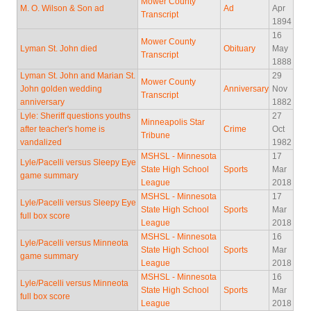
Mower County
M. O. Wilson & Son ad
Ad
Apr
Transcript
1894
16
Mower County
Lyman St. John died
Obituary
May
Transcript
1888
Lyman St. John and Marian St.
29
Mower County
John golden wedding
Anniversary
Nov
Transcript
anniversary
1882
Lyle: Sheriff questions youths
27
Minneapolis Star
after teacher's home is
Crime
Oct
Tribune
vandalized
1982
MSHSL - Minnesota
17
Lyle/Pacelli versus Sleepy Eye
State High School
Sports
Mar
game summary
League
2018
MSHSL - Minnesota
17
Lyle/Pacelli versus Sleepy Eye
State High School
Sports
Mar
full box score
League
2018
MSHSL - Minnesota
16
Lyle/Pacelli versus Minneota
State High School
Sports
Mar
game summary
League
2018
MSHSL - Minnesota
16
Lyle/Pacelli versus Minneota
State High School
Sports
Mar
full box score
League
2018