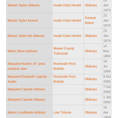
23
Marian Taylor obituary
Austin Daily Herald
Obituary
Jan
1974
23
Funeral
Marian Taylor funeral
Austin Daily Herald
Jan
Notice
1974
23
Marian Taylor full obituary
Austin Daily Herald
Obituary
Jan
1974
14
Mower County
Maria Stone obituary
Obituary
Nov
Transcript
1894
18
Margaret Huston, 67, area
Rochester Post
Obituary
Jul
resident, dies
Bulletin
1994
Margaret Elizabeth Capretz --
Rochester Post
9 Oct
Obituary
Austin
Bulletin
2000
7 Oct
Margaret Capretz obituary
Obituary
2000
1 Jan
Margaret Capretz obituary
Obituary
2000
16
Maren Lundblade obituary
Lyle Tribune
Obituary
Apr
1909