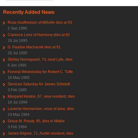
Recently Added News
Rose Godfredson of Millville dies at 93
2 Sep 1995
Clarence Lenz of Harmony dies at 92
29 Jul 1995
G. Pauline Machacek dies at 91
26 Jul 1995
Shirley Norregaard, 73, rural Lyle, dies
6 Jun 1995
Funeral Wednesday for Robert C. Tufte
16 May 1995
Services Saturday for James Schmidt
3 Feb 1995
Margaret Huston, 67, area resident, dies
18 Jul 1994
Laverne Hermanson, once of area, dies
24 May 1994
Grace M. Prouty, 95, dies in Mable
3 Feb 1994
James Kilgore, 71, Austin resident, dies