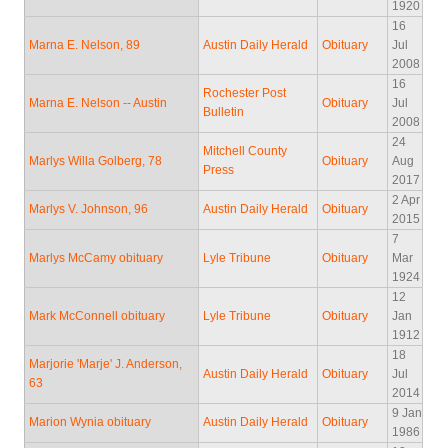
1920
16
Marna E. Nelson, 89
Austin Daily Herald
Obituary
Jul
2008
16
Rochester Post
Marna E. Nelson -- Austin
Obituary
Jul
Bulletin
2008
24
Mitchell County
Marlys Willa Golberg, 78
Obituary
Aug
Press
2017
2 Apr
Marlys V. Johnson, 96
Austin Daily Herald
Obituary
2015
7
Marlys McCamy obituary
Lyle Tribune
Obituary
Mar
1924
12
Mark McConnell obituary
Lyle Tribune
Obituary
Jan
1912
18
Marjorie 'Marje' J. Anderson,
Austin Daily Herald
Obituary
Jul
63
2014
9 Jan
Marion Wynia obituary
Austin Daily Herald
Obituary
1986