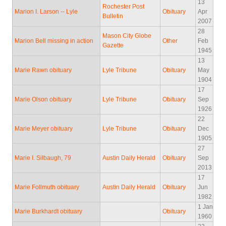
13
Rochester Post
Marion I. Larson -- Lyle
Obituary
Apr
Bulletin
2007
28
Mason City Globe
Marion Bell missing in action
Other
Feb
Gazette
1945
13
Marie Rawn obituary
Lyle Tribune
Obituary
May
1904
17
Marie Olson obituary
Lyle Tribune
Obituary
Sep
1926
22
Marie Meyer obituary
Lyle Tribune
Obituary
Dec
1905
27
Marie I. Silbaugh, 79
Austin Daily Herald
Obituary
Sep
2013
17
Marie Follmuth obituary
Austin Daily Herald
Obituary
Jun
1982
1 Jan
Marie Burkhardt obituary
Obituary
1960