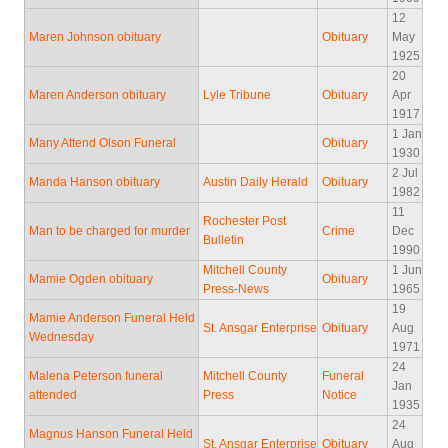
12
Maren Johnson obituary
Obituary
May
1925
20
Maren Anderson obituary
Lyle Tribune
Obituary
Apr
1917
1 Jan
Many Attend Olson Funeral
Obituary
1930
2 Jul
Manda Hanson obituary
Austin Daily Herald
Obituary
1982
11
Rochester Post
Man to be charged for murder
Crime
Dec
Bulletin
1990
Mitchell County
1 Jun
Mamie Ogden obituary
Obituary
Press-News
1965
19
Mamie Anderson Funeral Held
St. Ansgar Enterprise
Obituary
Aug
Wednesday
1971
24
Malena Peterson funeral
Mitchell County
Funeral
Jan
attended
Press
Notice
1935
24
Magnus Hanson Funeral Held
St. Ansgar Enterprise
Obituary
Aug