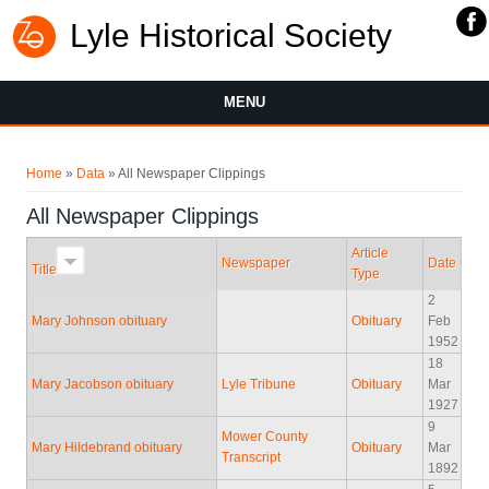
Lyle Historical Society
MENU
You are here
Home
»
Data
» All Newspaper Clippings
All Newspaper Clippings
Article
Newspaper
Date
Title
Type
2
Mary Johnson obituary
Obituary
Feb
1952
18
Mary Jacobson obituary
Lyle Tribune
Obituary
Mar
1927
9
Mower County
Mary Hildebrand obituary
Obituary
Mar
Transcript
1892