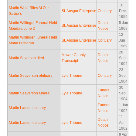
10
Martin Wold Rites At Our
St. Ansgar Enterprise
Obituary
Dec
Savior's
1959
Martin Willinger Funeral Held
Death
5 Jun
St. Ansgar Enterprise
Monday, June 2
Notice
1969
12
Martin Willinger Funeral Held
St. Ansgar Enterprise
Obituary
Jun
Mona Lutheran
1969
28
Mower County
Death
Martin Severson died
Sep
Transcript
Notice
1904
23
Martin Seaverson obituary
Lyle Tribune
Obituary
Sep
1904
30
Funeral
Martin Seaverson funeral
Lyle Tribune
Sep
Notice
1904
Funeral
1 Jan
Martin Larson obituary
Notice
1902
11
Death
Martin Larson obituary
Lyle Tribune
Apr
Notice
1902
9 Apr