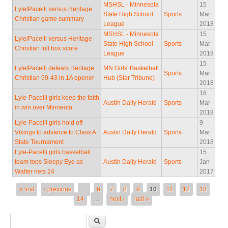
MSHSL - Minnesota
15
Lyle/Pacelli versus Heritage
State High School
Sports
Mar
Christian game summary
League
2018
MSHSL - Minnesota
15
Lyle/Pacelli versus Heritage
State High School
Sports
Mar
Christian full box score
League
2018
15
Lyle/Pacelli defeats Heritage
MN Girls' Basketball
Sports
Mar
Christian 59-43 in 1A opener
Hub (Star Tribune)
2018
16
Lyle-Pacelli girls keep the faith
Austin Daily Herald
Sports
Mar
in win over Minneota
2018
Lyle-Pacelli girls hold off
9
Vikings to advance to Class A
Austin Daily Herald
Sports
Mar
State Tournament
2018
Lyle-Pacelli girls basketball
15
team tops Sleepy Eye as
Austin Daily Herald
Sports
Jan
Walter nets 24
2017
Pages
« first
‹ previous
…
6
7
8
9
10
11
12
13
14
…
next ›
last »
Search form
Search