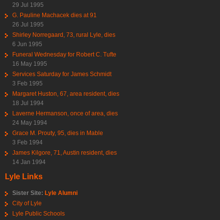
29 Jul 1995
G. Pauline Machacek dies at 91
26 Jul 1995
Shirley Norregaard, 73, rural Lyle, dies
6 Jun 1995
Funeral Wednesday for Robert C. Tufte
16 May 1995
Services Saturday for James Schmidt
3 Feb 1995
Margaret Huston, 67, area resident, dies
18 Jul 1994
Laverne Hermanson, once of area, dies
24 May 1994
Grace M. Prouty, 95, dies in Mable
3 Feb 1994
James Kilgore, 71, Austin resident, dies
14 Jan 1994
Lyle Links
Sister Site:
Lyle Alumni
City of Lyle
Lyle Public Schools