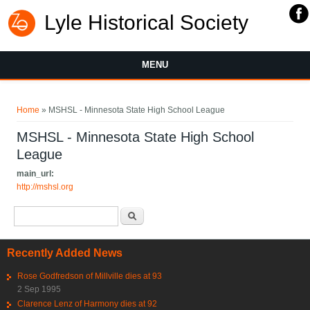
Lyle Historical Society
MENU
You are here
Home
» MSHSL - Minnesota State High School League
MSHSL - Minnesota State High School
League
main_url:
http://mshsl.org
Search form
Search
Recently Added News
Rose Godfredson of Millville dies at 93
2 Sep 1995
Clarence Lenz of Harmony dies at 92