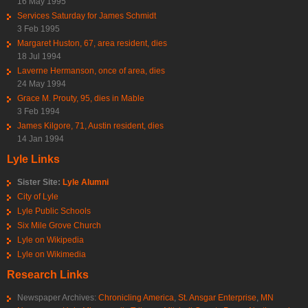
16 May 1995
Services Saturday for James Schmidt
3 Feb 1995
Margaret Huston, 67, area resident, dies
18 Jul 1994
Laverne Hermanson, once of area, dies
24 May 1994
Grace M. Prouty, 95, dies in Mable
3 Feb 1994
James Kilgore, 71, Austin resident, dies
14 Jan 1994
Lyle Links
Sister Site:
Lyle Alumni
City of Lyle
Lyle Public Schools
Six Mile Grove Church
Lyle on Wikipedia
Lyle on Wikimedia
Research Links
Newspaper Archives:
Chronicling America
,
St. Ansgar Enterprise
,
MN