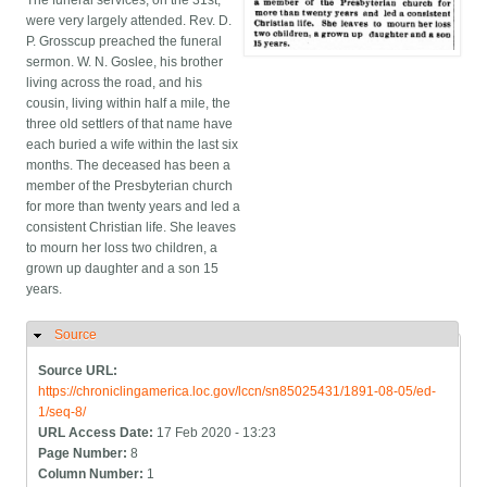
The funeral services, on the 31st,
were very largely attended. Rev. D.
P. Grosscup preached the funeral
sermon. W. N. Goslee, his brother
living across the road, and his
cousin, living within half a mile, the
three old settlers of that name have
each buried a wife within the last six
months. The deceased has been a
member of the Presbyterian church
for more than twenty years and led a
consistent Christian life. She leaves
to mourn her loss two children, a
grown up daughter and a son 15
years.
Source
Hide
Source URL:
https://chroniclingamerica.loc.gov/lccn/sn85025431/1891-08-05/ed-
1/seq-8/
URL Access Date:
17 Feb 2020 - 13:23
Page Number:
8
Column Number:
1