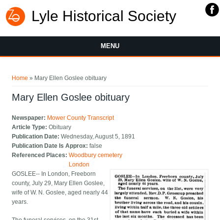
Lyle Historical Society
MENU
You are here
Home
» Mary Ellen Goslee obituary
Mary Ellen Goslee obituary
Newspaper:
Mower County Transcript
Article Type:
Obituary
Publication Date:
Wednesday, August 5, 1891
Publication Date Is Approx:
false
Referenced Places:
Woodbury cemetery
London
GOSLEE-- In London, Freeborn
county, July 29, Mary Ellen Goslee,
wife of W. N. Goslee, aged nearly 44
years.