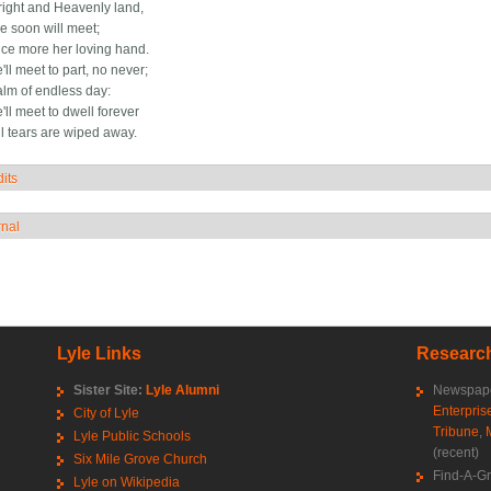
bright and Heavenly land,
 soon will meet;
ce more her loving hand.
ll meet to part, no never;
alm of endless day:
ll meet to dwell forever
l tears are wiped away.
its
how
rnal
how
Lyle Links
Research
Sister Site:
Lyle Alumni
Newspape
Enterpris
City of Lyle
Tribune
,
Lyle Public Schools
(recent)
Six Mile Grove Church
Find-A-G
Lyle on Wikipedia