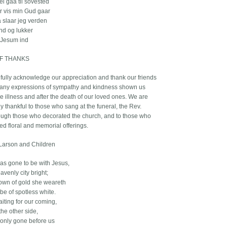
ei gaa til sovested
er vis min Gud gaar
 slaar jeg verden
ind og lukker
 Jesum ind
F THANKS
fully acknowledge our appreciation and thank our friends
many expressions of sympathy and kindness shown us
e illness and after the death of our loved ones. We are
y thankful to those who sang at the funeral, the Rev.
gh those who decorated the church, and to those who
ed floral and memorial offerings.
Larson and Children
as gone to be with Jesus,
avenly city bright;
own of gold she weareth
be of spotless white.
aiting for our coming,
the other side,
only gone before us