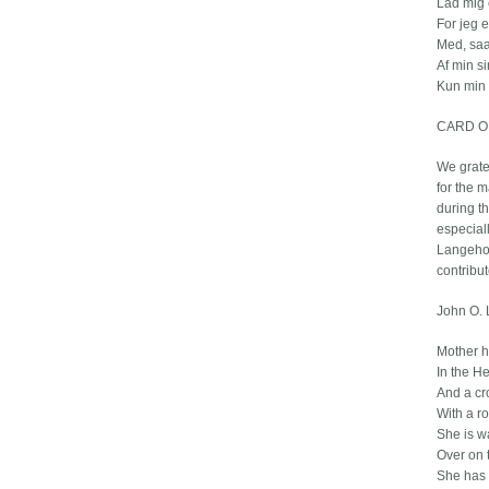
Lad mig 
For jeg 
Med, saa
Af min s
Kun min
CARD O
We grate
for the 
during th
especiall
Langehou
contribut
John O. 
Mother h
In the He
And a cr
With a ro
She is w
Over on 
She has 