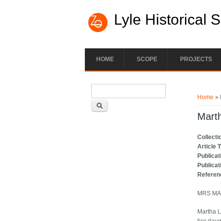
Lyle Historical 
HOME
SCOPE
PROJECTS
Search form
You ar
Search
Home
» 
Marth
Collecti
Article 
Publicat
Publicat
Referen
MRS MA
Martha L