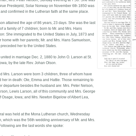
hter; Mrs. Peter Nelson, Sunday evening at 7:50. She was
Grue Prestejeld, Solar Norway on November 6th 1850 was
 and confirmed in the Lutheran faith at the same place.
son attained the age of 86 years, 23 days. She was the last
f a family of 7 children; born to Mr. and Mrs. Hans
n: She immigrated to the United States in July, 1873 and
 home with her parents; Mr. and Mrs. Hans Samuelson,
preceded her to the United States.
united in marriage Dec. 2, 1880 to John O. Larson at St.
Iowa, by the late Rev. Johan Olson.
nd Mrs. Larson were born 3 children, three of whom have
 her in death: Ole, Emma and Hattie. Those remaining to
r departure besides the husband are: Mrs. Peter Nelson,
arson, Lewis Larson, all of this community and Mrs. George
f Osage, Iowa; and Mrs. Newton Bigelow of Albert Lea,
ral was held at the Mona Lutheran church, Wednesday
n, which was the 56th wedding anniversary of Mr. and Mrs.
Following are the last words she spoke: