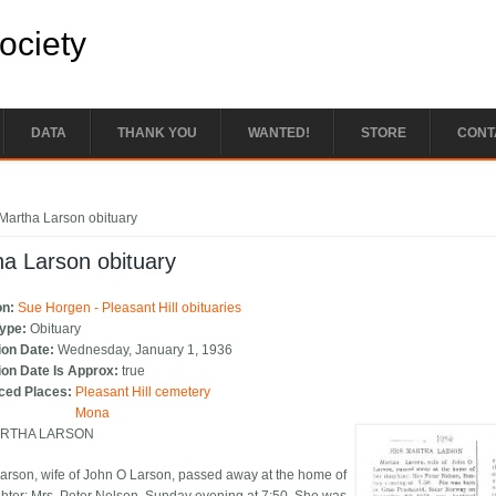
Society
DATA
THANK YOU
WANTED!
STORE
CONT
e here
Martha Larson obituary
a Larson obituary
on:
Sue Horgen - Pleasant Hill obituaries
Type:
Obituary
ion Date:
Wednesday, January 1, 1936
ion Date Is Approx:
true
ced Places:
Pleasant Hill cemetery
Mona
RTHA LARSON
arson, wife of John O Larson, passed away at the home of