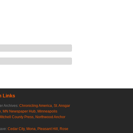
 Links
r Archives:
Chronicling America
,
St. Ansgar
e
,
MN Newspaper Hub
,
Minneapolis
Mitchell County Press
,
Northwood Anchor
rave:
Cedar City
,
Mona
,
Pleasant Hill
,
Rose