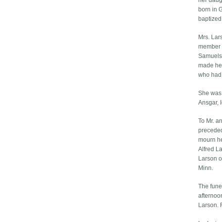
her daug
born in 
baptized
Mrs. Lar
member o
Samuelso
made her
who had 
She was 
Ansgar, 
To Mr. a
preceded
mourn he
Alfred L
Larson o
Minn.
The fune
afternoo
Larson. 