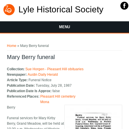
Lyle Historical Society
MENU
You are here
Home
» Mary Berry funeral
Mary Berry funeral
Collection:
Sue Horgen - Pleasant Hill obituaries
Newspaper:
Austin Daily Herald
Article Type:
Funeral Notice
Publication Date:
Tuesday, July 28, 1987
Publication Date Is Approx:
false
Referenced Places:
Pleasant Hill cemetery
Mona
Berry
Funeral services for Mary Kirby
Berry, Grand Meadow, will be held at