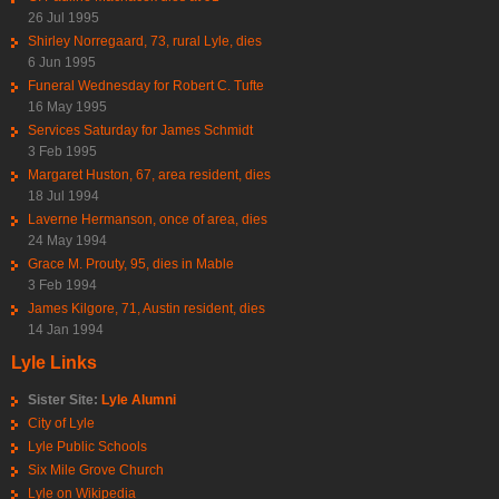
26 Jul 1995
Shirley Norregaard, 73, rural Lyle, dies
6 Jun 1995
Funeral Wednesday for Robert C. Tufte
16 May 1995
Services Saturday for James Schmidt
3 Feb 1995
Margaret Huston, 67, area resident, dies
18 Jul 1994
Laverne Hermanson, once of area, dies
24 May 1994
Grace M. Prouty, 95, dies in Mable
3 Feb 1994
James Kilgore, 71, Austin resident, dies
14 Jan 1994
Lyle Links
Sister Site:
Lyle Alumni
City of Lyle
Lyle Public Schools
Six Mile Grove Church
Lyle on Wikipedia