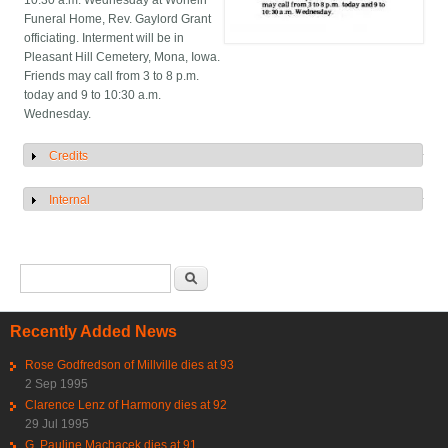
10:30 a.m. Wednesday at Worlein
Funeral Home, Rev. Gaylord Grant
officiating. Interment will be in
Pleasant Hill Cemetery, Mona, Iowa.
Friends may call from 3 to 8 p.m.
today and 9 to 10:30 a.m.
Wednesday.
Credits
Show
Internal
Show
Search form
Search
Recently Added News
Rose Godfredson of Millville dies at 93
2 Sep 1995
Clarence Lenz of Harmony dies at 92
29 Jul 1995
G. Pauline Machacek dies at 91