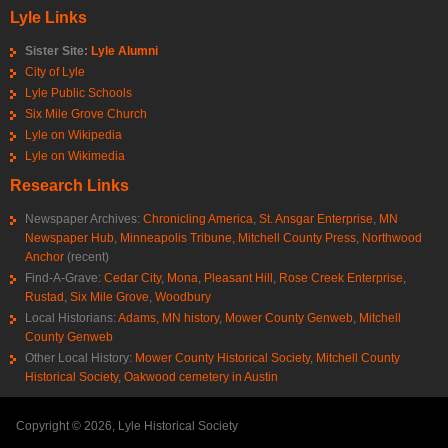
Lyle Links
Sister Site:
Lyle Alumni
City of Lyle
Lyle Public Schools
Six Mile Grove Church
Lyle on Wikipedia
Lyle on Wikimedia
Research Links
Newspaper Archives:
Chronicling America
,
St. Ansgar Enterprise
,
MN
Newspaper Hub
,
Minneapolis Tribune
,
Mitchell County Press
,
Northwood
Anchor
(recent)
Find-A-Grave:
Cedar City
,
Mona
,
Pleasant Hill
,
Rose Creek Enterprise
,
Rustad
,
Six Mile Grove
,
Woodbury
Local Historians:
Adams, MN history
,
Mower County Genweb
,
Mitchell
County Genweb
Other Local History:
Mower County Historical Society
,
Mitchell County
Historical Society
,
Oakwood cemetery in Austin
Copyright © 2026, Lyle Historical Society