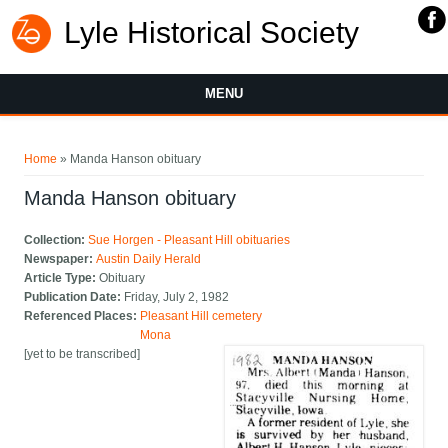
Lyle Historical Society
MENU
You are here
Home
» Manda Hanson obituary
Manda Hanson obituary
Collection:
Sue Horgen - Pleasant Hill obituaries
Newspaper:
Austin Daily Herald
Article Type:
Obituary
Publication Date:
Friday, July 2, 1982
Referenced Places:
Pleasant Hill cemetery
Mona
[yet to be transcribed]