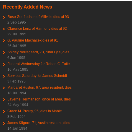
Recently Added News
Rose Godfredson of Millville dies at 93
2 Sep 1995
Clarence Lenz of Harmony dies at 92
29 Jul 1995
G. Pauline Machacek dies at 91
26 Jul 1995
Shirley Norregaard, 73, rural Lyle, dies
6 Jun 1995
Funeral Wednesday for Robert C. Tufte
16 May 1995
Services Saturday for James Schmidt
3 Feb 1995
Margaret Huston, 67, area resident, dies
18 Jul 1994
Laverne Hermanson, once of area, dies
24 May 1994
Grace M. Prouty, 95, dies in Mable
3 Feb 1994
James Kilgore, 71, Austin resident, dies
14 Jan 1994