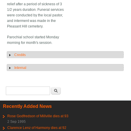
relief after a period of sickness of 3
1/2 years duration. Funeral services
were conducted by the local pastor,
and interment was made in the
Pleasant Hill cemetery.
Parochial school started Monday
morning for month's session.
Credits
Show
Internal
Show
Search form
Search
Recently Added News
Rose Godfredson of Millville dies at 93
2 Sep 1995
Clarence Lenz of Harmony dies at 92