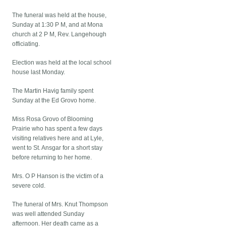
The funeral was held at the house,
Sunday at 1:30 P M, and at Mona
church at 2 P M, Rev. Langehough
officiating.
Election was held at the local school
house last Monday.
The Martin Havig family spent
Sunday at the Ed Grovo home.
Miss Rosa Grovo of Blooming
Prairie who has spent a few days
visiting relatives here and at Lyle,
went to St. Ansgar for a short stay
before returning to her home.
Mrs. O P Hanson is the victim of a
severe cold.
The funeral of Mrs. Knut Thompson
was well attended Sunday
afternoon. Her death came as a