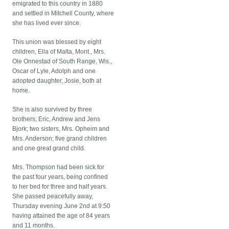
emigrated to this country in 1880
and settled in Mitchell County, where
she has lived ever since.
This union was blessed by eight
children, Ella of Malta, Mont., Mrs.
Ole Onnestad of South Range, Wis.,
Oscar of Lyle, Adolph and one
adopted daughter, Josie, both at
home.
She is also survived by three
brothers; Eric, Andrew and Jens
Bjork; two sisters, Mrs. Opheim and
Mrs. Anderson; five grand children
and one great grand child.
Mrs. Thompson had been sick for
the past four years, being confined
to her bed for three and half years.
She passed peacefully away,
Thursday evening June 2nd at 9:50
having attained the age of 84 years
and 11 months.