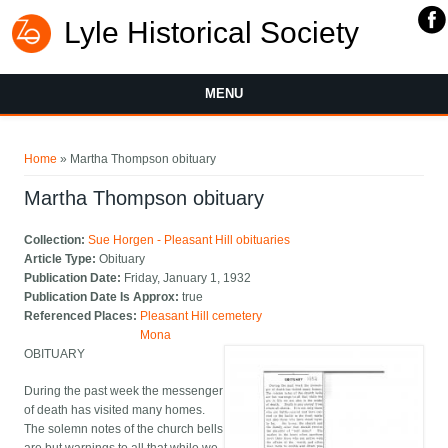
Lyle Historical Society
MENU
You are here
Home
» Martha Thompson obituary
Martha Thompson obituary
Collection:
Sue Horgen - Pleasant Hill obituaries
Article Type:
Obituary
Publication Date:
Friday, January 1, 1932
Publication Date Is Approx:
true
Referenced Places:
Pleasant Hill cemetery
Mona
OBITUARY
During the past week the messenger
of death has visited many homes.
The solemn notes of the church bells