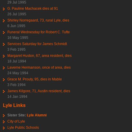
29 Jul 1995
G. Pauline Machacek dies at 91
26 Jul 1995
Shirley Norregaard, 73, rural Lyle, dies
6 Jun 1995
Funeral Wednesday for Robert C. Tufte
16 May 1995
Services Saturday for James Schmidt
3 Feb 1995
Margaret Huston, 67, area resident, dies
18 Jul 1994
Laverne Hermanson, once of area, dies
24 May 1994
Grace M. Prouty, 95, dies in Mable
3 Feb 1994
James Kilgore, 71, Austin resident, dies
14 Jan 1994
Lyle Links
Sister Site:
Lyle Alumni
City of Lyle
Lyle Public Schools