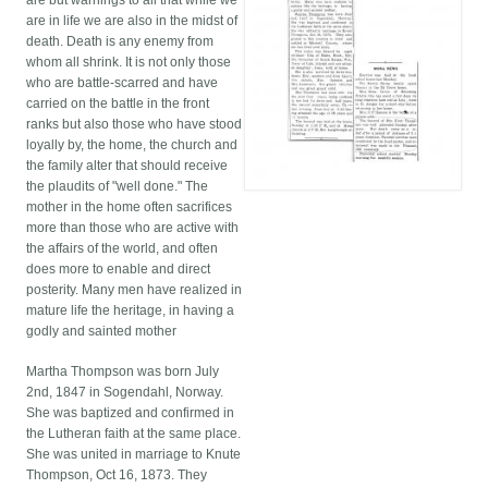
are but warnings to all that while we
are in life we are also in the midst of
death. Death is any enemy from
whom all shrink. It is not only those
who are battle-scarred and have
carried on the battle in the front
ranks but also those who have stood
loyally by, the home, the church and
the family alter that should receive
the plaudits of "well done." The
mother in the home often sacrifices
more than those who are active with
the affairs of the world, and often
does more to enable and direct
posterity. Many men have realized in
mature life the heritage, in having a
godly and sainted mother
Martha Thompson was born July
2nd, 1847 in Sogendahl, Norway.
She was baptized and confirmed in
the Lutheran faith at the same place.
She was united in marriage to Knute
Thompson, Oct 16, 1873. They