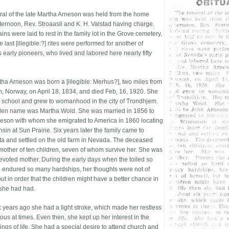
ral of the late Martha Arneson was held from the home
fternoon, Rev. Stroaasli and K. H. Valstad having charge.
ns were laid to rest in the family lot in the Grove cemetery,
 last [illegible:?] rites were performed for another of
 early pioneers, who lived and labored here nearly fifty
tha Arneson was born a [illegible: Merhus?], two miles from
, Norway, on April 18, 1834, and died Feb, 16, 1920. She
 school and grew to womanhood in the city of Trondhjem.
en name was Martha Wold. She was married in 1856 to
eson with whom she emigrated to America in 1860 locating
sin at Sun Prairie. Six years later the family came to
a and settled on the old farm in Nevada. The deceased
mother of ten children, seven of whom survive her. She was
evoted mother. During the early days when the toiled so
 endured so many hardships, her thoughts were not of
but in order that the children might have a better chance in
 she had had.
x years ago she had a light stroke, which made her restless
us at times. Even then, she kept up her interest in the
ings of life. She had a special desire to attend church and