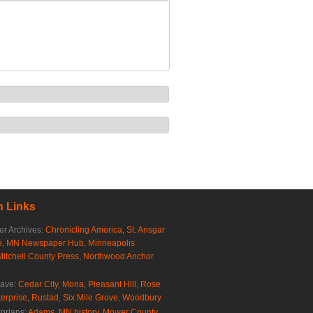
 Links
r Archives:
Chronicling America
,
St. Ansgar
e
,
MN Newspaper Hub
,
Minneapolis
Mitchell County Press
,
Northwood Anchor
rave:
Cedar City
,
Mona
,
Pleasant Hill
,
Rose
erprise
,
Rustad
,
Six Mile Grove
,
Woodbury
torians:
Adams, MN history
,
Mower County