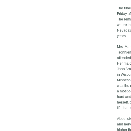
The fune
Friday a
The remai
where the
Nevada's
years.
Mrs. Mar
Tronhjem
attended
Her maid
John Arn
in Wiscon
Minnesot
was the 
a most d
hard and
herself, 
life than
About si
and nervo
higher th