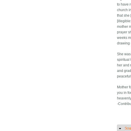
to have r
church i
that she 
[illegibl
mother m
prayer s
weeks mo
drawing 
She was 
spiritual
her and 
and grad
peaceful
Mother f
you in f
heavenl
-Contrib
Sou
H