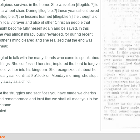
eligious survives in the home. She was often [illegible:?] to
n a wheel chair. During [illegible:?] these years she showed
[illegible:?] the lessons learned [illegiblie:?] the thoughts of
e:?] daily prayer and also of other Christian people that
ight become fully herself again and be saved. In this
he was almost miraculously rewarded, for during recent
ther's mind cleared and she realized that the end was
near.
glad to talk with the many friends who came to speak about
 things. She confessed her sins; implored the Lord to forgive
receive her into his kingdom. She recognized all about her
ually sank until at 9 o'clock on Monday morning, she slept
ly away as a child.
or the struggles and sacrifices you have made we cherish
ond remembrance and trust that we shall all meet you in the
y home.
uted.
rce
ide