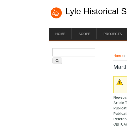
Lyle Historical 
HOME
SCOPE
PROJECTS
Search form
You ar
Search
Home
» 
Marth
Newspa
Article 
Publicat
Publicat
Referen
OBITUA