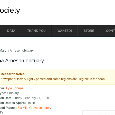
Society
DATA
THANK YOU
WANTED!
STORE
CONT
e here
Martha Arneson obituary
a Arneson obituary
Research Notes:
newspaper is very lightly printed and some regions are illegible in the scan
per:
Lyle Tribune
Type:
Obituary
ion Date:
Friday, February 27, 1920
ion Date Is Approx:
false
ced Places:
Six Mile Grove cemetery
RY