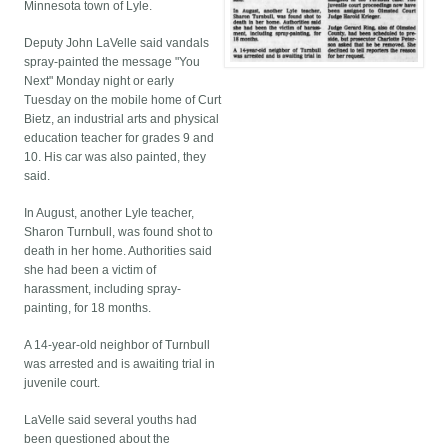
Minnesota town of Lyle.
Deputy John LaVelle said vandals
spray-painted the message "You
Next" Monday night or early
Tuesday on the mobile home of Curt
Bietz, an industrial arts and physical
education teacher for grades 9 and
10. His car was also painted, they
said.
In August, another Lyle teacher,
Sharon Turnbull, was found shot to
death in her home. Authorities said
she had been a victim of
harassment, including spray-
painting, for 18 months.
A 14-year-old neighbor of Turnbull
was arrested and is awaiting trial in
juvenile court.
LaVelle said several youths had
been questioned about the