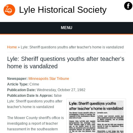
Lyle Historical Society
MENU
You are here
Home
» Lyle: Sheriff questions youths after teacher's home is vandalized
Lyle: Sheriff questions youths after teacher's
home is vandalized
Newspaper:
Minneapolis Star Tribune
Article Type:
Crime
Publication Date:
Wednesday, October 27, 1982
Publication Date Is Approx:
false
Lyle: Sheriff questions youths after
teacher's home is vandalized
The Mower County sheriff's office is
investigating a report of teacher
harassment in the southeastern