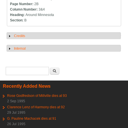
Page Number:
2B
Column Number:
3&4
Heading:
Around Minnesota
Section:
B
Credits
Show
Internal
Show
Search form
Search
Recently Added News
Rose Godfredson of Millville dies at 93
2 Sep 1995
Clarence Lenz of Harmony dies at 92
29 Jul 1995
G. Pauline Machacek dies at 91
26 Jul 1995