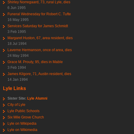
Shirley Norregaard, 73, rural Lyle, dies
6 Jun 1995
Funeral Wednesday for Robert C. Tufte
16 May 1995
Services Saturday for James Schmidt
3 Feb 1995
Margaret Huston, 67, area resident, dies
18 Jul 1994
Laverne Hermanson, once of area, dies
24 May 1994
Grace M. Prouty, 95, dies in Mable
3 Feb 1994
James Kilgore, 71, Austin resident, dies
14 Jan 1994
Lyle Links
Sister Site:
Lyle Alumni
City of Lyle
Lyle Public Schools
Six Mile Grove Church
Lyle on Wikipedia
Lyle on Wikimedia