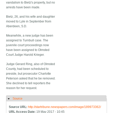
vandalism to Bietz's property, but no
arrests have been made.
Bietz, 26, and his wife and daughter
moved to Lyle in September from
Aberdeen, S.D.
Meanwhile, a new judge has been
assigned to Turnbull case. The
juvenile court proceedings now
have been assigned to Olmsted
Court Judge Harold Krieger.
Judge Gerard Ring, also of Olmsted
County, had been scheduled to
preside, but prosecutor Charlotte
Peterson asked that he be removed.
She declined to tell reporters the
reason for her request.
Source
Hide
Source URL:
http://startribune.newspapers.com/image/189973362/
URL Access Date:
19 May 2017 - 10:45