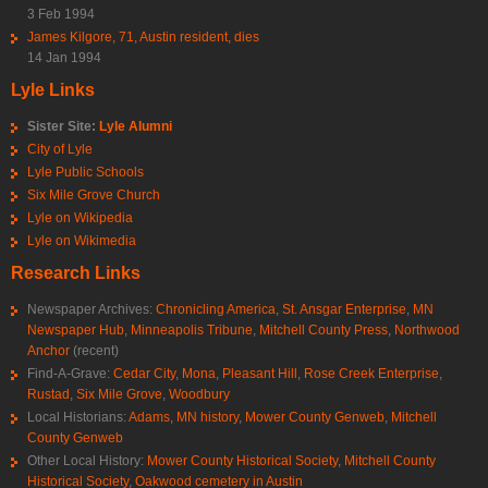
3 Feb 1994
James Kilgore, 71, Austin resident, dies
14 Jan 1994
Lyle Links
Sister Site:
Lyle Alumni
City of Lyle
Lyle Public Schools
Six Mile Grove Church
Lyle on Wikipedia
Lyle on Wikimedia
Research Links
Newspaper Archives:
Chronicling America
,
St. Ansgar Enterprise
,
MN
Newspaper Hub
,
Minneapolis Tribune
,
Mitchell County Press
,
Northwood
Anchor
(recent)
Find-A-Grave:
Cedar City
,
Mona
,
Pleasant Hill
,
Rose Creek Enterprise
,
Rustad
,
Six Mile Grove
,
Woodbury
Local Historians:
Adams, MN history
,
Mower County Genweb
,
Mitchell
County Genweb
Other Local History:
Mower County Historical Society
,
Mitchell County
Historical Society
,
Oakwood cemetery in Austin