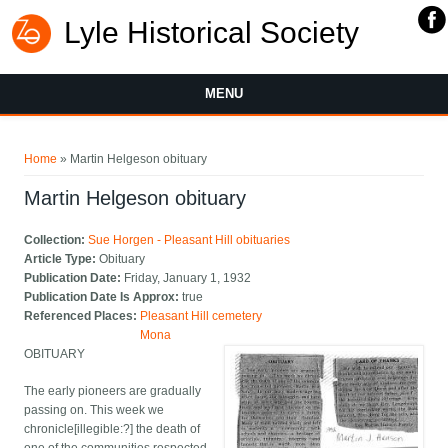
Lyle Historical Society
MENU
You are here
Home
» Martin Helgeson obituary
Martin Helgeson obituary
Collection:
Sue Horgen - Pleasant Hill obituaries
Article Type:
Obituary
Publication Date:
Friday, January 1, 1932
Publication Date Is Approx:
true
Referenced Places:
Pleasant Hill cemetery
Mona
OBITUARY
The early pioneers are gradually
passing on. This week we
chronicle[illegible:?] the death of