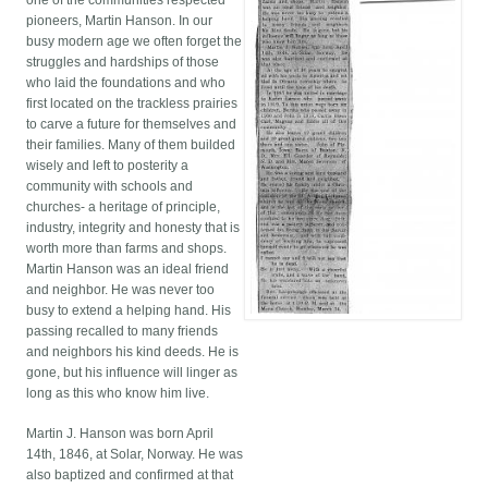
one of the communities respected
pioneers, Martin Hanson. In our
busy modern age we often forget the
struggles and hardships of those
who laid the foundations and who
first located on the trackless prairies
to carve a future for themselves and
their families. Many of them builded
wisely and left to posterity a
community with schools and
churches- a heritage of principle,
industry, integrity and honesty that is
worth more than farms and shops.
Martin Hanson was an ideal friend
and neighbor. He was never too
busy to extend a helping hand. His
passing recalled to many friends
and neighbors his kind deeds. He is
gone, but his influence will linger as
long as this who know him live.
Martin J. Hanson was born April
14th, 1846, at Solar, Norway. He was
also baptized and confirmed at that