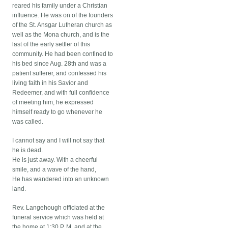
reared his family under a Christian
influence. He was on of the founders
of the St. Ansgar Lutheran church as
well as the Mona church, and is the
last of the early settler of this
community. He had been confined to
his bed since Aug. 28th and was a
patient sufferer, and confessed his
living faith in his Savior and
Redeemer, and with full confidence
of meeting him, he expressed
himself ready to go whenever he
was called.
I cannot say and I will not say that
he is dead.
He is just away. With a cheerful
smile, and a wave of the hand,
He has wandered into an unknown
land.
Rev. Langehough officiated at the
funeral service which was held at
the home at 1:30 P. M. and at the