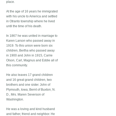
place.
At the age of 16 years he immigrated
with his uncle to America and settled
in Otranto township where he lived
until the time of his death.
In 1867 he was united in marriage to
Karen Larson who passed away in
1919. To this union were born six
children, Bertha who passed away
in 1900 and John in 1915, Carrie
Olson, Carl, Magnus and Eddie all of
this community.
He also leaves 17 grand children
and 16 great grand children, two
brothers and one sister. John of
Plymouth, Iowa; Bernt of Buxton; N.
D., Mrs. Maren Severson of
Washington.
He was a loving and kind husband
and father, friend and neighbor. He