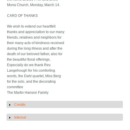
Mona Church, Monday, March 14.
CARD OF THANKS
We wish to extend our heartfelt
thanks and appreciation to our many
friends, relatives and neighbors for
their many acts of kindness received
during the long illness and after the
death of our beloved father, also for
the beautiful floral offerings.
Especially do we thank Rev.
Langehough for his comforting
words, the Dahl quartet, Miss Berg
for the solo, and the decorating
committee
The Martin Hanson Family
Credits
Show
Internal
Show