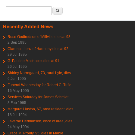
Search form
Search
Recently Added News
Rose Godfredson of Millville dies at 93
2 Sep 1995
Clarence Lenz of Harmony dies at 92
29 Jul 1995
G. Pauline Machacek dies at 91
26 Jul 1995
Shirley Norregaard, 73, rural Lyle, dies
6 Jun 1995
Funeral Wednesday for Robert C. Tufte
16 May 1995
Services Saturday for James Schmidt
3 Feb 1995
Margaret Huston, 67, area resident, dies
18 Jul 1994
Laverne Hermanson, once of area, dies
24 May 1994
Grace M. Prouty, 95, dies in Mable