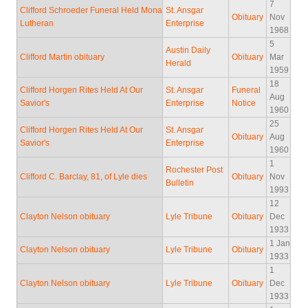
7
Clifford Schroeder Funeral Held Mona
St. Ansgar
Obituary
Nov
Lutheran
Enterprise
1968
5
Austin Daily
Clifford Martin obituary
Obituary
Mar
Herald
1959
18
Clifford Horgen Rites Held At Our
St. Ansgar
Funeral
Aug
Savior's
Enterprise
Notice
1960
25
Clifford Horgen Rites Held At Our
St. Ansgar
Obituary
Aug
Savior's
Enterprise
1960
1
Rochester Post
Clifford C. Barclay, 81, of Lyle dies
Obituary
Nov
Bulletin
1993
12
Clayton Nelson obituary
Lyle Tribune
Obituary
Dec
1933
1 Jan
Clayton Nelson obituary
Lyle Tribune
Obituary
1933
1
Clayton Nelson obituary
Lyle Tribune
Obituary
Dec
1933