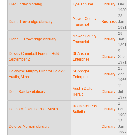
Died Friday Morning
Lyle Tribune
Obituary
Dec
1930
28
Mower County
Diana Trowbridge obituary
Business
Jan
Transcript
1891
28
Mower County
Diana L. Trowbridge obituary
Obituary
Jan
Transcript
1891
9
Dewey Campbell Funeral Held
St. Ansgar
Obituary
Sep
September 2
Enterprise
1971
21
DeWayne Murphy Funeral Held At
St. Ansgar
Obituary
Apr
Austin, Minn.
Enterprise
1966
11
Austin Daily
Dena Barclay obituary
Obituary
Jul
Herald
1977
2
Rochester Post
DeLos M. `Del' Harris -- Austin
Obituary
Feb
Bulletin
1998
12
Delores Morgan obituary
Obituary
Jan
1997