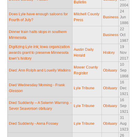
Bulletin
2004
24
Does Lyle have enough saloons for
Mitchell County
Business
Jun
Fourth of July?
Press
1886
22
Dinner train halts stops in southern
Business
Oct
Minnesota
1987
Digitizing Lyle ink; Iowa organization
19
Austin Daily
awards grant to preserve Minnesota
History
Nov
Herald
town’s history
2017
10
Mower County
Died: Ann Rolph and Louelly Watkins
Obituary
Sep
Register
1868
16
Died Wednesday Morning - Frank
Lyle Tribune
Obituary
Dec
Gleason
1921
16
Died Suddenly -- A Solemn Warning. -
Lyle Tribune
Obituary
Sep
Sever Seaverson obituary
1921
31
Died Suddenly - Anna Fossey
Lyle Tribune
Obituary
Aug
1923
26