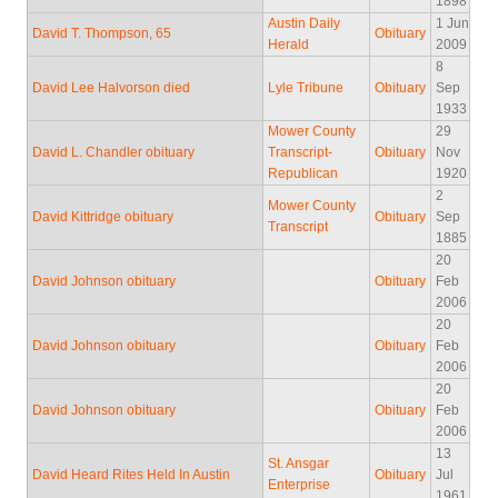
1898
Austin Daily
1 Jun
David T. Thompson, 65
Obituary
Herald
2009
8
David Lee Halvorson died
Lyle Tribune
Obituary
Sep
1933
Mower County
29
David L. Chandler obituary
Transcript-
Obituary
Nov
Republican
1920
2
Mower County
David Kittridge obituary
Obituary
Sep
Transcript
1885
20
David Johnson obituary
Obituary
Feb
2006
20
David Johnson obituary
Obituary
Feb
2006
20
David Johnson obituary
Obituary
Feb
2006
13
St. Ansgar
David Heard Rites Held In Austin
Obituary
Jul
Enterprise
1961