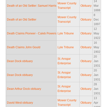
14
Mower County
Death of an Old Settler: Samuel Harris
Obituary
Mar
Transcript
1888
8
Mower County
Death of an Old Settler
Obituary
Dec
Transcript
1897
12
Death Claims Pioneer - Caleb Powers
Lyle Tribune
Obituary
May
1922
16
Death Claims John Gould
Lyle Tribune
Obituary
May
1902
20
St. Ansgar
Dean Dock obituary
Obituary
Jan
Enterprise
1931
20
St. Ansgar
Dean Dock obituary
Obituary
Jan
Enterprise
1931
28
St. Ansgar
Dean Arthur Dock obituary
Obituary
Jan
Enterprise
1931
13
Mower County
David West obituary
Obituary
Apr
Transcript