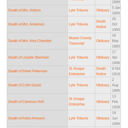
1889
5 Jan
Death of Mrs. Hotson
Lyle Tribune
Obituary
1900
26
Death
Death of Mrs. Anderson
Lyle Tribune
Oct
Notice
1900
16
Mower County
Death of Mrs. Amy Chandler
Obituary
May
Transcript
1883
17
Death of Lloydie Sherman
Lyle Tribune
Obituary
Apr
1896
St. Ansgar
Death
9 Oct
Death of Elmer Peterman
Enterprise
Notice
1918
2
Death of Colin Gould.
Lyle Tribune
Obituary
Aug
1895
13
St. Ansgar
Death of Clarence Holt
Obituary
Feb
Enterprise
1929
19
Death of Anton Arneson.
Lyle Tribune
Obituary
Jun
1896