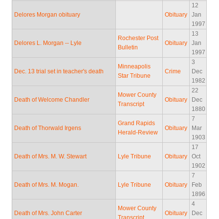
12
Delores Morgan obituary
Obituary
Jan
1997
13
Rochester Post
Delores L. Morgan -- Lyle
Obituary
Jan
Bulletin
1997
3
Minneapolis
Dec. 13 trial set in teacher's death
Crime
Dec
Star Tribune
1982
22
Mower County
Death of Welcome Chandler
Obituary
Dec
Transcript
1880
7
Grand Rapids
Death of Thorwald Irgens
Obituary
Mar
Herald-Review
1903
17
Death of Mrs. M. W. Stewart
Lyle Tribune
Obituary
Oct
1902
7
Death of Mrs. M. Mogan.
Lyle Tribune
Obituary
Feb
1896
4
Mower County
Death of Mrs. John Carter
Obituary
Dec
Transcript