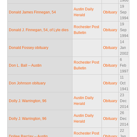
1966
19
Austin Daily
Donald James Finnegan, 54
Obituary
Sep
Herald
1994
19
Rochester Post
Donald J. Finnegan, 54, of Lyle dies
Obituary
Sep
Bulletin
1994
14
Donald Fossey obituary
Obituary
Jan
2002
6
Rochester Post
Don L. Ball -- Austin
Obituary
Feb
Bulletin
1997
11
Don Johnson obituary
Obituary
Oct
1941
23
Austin Daily
Dolly J. Warrington, 96
Obituary
Dec
Herald
2014
26
Austin Daily
Dolly J. Warrington, 96
Obituary
Dec
Herald
2014
22
Rochester Post
Dollee Barclay -- Austin
Obituary
Jan