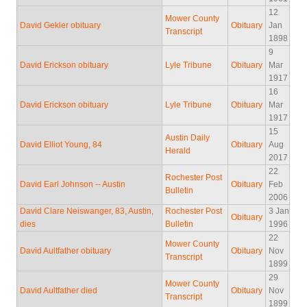
12
Mower County
David Gekler obituary
Obituary
Jan
Transcript
1898
9
David Erickson obituary
Lyle Tribune
Obituary
Mar
1917
16
David Erickson obituary
Lyle Tribune
Obituary
Mar
1917
15
Austin Daily
David Elliot Young, 84
Obituary
Aug
Herald
2017
22
Rochester Post
David Earl Johnson -- Austin
Obituary
Feb
Bulletin
2006
David Clare Neiswanger, 83, Austin,
Rochester Post
3 Jan
Obituary
dies
Bulletin
1996
22
Mower County
David Aultfather obituary
Obituary
Nov
Transcript
1899
29
Mower County
David Aultfather died
Obituary
Nov
Transcript
1899