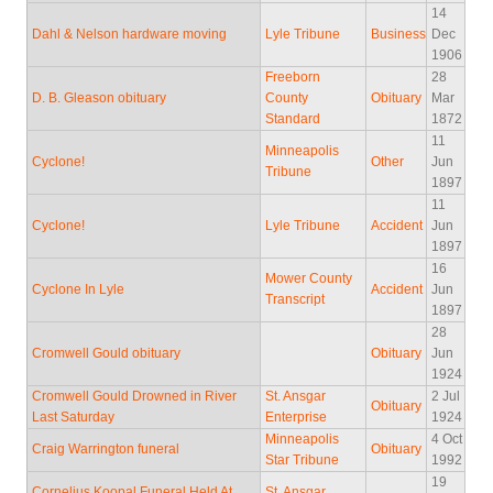
14
Dahl & Nelson hardware moving
Lyle Tribune
Business
Dec
1906
Freeborn
28
D. B. Gleason obituary
County
Obituary
Mar
Standard
1872
11
Minneapolis
Cyclone!
Other
Jun
Tribune
1897
11
Cyclone!
Lyle Tribune
Accident
Jun
1897
16
Mower County
Cyclone In Lyle
Accident
Jun
Transcript
1897
28
Cromwell Gould obituary
Obituary
Jun
1924
Cromwell Gould Drowned in River
St. Ansgar
2 Jul
Obituary
Last Saturday
Enterprise
1924
Minneapolis
4 Oct
Craig Warrington funeral
Obituary
Star Tribune
1992
19
Cornelius Koopal Funeral Held At
St. Ansgar