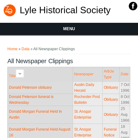
Lyle Historical Society
MENU
You are here
Home
»
Data
» All Newspaper Clippings
All Newspaper Clippings
Article
Newspaper
Date
Title
Type
Austin Daily
7 Oct
Donald Peterson obituary
Obituary
Herald
1996
Donald Peterson funeral is
Rochester Post
8 Oct
Obituary
Wednesday
Bulletin
1996
25
Donald Morgan Funeral Held In
St. Ansgar
Obituary
Aug
Austin
Enterprise
1966
18
Donald Morgan Funeral Held August
St. Ansgar
Funeral
Aug
16
Enterprise
Notice