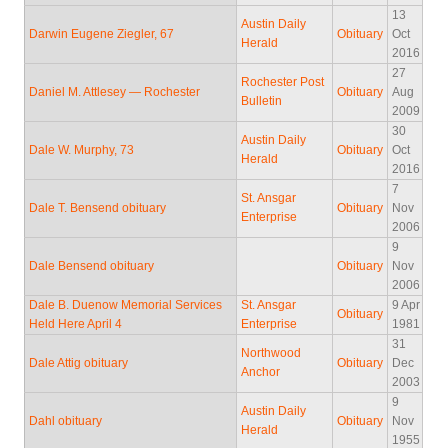
13
Austin Daily
Darwin Eugene Ziegler, 67
Obituary
Oct
Herald
2016
27
Rochester Post
Daniel M. Attlesey — Rochester
Obituary
Aug
Bulletin
2009
30
Austin Daily
Dale W. Murphy, 73
Obituary
Oct
Herald
2016
7
St. Ansgar
Dale T. Bensend obituary
Obituary
Nov
Enterprise
2006
9
Dale Bensend obituary
Obituary
Nov
2006
Dale B. Duenow Memorial Services
St. Ansgar
9 Apr
Obituary
Held Here April 4
Enterprise
1981
31
Northwood
Dale Attig obituary
Obituary
Dec
Anchor
2003
9
Austin Daily
Dahl obituary
Obituary
Nov
Herald
1955