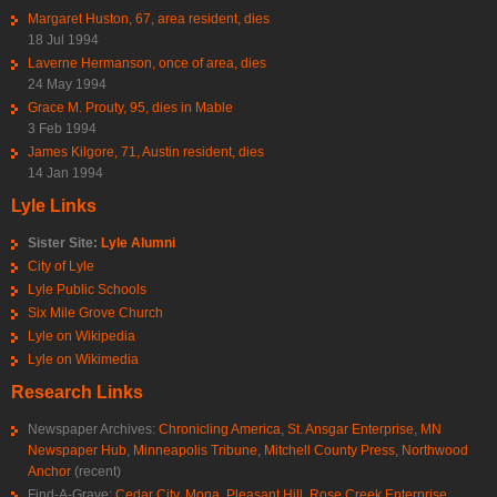
Margaret Huston, 67, area resident, dies
18 Jul 1994
Laverne Hermanson, once of area, dies
24 May 1994
Grace M. Prouty, 95, dies in Mable
3 Feb 1994
James Kilgore, 71, Austin resident, dies
14 Jan 1994
Lyle Links
Sister Site:
Lyle Alumni
City of Lyle
Lyle Public Schools
Six Mile Grove Church
Lyle on Wikipedia
Lyle on Wikimedia
Research Links
Newspaper Archives:
Chronicling America
,
St. Ansgar Enterprise
,
MN
Newspaper Hub
,
Minneapolis Tribune
,
Mitchell County Press
,
Northwood
Anchor
(recent)
Find-A-Grave:
Cedar City
,
Mona
,
Pleasant Hill
,
Rose Creek Enterprise
,