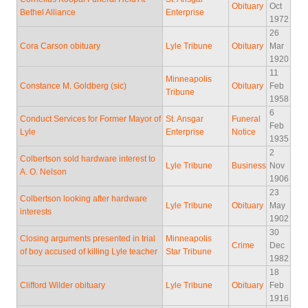
Obituary
Oct
Bethel Alliance
Enterprise
1972
26
Cora Carson obituary
Lyle Tribune
Obituary
Mar
1920
11
Minneapolis
Constance M. Goldberg (sic)
Obituary
Feb
Tribune
1958
6
Conduct Services for Former Mayor of
St. Ansgar
Funeral
Feb
Lyle
Enterprise
Notice
1935
2
Colbertson sold hardware interest to
Lyle Tribune
Business
Nov
A. O. Nelson
1906
23
Colbertson looking after hardware
Lyle Tribune
Obituary
May
interests
1902
30
Closing arguments presented in trial
Minneapolis
Crime
Dec
of boy accused of killing Lyle teacher
Star Tribune
1982
18
Clifford Wilder obituary
Lyle Tribune
Obituary
Feb
1916