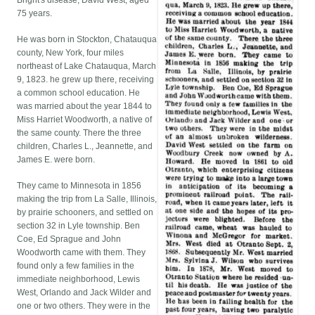
Bright's disease, David West, aged
75 years.
He was born in Stockton, Chatauqua
county, New York, four miles
northeast of Lake Chatauqua, March
9, 1823. he grew up there, receiving
a common school education. He
was married about the year 1844 to
Miss Harriet Woodworth, a native of
the same county. There the three
children, Charles L., Jeannette, and
James E. were born.
They came to Minnesota in 1856
making the trip from La Salle, Illinois,
by prairie schooners, and settled on
section 32 in Lyle township. Ben
Coe, Ed Sprague and John
Woodworth came with them. They
found only a few families in the
immediate neighborhood, Lewis
West, Orlando and Jack Wilder and
one or two others. They were in the