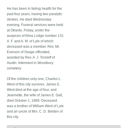
He has been in failing health for the
past four years, having two paralytic
strokes. He died Wednesday
evening. Funeral services were held
at Otranto, Friday, under the
auspices of Alma Lodge number 131
A. F. and A. M. of Lyle of which
deceased was a member. Rev. Mr.
Everson of Osage officiated,
assisted by Rev. A. J. Torsleff of
Austin. Interment in Woodbury
cemetery.
Of the children only one, Charles L.
West of this city survives. James E.
West died at the age of four, and
Jeannette, the wife of James E. Galt,
died October 1, 1889. Deceased
was a brother of William West of Lyle
and an uncle of Mrs. C. D. Belden of
this city.