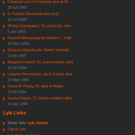
Clarence Lenz of Harmony dies at 92
29 Jul 1995
G. Pauline Machacek dies at 91
26 Jul 1995
Shirley Norregaard, 73, rural Lyle, dies
6 Jun 1995
Funeral Wednesday for Robert C. Tufte
16 May 1995
Services Saturday for James Schmidt
3 Feb 1995
Margaret Huston, 67, area resident, dies
18 Jul 1994
Laverne Hermanson, once of area, dies
24 May 1994
Grace M. Prouty, 95, dies in Mable
3 Feb 1994
James Kilgore, 71, Austin resident, dies
14 Jan 1994
Lyle Links
Sister Site:
Lyle Alumni
City of Lyle