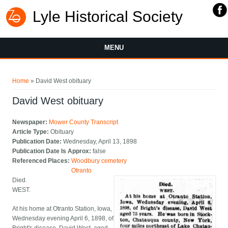
Lyle Historical Society
MENU
You are here
Home
» David West obituary
David West obituary
Newspaper:
Mower County Transcript
Article Type:
Obituary
Publication Date:
Wednesday, April 13, 1898
Publication Date Is Approx:
false
Referenced Places:
Woodbury cemetery
Otranto
Died.
WEST.
At his home at Otranto Station, Iowa,
Wednesday evening April 6, 1898, of