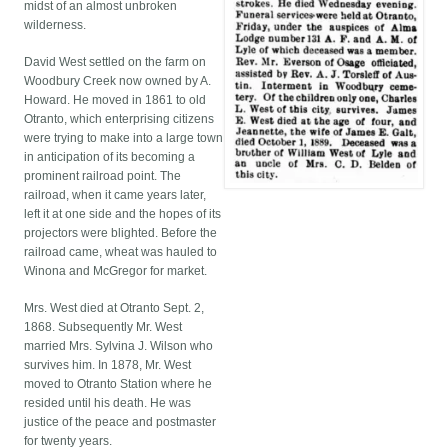
midst of an almost unbroken
wilderness.
David West settled on the farm on
Woodbury Creek now owned by A.
Howard. He moved in 1861 to old
Otranto, which enterprising citizens
were trying to make into a large town
in anticipation of its becoming a
prominent railroad point. The
railroad, when it came years later,
left it at one side and the hopes of its
projectors were blighted. Before the
railroad came, wheat was hauled to
Winona and McGregor for market.
Mrs. West died at Otranto Sept. 2,
1868. Subsequently Mr. West
married Mrs. Sylvina J. Wilson who
survives him. In 1878, Mr. West
moved to Otranto Station where he
resided until his death. He was
justice of the peace and postmaster
for twenty years.