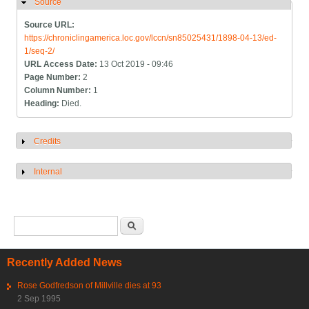
Source
Hide
Source URL:
https://chroniclingamerica.loc.gov/lccn/sn85025431/1898-04-13/ed-
1/seq-2/
URL Access Date:
13 Oct 2019 - 09:46
Page Number:
2
Column Number:
1
Heading:
Died.
Credits
Show
Internal
Show
Search form
Search
Recently Added News
Rose Godfredson of Millville dies at 93
2 Sep 1995