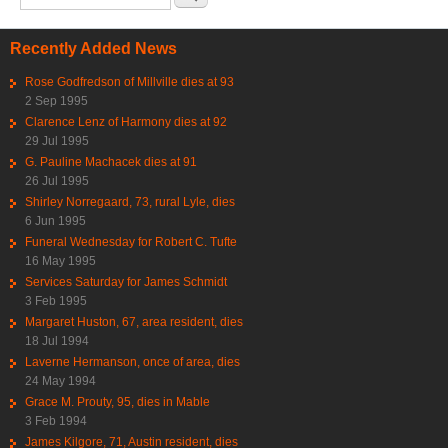
Recently Added News
Rose Godfredson of Millville dies at 93
2 Sep 1995
Clarence Lenz of Harmony dies at 92
29 Jul 1995
G. Pauline Machacek dies at 91
26 Jul 1995
Shirley Norregaard, 73, rural Lyle, dies
6 Jun 1995
Funeral Wednesday for Robert C. Tufte
16 May 1995
Services Saturday for James Schmidt
3 Feb 1995
Margaret Huston, 67, area resident, dies
18 Jul 1994
Laverne Hermanson, once of area, dies
24 May 1994
Grace M. Prouty, 95, dies in Mable
3 Feb 1994
James Kilgore, 71, Austin resident, dies