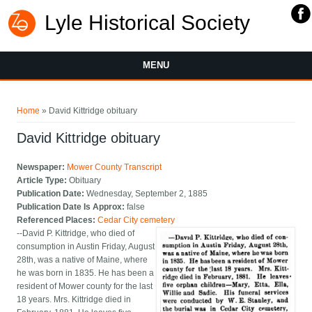
Lyle Historical Society
MENU
You are here
Home
» David Kittridge obituary
David Kittridge obituary
Newspaper:
Mower County Transcript
Article Type:
Obituary
Publication Date:
Wednesday, September 2, 1885
Publication Date Is Approx:
false
Referenced Places:
Cedar City cemetery
--David P. Kittridge, who died of
consumption in Austin Friday, August
28th, was a native of Maine, where
he was born in 1835. He has been a
resident of Mower county for the last
18 years. Mrs. Kittridge died in