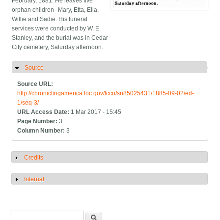
February, 1881. He leaves five
orphan children--Mary, Etta, Ella,
Willie and Sadie. His funeral
services were conducted by W. E.
Stanley, and the burial was in Cedar
City cemetery, Saturday afternoon.
Source
Hide
Source URL:
http://chroniclingamerica.loc.gov/lccn/sn85025431/1885-09-02/ed-
1/seq-3/
URL Access Date:
1 Mar 2017 - 15:45
Page Number:
3
Column Number:
3
Credits
Show
Internal
Show
Search form
Search