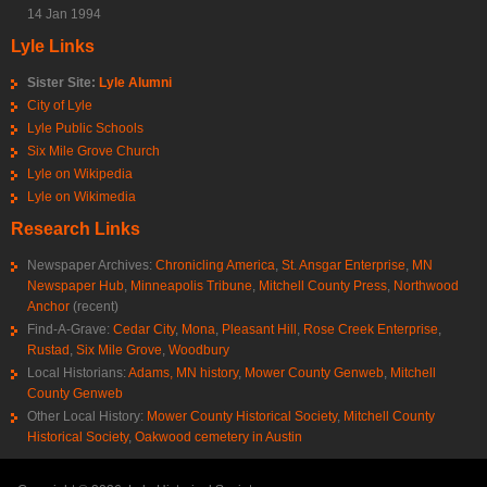
14 Jan 1994
Lyle Links
Sister Site:
Lyle Alumni
City of Lyle
Lyle Public Schools
Six Mile Grove Church
Lyle on Wikipedia
Lyle on Wikimedia
Research Links
Newspaper Archives:
Chronicling America
,
St. Ansgar Enterprise
,
MN
Newspaper Hub
,
Minneapolis Tribune
,
Mitchell County Press
,
Northwood
Anchor
(recent)
Find-A-Grave:
Cedar City
,
Mona
,
Pleasant Hill
,
Rose Creek Enterprise
,
Rustad
,
Six Mile Grove
,
Woodbury
Local Historians:
Adams, MN history
,
Mower County Genweb
,
Mitchell
County Genweb
Other Local History:
Mower County Historical Society
,
Mitchell County
Historical Society
,
Oakwood cemetery in Austin