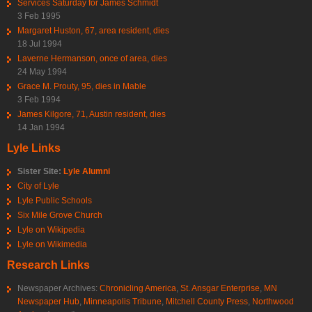
Services Saturday for James Schmidt
3 Feb 1995
Margaret Huston, 67, area resident, dies
18 Jul 1994
Laverne Hermanson, once of area, dies
24 May 1994
Grace M. Prouty, 95, dies in Mable
3 Feb 1994
James Kilgore, 71, Austin resident, dies
14 Jan 1994
Lyle Links
Sister Site:
Lyle Alumni
City of Lyle
Lyle Public Schools
Six Mile Grove Church
Lyle on Wikipedia
Lyle on Wikimedia
Research Links
Newspaper Archives:
Chronicling America
,
St. Ansgar Enterprise
,
MN
Newspaper Hub
,
Minneapolis Tribune
,
Mitchell County Press
,
Northwood