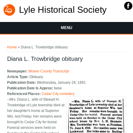
Lyle Historical Society
MENU
You are here
Home
» Diana L. Trowbridge obituary
Diana L. Trowbridge obituary
Newspaper:
Mower County Transcript
Article Type:
Obituary
Publication Date:
Wednesday, January 28, 1891
Publication Date Is Approx:
false
Referenced Places:
Cedar City cemetery
--Mrs. Diana L. wife of Stewart H.
Trowbridge of Lyle township died at
her daughter's home at Superior
Wis. last Friday. Her remains were
brought to Cedar City for burial.
Funeral services were held on