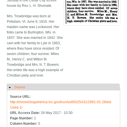
Sunday in the Cedar City school
house by Rev. L. H. Shumate.
Mrs. Trowbridge was born at
Potsdam, Vt. June 9, 1816. Her
maiden name was Lockwood. Her
folks came to Burlington, Wis. in
1837. She was married in 1842. She
cam with her family to Lyle in 1863,
where they have since resided. Of
seven children, four survive. Miles
M., Henry C. and Milton M.
Trowbridge and Mrs. N. T. Bowers.
Her entire life was a high example of
Christian piety and love.
Source
Hide
Source URL:
http://chroniclingamerica.loc.gov/lccn/sn85025431/1891-01-28/ed-
1/seq-1/
URL Access Date:
26 May 2017 - 10:30
Page Number:
1
Column Number:
5