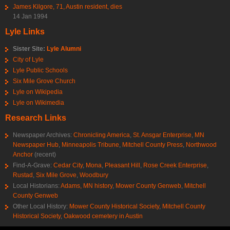
James Kilgore, 71, Austin resident, dies
14 Jan 1994
Lyle Links
Sister Site:
Lyle Alumni
City of Lyle
Lyle Public Schools
Six Mile Grove Church
Lyle on Wikipedia
Lyle on Wikimedia
Research Links
Newspaper Archives:
Chronicling America
,
St. Ansgar Enterprise
,
MN
Newspaper Hub
,
Minneapolis Tribune
,
Mitchell County Press
,
Northwood
Anchor
(recent)
Find-A-Grave:
Cedar City
,
Mona
,
Pleasant Hill
,
Rose Creek Enterprise
,
Rustad
,
Six Mile Grove
,
Woodbury
Local Historians:
Adams, MN history
,
Mower County Genweb
,
Mitchell
County Genweb
Other Local History:
Mower County Historical Society
,
Mitchell County
Historical Society
,
Oakwood cemetery in Austin