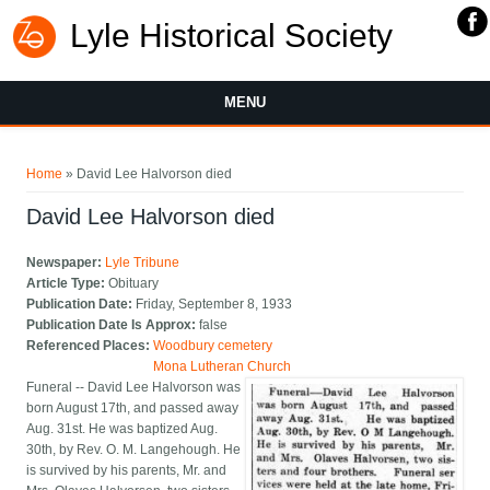
Lyle Historical Society
MENU
You are here
Home
» David Lee Halvorson died
David Lee Halvorson died
Newspaper:
Lyle Tribune
Article Type:
Obituary
Publication Date:
Friday, September 8, 1933
Publication Date Is Approx:
false
Referenced Places:
Woodbury cemetery
Mona Lutheran Church
Funeral -- David Lee Halvorson was
born August 17th, and passed away
Aug. 31st. He was baptized Aug.
30th, by Rev. O. M. Langehough. He
is survived by his parents, Mr. and