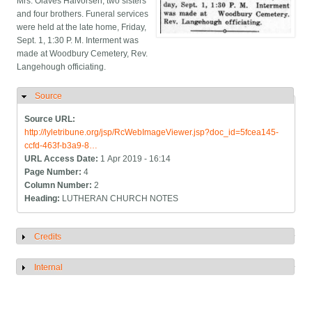
Mrs. Olaves Halvorsen, two sisters
and four brothers. Funeral services
were held at the late home, Friday,
Sept. 1, 1:30 P. M. Interment was
made at Woodbury Cemetery, Rev.
Langehough officiating.
Source
Hide
Source URL:
http://lyletribune.org/jsp/RcWebImageViewer.jsp?doc_id=5fcea145-
ccfd-463f-b3a9-8…
URL Access Date:
1 Apr 2019 - 16:14
Page Number:
4
Column Number:
2
Heading:
LUTHERAN CHURCH NOTES
Credits
Show
Internal
Show