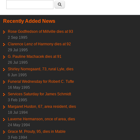
Search form
Search
Recently Added News
Rose Godfredson of Millville dies at 93
2 Sep 1995
Clarence Lenz of Harmony dies at 92
29 Jul 1995
G. Pauline Machacek dies at 91
26 Jul 1995
Shirley Norregaard, 73, rural Lyle, dies
6 Jun 1995
Funeral Wednesday for Robert C. Tufte
16 May 1995
Services Saturday for James Schmidt
3 Feb 1995
Margaret Huston, 67, area resident, dies
18 Jul 1994
Laverne Hermanson, once of area, dies
24 May 1994
Grace M. Prouty, 95, dies in Mable
3 Feb 1994