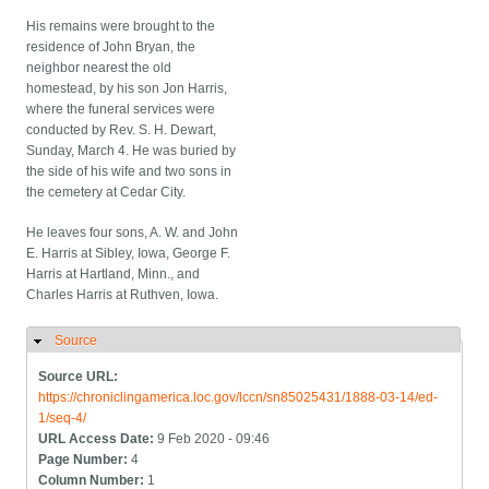
His remains were brought to the
residence of John Bryan, the
neighbor nearest the old
homestead, by his son Jon Harris,
where the funeral services were
conducted by Rev. S. H. Dewart,
Sunday, March 4. He was buried by
the side of his wife and two sons in
the cemetery at Cedar City.
He leaves four sons, A. W. and John
E. Harris at Sibley, Iowa, George F.
Harris at Hartland, Minn., and
Charles Harris at Ruthven, Iowa.
Source
Hide
Source URL:
https://chroniclingamerica.loc.gov/lccn/sn85025431/1888-03-14/ed-
1/seq-4/
URL Access Date:
9 Feb 2020 - 09:46
Page Number:
4
Column Number:
1