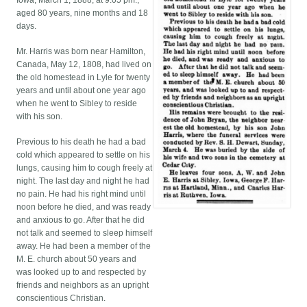
Iowa, March 1, 1888, at 9:05 pm.,
aged 80 years, nine months and 18
days.
Mr. Harris was born near Hamilton,
Canada, May 12, 1808, had lived on
the old homestead in Lyle for twenty
years and until about one year ago
when he went to Sibley to reside
with his son.
Previous to his death he had a bad
cold which appeared to settle on his
lungs, causing him to cough freely at
night. The last day and night he had
no pain. He had his right mind until
noon before he died, and was ready
and anxious to go. After that he did
not talk and seemed to sleep himself
away. He had been a member of the
M. E. church about 50 years and
was looked up to and respected by
friends and neighbors as an upright
conscientious Christian.