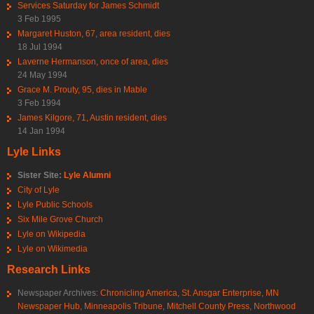
Services Saturday for James Schmidt
3 Feb 1995
Margaret Huston, 67, area resident, dies
18 Jul 1994
Laverne Hermanson, once of area, dies
24 May 1994
Grace M. Prouty, 95, dies in Mable
3 Feb 1994
James Kilgore, 71, Austin resident, dies
14 Jan 1994
Lyle Links
Sister Site:
Lyle Alumni
City of Lyle
Lyle Public Schools
Six Mile Grove Church
Lyle on Wikipedia
Lyle on Wikimedia
Research Links
Newspaper Archives:
Chronicling America
,
St. Ansgar Enterprise
,
MN
Newspaper Hub
,
Minneapolis Tribune
,
Mitchell County Press
,
Northwood