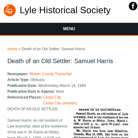
Lyle Historical Society
MENU
You are here
Home
» Death of an Old Settler: Samuel Harris
Death of an Old Settler: Samuel Harris
Newspaper:
Mower County Transcript
Article Type:
Obituary
Publication Date:
Wednesday, March 14, 1888
Publication Date Is Approx:
false
Referenced Places:
Cedar City
Cedar City cemetery
DEATH OF AN OLD SETTLER.
Samuel Harris, an old resident of
Lyle township, died at the residence
of his son A. W. Harris at Sibley,