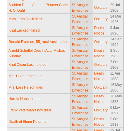
Sudden Death Another Pioneer Gone
St. Ansgar
29 Jul
Obituary
H. O. Dahl
Enterprise
1908
St. Ansgar
24 Mar
Miss Lena Dock died
Obituary
Enterprise
1926
St. Ansgar
Death
9 Jan
Knut Erickson killed
Enterprise
Notice
1896
St. Ansgar
14 Sep
Ronald Everson, 55, rural Austin, dies
Obituary
Enterprise
1994
Arnold Scheffel Dies In Auto Mishap
St. Ansgar
Death
2 Sep
Sunday
Enterprise
Notice
1982
St. Ansgar
7 Oct
Knut Olson Lastine died
Obituary
Enterprise
1908
St. Ansgar
Death
11 Apr
Mrs. H. Anderson died
Enterprise
Notice
1888
St. Ansgar
16 May
Mrs. Lars Nelson died
Obituary
Enterprise
1888
St. Ansgar
Death
16 May
Harold Hansen died
Enterprise
Notice
1888
St. Ansgar
6 May
Frank Peterman's boy died
Obituary
Enterprise
1897
St. Ansgar
Death
9 Oct
Death of Elmer Peterman
Enterprise
Notice
1918
St. Ansgar
Death
19 Jul