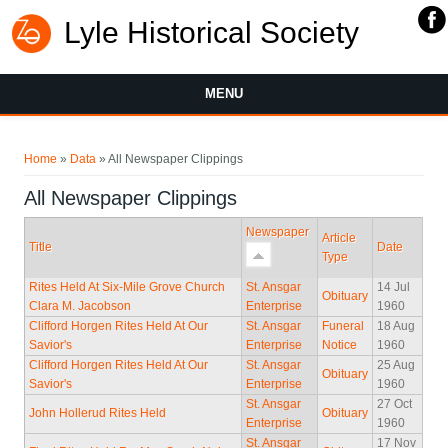
Lyle Historical Society
MENU
You are here
Home
»
Data
» All Newspaper Clippings
All Newspaper Clippings
Newspaper
Article
Title
Date
Type
Rites Held At Six-Mile Grove Church
St. Ansgar
14 Jul
Obituary
Clara M. Jacobson
Enterprise
1960
Clifford Horgen Rites Held At Our
St. Ansgar
Funeral
18 Aug
Savior's
Enterprise
Notice
1960
Clifford Horgen Rites Held At Our
St. Ansgar
25 Aug
Obituary
Savior's
Enterprise
1960
St. Ansgar
27 Oct
John Hollerud Rites Held
Obituary
Enterprise
1960
St. Ansgar
17 Nov