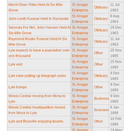
Merrit Olsen Rites Held At Six Mile
St. Ansgar
11 Jul
Obituary
Grove
Enterprise
1963
St. Ansgar
8 Aug
John Lenth Funeral Held In Rochester
Obituary
Enterprise
1963
Services For Mrs. John Hanson Held At
St. Ansgar
19 Dec
Obituary
Six Mile Grove
Enterprise
1963
Raymond Reuter Funeral Held At Six
St. Ansgar
11 Jul
Obituary
Mile Grove
Enterprise
1963
Lyle expects to have a population over
St. Ansgar
25 Nov
Other
one thousand
Enterprise
1885
St. Ansgar
25 Nov
Lyle visit
Other
Enterprise
1885
St. Ansgar
9 Dec
Lyle crew putting up telegraph poles
Obituary
Enterprise
1885
St. Ansgar
9 Dec
Lyle tramps
Other
Enterprise
1885
Illinois Central moving from Mona to
St. Ansgar
9 Dec
Business
Lyle
Enterprise
1885
Illinois Central headquarters moved
St. Ansgar
6 Jan
Business
from Mona to Lyle
Enterprise
1886
St. Ansgar
10 Feb
Lyle and Riceville enjoying booms
Other
Enterprise
1886
St. Ansgar
19 May