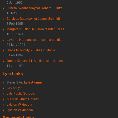
6 Jun 1995
Funeral Wednesday for Robert C. Tufte
16 May 1995
Services Saturday for James Schmidt
3 Feb 1995
Margaret Huston, 67, area resident, dies
18 Jul 1994
Laverne Hermanson, once of area, dies
24 May 1994
Grace M. Prouty, 95, dies in Mable
3 Feb 1994
James Kilgore, 71, Austin resident, dies
14 Jan 1994
Lyle Links
Sister Site:
Lyle Alumni
City of Lyle
Lyle Public Schools
Six Mile Grove Church
Lyle on Wikipedia
Lyle on Wikimedia
Research Links