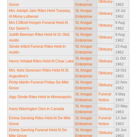
Obituary
Grove
Enterprise
1962
Mrs. Adolph Jahr Rites Held Tuesday
St. Ansgar
19 Jul
Obituary
At Mona Lutheran
Enterprise
1962
Mrs Clifford Horgen Funeral Held At
St. Ansgar
9 Aug
Obituary
Our Savior's
Enterprise
1962
Judith Beeman Rites Held At St. Olaf,
St. Ansgar
9 Aug
Obituary
Austin
Enterprise
1962
Slinde Infant Funeral Rites Held In
St. Ansgar
23 Aug
Obituary
Austin
Enterprise
1962
St. Ansgar
11 Oct
Henry Volstad Rites Held At Clear Lake
Obituary
Enterprise
1962
Mrs. Nels Sorenson Rites Held At St.
St. Ansgar
18 Oct
Obituary
Augustine's
Enterprise
1962
Philip Martin Funeral Friday Six Mile
St. Ansgar
22 Nov
Obituary
Grove
Enterprise
1962
St. Ansgar
Funeral
9 May
Algy Slinde Rites Held In Minneapolis
Enterprise
Notice
1963
St. Ansgar
23 May
Harry Warrington Dies In Canada
Obituary
Enterprise
1963
Emma Sandvig Rites Held At Six Mile
St. Ansgar
Funeral
13 Jun
Grove
Enterprise
Notice
1963
Emma Sandvig Funeral Held At Six
St. Ansgar
20 Jun
Obituary
Mile Grove
Enterprise
1963