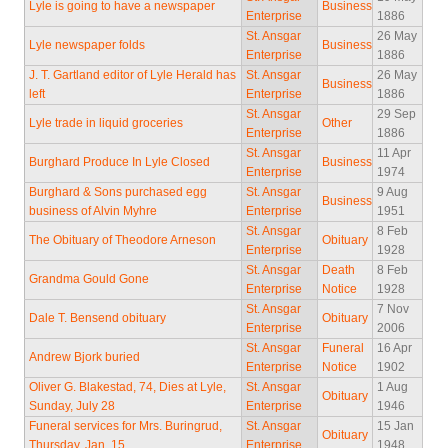
Lyle is going to have a newspaper
Business
Enterprise
1886
St. Ansgar
26 May
Lyle newspaper folds
Business
Enterprise
1886
J. T. Gartland editor of Lyle Herald has
St. Ansgar
26 May
Business
left
Enterprise
1886
St. Ansgar
29 Sep
Lyle trade in liquid groceries
Other
Enterprise
1886
St. Ansgar
11 Apr
Burghard Produce In Lyle Closed
Business
Enterprise
1974
Burghard & Sons purchased egg
St. Ansgar
9 Aug
Business
business of Alvin Myhre
Enterprise
1951
St. Ansgar
8 Feb
The Obituary of Theodore Arneson
Obituary
Enterprise
1928
St. Ansgar
Death
8 Feb
Grandma Gould Gone
Enterprise
Notice
1928
St. Ansgar
7 Nov
Dale T. Bensend obituary
Obituary
Enterprise
2006
St. Ansgar
Funeral
16 Apr
Andrew Bjork buried
Enterprise
Notice
1902
Oliver G. Blakestad, 74, Dies at Lyle,
St. Ansgar
1 Aug
Obituary
Sunday, July 28
Enterprise
1946
Funeral services for Mrs. Buringrud,
St. Ansgar
15 Jan
Obituary
Thursday, Jan. 15
Enterprise
1948