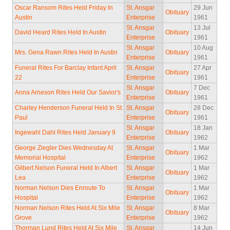
Oscar Ransom Rites Held Friday In
St. Ansgar
29 Jun
Obituary
Austin
Enterprise
1961
St. Ansgar
13 Jul
David Heard Rites Held In Austin
Obituary
Enterprise
1961
St. Ansgar
10 Aug
Mrs. Gena Rawn Rites Held In Austin
Obituary
Enterprise
1961
Funeral Rites For Barclay Infant April
St. Ansgar
27 Apr
Obituary
22
Enterprise
1961
St. Ansgar
7 Dec
Anna Arneson Rites Held Our Savior's
Obituary
Enterprise
1961
Charley Henderson Funeral Held In St.
St. Ansgar
28 Dec
Obituary
Paul
Enterprise
1961
St. Ansgar
18 Jan
Ingewahl Dahl Rites Held January 9
Obituary
Enterprise
1962
George Ziegler Dies Wednesday At
St. Ansgar
1 Mar
Obituary
Memorial Hospital
Enterprise
1962
Gilbert Nelson Funeral Held In Albert
St. Ansgar
1 Mar
Obituary
Lea
Enterprise
1962
Norman Nelson Dies Enroute To
St. Ansgar
1 Mar
Obituary
Hospital
Enterprise
1962
Norman Nelson Rites Held At Six Mile
St. Ansgar
8 Mar
Obituary
Grove
Enterprise
1962
Thorman Lund Rites Held At Six Mile
St. Ansgar
14 Jun