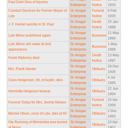
Paul Dahl Dies of Injuries
Enterprise
Notice
1933
Conduct Services for Former Mayor of
St. Ansgar
Funeral
6 Feb
Lyle
Enterprise
Notice
1935
St. Ansgar
Death
25 Jan
J. F. Humel suicide in St. Paul
Enterprise
Notice
1888
St. Ansgar
21 May
Lyle Mirror published again
Business
Enterprise
1890
Lyle Mirror will make its first
St. Ansgar
1 May
Business
appearance
Enterprise
1889
St. Ansgar
Death
13 May
Frank Wyborny died
Enterprise
Notice
1897
St. Ansgar
29 Dec
Mrs. Frank Harder
Obituary
Enterprise
1926
St. Ansgar
4 Jul
Clara Helgerson, 99, of Austin, dies
Obituary
Enterprise
1995
St. Ansgar
22 Jun
Henrietta Helgeson funeral
Obituary
Enterprise
1904
St. Ansgar
Funeral
24 Apr
Funeral Today for Mrs. Jennie Nelson
Enterprise
Notice
1958
St. Ansgar
2 Dec
Bennie Olson, once of Lyle, dies at 92
Obituary
Enterprise
1993
Ole Running of Minnereka was buried
St. Ansgar
10 Apr
Obituary
at Mona
Enterprise
1907