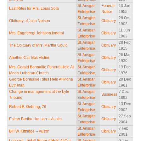
St. Ansgar
Funeral
13 Jan
Last Rites for Mrs. Louis Sola
Enterprise
Notice
1955
St. Ansgar
28 Oct
Obituary of Julia Nelson
Obituary
Enterprise
1903
St. Ansgar
11 Jun
Mrs. Engebregt Johnson funeral
Obituary
Enterprise
1902
St. Ansgar
28 Feb
The Obituary of Mrs. Martha Gould
Obituary
Enterprise
1915
St. Ansgar
26 Mar
Another Car Gas Victim
Obituary
Enterprise
1930
Mrs. Gerald Bonnallie Funeral Held At
St. Ansgar
19 Feb
Obituary
Mona Lutheran Church
Enterprise
1976
George Bonnallie Rites Held At Mona
St. Ansgar
28 Dec
Obituary
Lutheran
Enterprise
1961
Change in management at the Lyle
St. Ansgar
7 Dec
Business
Tribune
Enterprise
1892
St. Ansgar
13 Dec
Robert E. Gehring, 76
Obituary
Enterprise
2002
St. Ansgar
27 Sep
Esther Bertha Hansen -- Austin
Obituary
Enterprise
2004
St. Ansgar
7 Feb
Bill W. Kittridge -- Austin
Obituary
Enterprise
2001
Leonard Leidall Funeral Held At Our
St. Ansgar
9 Jun