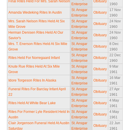
Final Rites Held For Mrs. Sarah Nelson
Obituary
Enterprise
1960
St. Ansgar
17 Nov
Amanda Wedeking Rites In Austin
Obituary
Enterprise
1960
Mrs. Sarah Nelson Rites Held At Six
St. Ansgar
24 Nov
Obituary
Mile Grove
Enterprise
1960
Herman Denisen Rites Held At Our
St. Ansgar
24 Nov
Obituary
Savior's
Enterprise
1960
Mrs. T. Enerson Rites Held At Six Mile
St. Ansgar
8 Dec
Obituary
Grove
Enterprise
1960
St. Ansgar
22 Dec
Rites Held For Norregaard Infant
Obituary
Enterprise
1960
Knute Rue Rites Held At Six Mile
St. Ansgar
9 Mar
Obituary
Grove
Enterprise
1961
St. Ansgar
16 Mar
Idore Torgeson Rites In Alaska
Obituary
Enterprise
1961
Funeral Rites For Barclay Infant April
St. Ansgar
27 Apr
Obituary
22
Enterprise
1961
St. Ansgar
4 May
Rites Held At White Bear Lake
Obituary
Enterprise
1961
Rites For Former Lyle Resident Held In
St. Ansgar
4 May
Obituary
Austin
Enterprise
1961
Clair Jorgenson Funeral Held At Austin
St. Ansgar
22 Jun
Obituary
Saturday
Enterprise
1961