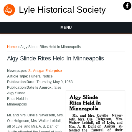
Lyle Historical Society
MENU
You are here
Home
» Algy Slinde Rites Held In Minneapolis
Algy Slinde Rites Held In Minneapolis
Newspaper:
St. Ansgar Enterprise
Article Type:
Funeral Notice
Publication Date:
Thursday, May 9, 1963
Publication Date Is Approx:
false
Algy Slinde
Rites Held In
Minneapolis
Mr. and Mrs. Orville Naverseth, Mrs.
Ole Helgeson, Mrs. Walter Leidall,
all of Lyle, and Mrs. A. B. Dahl of