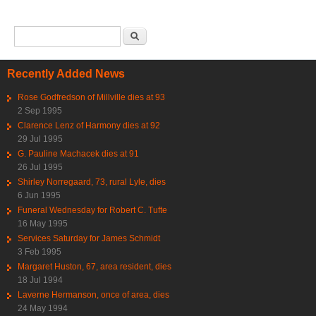
Search form
Search
Recently Added News
Rose Godfredson of Millville dies at 93
2 Sep 1995
Clarence Lenz of Harmony dies at 92
29 Jul 1995
G. Pauline Machacek dies at 91
26 Jul 1995
Shirley Norregaard, 73, rural Lyle, dies
6 Jun 1995
Funeral Wednesday for Robert C. Tufte
16 May 1995
Services Saturday for James Schmidt
3 Feb 1995
Margaret Huston, 67, area resident, dies
18 Jul 1994
Laverne Hermanson, once of area, dies
24 May 1994