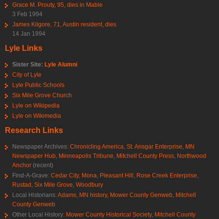
Grace M. Prouty, 95, dies in Mable
3 Feb 1994
James Kilgore, 71, Austin resident, dies
14 Jan 1994
Lyle Links
Sister Site:
Lyle Alumni
City of Lyle
Lyle Public Schools
Six Mile Grove Church
Lyle on Wikipedia
Lyle on Wikimedia
Research Links
Newspaper Archives:
Chronicling America
,
St. Ansgar Enterprise
,
MN
Newspaper Hub
,
Minneapolis Tribune
,
Mitchell County Press
,
Northwood
Anchor
(recent)
Find-A-Grave:
Cedar City
,
Mona
,
Pleasant Hill
,
Rose Creek Enterprise
,
Rustad
,
Six Mile Grove
,
Woodbury
Local Historians:
Adams, MN history
,
Mower County Genweb
,
Mitchell
County Genweb
Other Local History:
Mower County Historical Society
,
Mitchell County