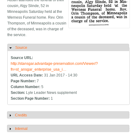
Austin attended the funeral of their
cousin, Algy Slinde, 52 in
Minneapolis Saturday held at the
Werness Funeral home. Rev. Orin
Thompson, of Minneapolis a cousin
of the deceased, was in charge of
the service.
Source
Hide
Source URL:
http://stansgar.advantage-preservation.com/Viewer/?
fn=st_ansgar_enterprise_usa_i…
URL Access Date:
31 Jan 2017 - 14:30
Page Number:
7
Column Number:
5
Section:
Lyle Leader News supplement
Section Page Number:
1
Credits
Show
Internal
Show