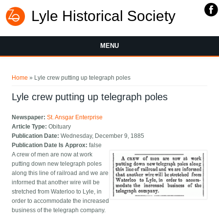
Lyle Historical Society
MENU
You are here
Home
» Lyle crew putting up telegraph poles
Lyle crew putting up telegraph poles
Newspaper:
St. Ansgar Enterprise
Article Type:
Obituary
Publication Date:
Wednesday, December 9, 1885
Publication Date Is Approx:
false
A crew of men are now at work
putting down new telegraph poles
along this line of railroad and we are
informed that another wire will be
stretched from Waterloo to Lyle, in
order to accommodate the increased
business of the telegraph company.