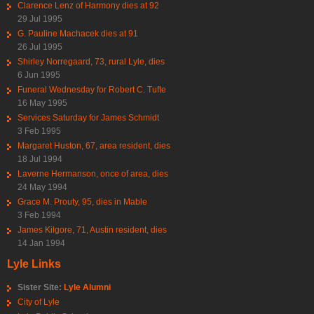
Clarence Lenz of Harmony dies at 92
29 Jul 1995
G. Pauline Machacek dies at 91
26 Jul 1995
Shirley Norregaard, 73, rural Lyle, dies
6 Jun 1995
Funeral Wednesday for Robert C. Tufte
16 May 1995
Services Saturday for James Schmidt
3 Feb 1995
Margaret Huston, 67, area resident, dies
18 Jul 1994
Laverne Hermanson, once of area, dies
24 May 1994
Grace M. Prouty, 95, dies in Mable
3 Feb 1994
James Kilgore, 71, Austin resident, dies
14 Jan 1994
Lyle Links
Sister Site:
Lyle Alumni
City of Lyle