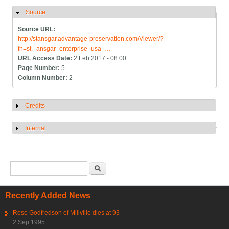
Source
Hide
Source URL:
http://stansgar.advantage-preservation.com/Viewer/?
fn=st._ansgar_enterprise_usa_…
URL Access Date:
2 Feb 2017 - 08:00
Page Number:
5
Column Number:
2
Credits
Show
Internal
Show
Search form
Search
Recently Added News
Rose Godfredson of Millville dies at 93
2 Sep 1995