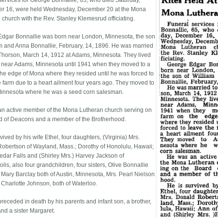
services for George Bonnallie, 65, who died Saturday,
r 16, were held Wednesday, December 20 at the Mona
 church with the Rev. Stanley Klemesrud officiating.
dgar Bonnallie was born near London, Minnesota, the son
am and Anna Bonnallie, February, 14, 1896. He was married
 Thorson, March 14, 1912 at Adams, Minnesota. They lived
 near Adams, Minnesota until 1941 when they moved to a
the edge of Mona where they resided until he was forced to
e farm due to a heart ailment four years ago. They moved to
Minnesota where he was a seed corn salesman.
n active member of the Mona Lutheran church serving on
d of Deacons and a member of the Brotherhood.
vived by his wife Ethel, four daughters, (Virginia) Mrs.
obertson of Wayland, Mass.; Dorothy of Honolulu, Hawaii;
edar Falls and (Shirley Mrs.) Harvey Jackson of
is, also four grandchildren, four sisters, Olive Bonnallie
 Mary Barclay both of Austin, Minnesota, Mrs. Pearl Nielson
 Charlotte Johnson, both of Waterloo.
receded in death by his parents and infant son, a brother,
and a sister Margaret.