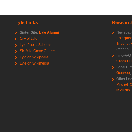
Lyle Links
Research
Sister Site:
Lyle Alumni
Newspape
Enterpris
City of Lyle
Tribune
,
Lyle Public Schools
(recent)
Six Mile Grove Church
Find-A-G
Lyle on Wikipedia
Creek Ent
Lyle on Wikimedia
Local His
Genweb
,
Other Loc
Mitchell C
in Austin