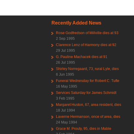
Recently Added News
Rose Godfredson of Millville dies at 93
2 Sep 1995
Clarence Lenz of Harmony dies at 92
29 Jul 1995
G. Pauline Machacek dies at 91
26 Jul 1995
Shirley Norregaard, 73, rural Lyle, dies
6 Jun 1995
Funeral Wednesday for Robert C. Tufte
16 May 1995
Services Saturday for James Schmidt
3 Feb 1995
Margaret Huston, 67, area resident, dies
18 Jul 1994
Laverne Hermanson, once of area, dies
24 May 1994
Grace M. Prouty, 95, dies in Mable