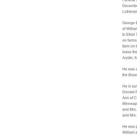
Funeral 
Decembe
Lutheran
George E
of Willi
to Ethel
on farms
farm on 
leave th
Austin, 
He was a
the Boar
He is sur
Donald R
Ann of C
Minneapol
and Mrs.
and Mrs.
He was p
William 