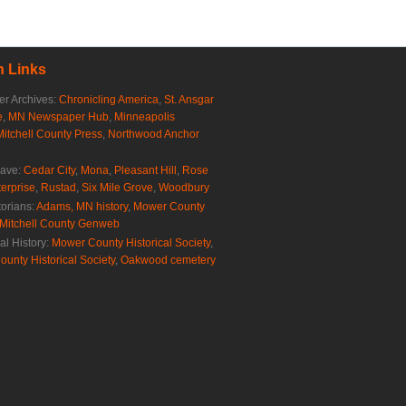
 Links
r Archives:
Chronicling America
,
St. Ansgar
e
,
MN Newspaper Hub
,
Minneapolis
Mitchell County Press
,
Northwood Anchor
rave:
Cedar City
,
Mona
,
Pleasant Hill
,
Rose
erprise
,
Rustad
,
Six Mile Grove
,
Woodbury
torians:
Adams, MN history
,
Mower County
Mitchell County Genweb
al History:
Mower County Historical Society
,
ounty Historical Society
,
Oakwood cemetery