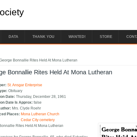
Society
DATA
THANK YOU
WANTED!
STORE
CONT
e here
George Bonnallie Rites Held At Mona Lutheran
e Bonnallie Rites Held At Mona Lutheran
per:
St. Ansgar Enterprise
Type:
Obituary
ion Date:
Thursday, December 28, 1961
ion Date Is Approx:
false
Author:
Mrs. Clyde Roehr
ced Places:
Mona Lutheran Church
Cedar City cemetery
onnallie Rites Held At Mona Lutheran