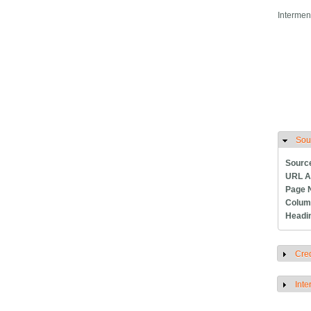
Intermen
Sou
H
Sourc
URL A
Page 
Colum
Headi
Cred
S
Inte
S