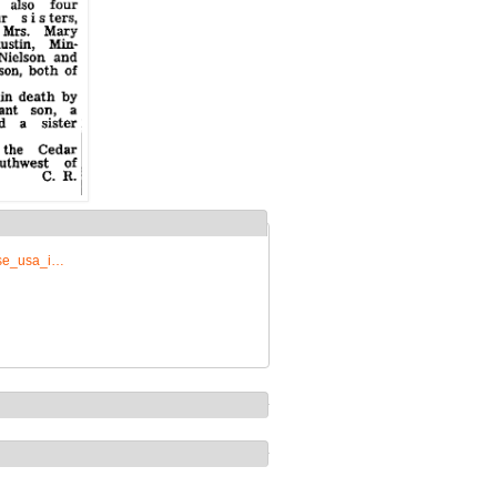
rise_usa_i…