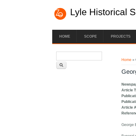
Lyle Historical 
HOME
SCOPE
PROJECTS
Search form
You ar
Search
Home
» 
Georg
Newspa
Article 
Publicat
Publicat
Article 
Referen
George B