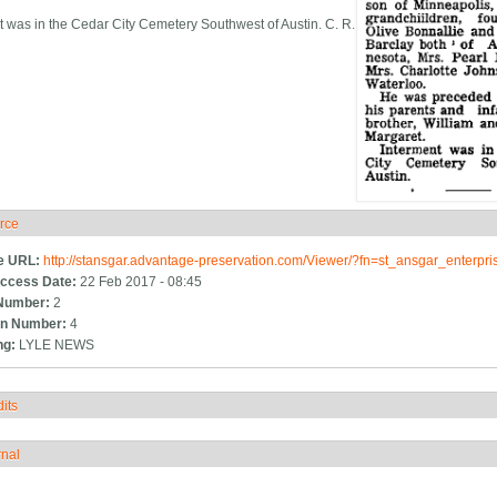
t was in the Cedar City Cemetery Southwest of Austin. C. R.
rce
ide
e URL:
http://stansgar.advantage-preservation.com/Viewer/?fn=st_ansgar_enterp
ccess Date:
22 Feb 2017 - 08:45
Number:
2
n Number:
4
ng:
LYLE NEWS
its
how
rnal
how