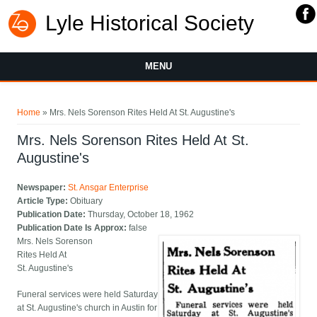
Lyle Historical Society
MENU
You are here
Home
» Mrs. Nels Sorenson Rites Held At St. Augustine's
Mrs. Nels Sorenson Rites Held At St.
Augustine's
Newspaper:
St. Ansgar Enterprise
Article Type:
Obituary
Publication Date:
Thursday, October 18, 1962
Publication Date Is Approx:
false
Mrs. Nels Sorenson
Rites Held At
St. Augustine's
Funeral services were held Saturday
at St. Augustine's church in Austin for