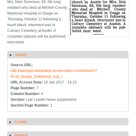
Mrs. Nels Sorenson, 65, life long
resident who died at Mitchell County
Memorial Hospital in Osage on
Thursday, October 11 following a
heart attack. Interment was in
Calvary Cemetery at Austin. A
complete obituary will be published
next week.
Source
Hide
Source URL:
http://stansgar.advantage-preservation.com/Viewer/?
fn=st_ansgar_enterprise_usa_i…
URL Access Date:
16 Jan 2017 - 16:15
Page Number:
7
Column Number:
4
Section:
Lyle Leader News supplement
Section Page Number:
1
Credits
Show
Internal
Show