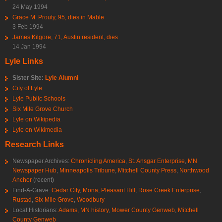
24 May 1994
Grace M. Prouty, 95, dies in Mable
3 Feb 1994
James Kilgore, 71, Austin resident, dies
14 Jan 1994
Lyle Links
Sister Site:
Lyle Alumni
City of Lyle
Lyle Public Schools
Six Mile Grove Church
Lyle on Wikipedia
Lyle on Wikimedia
Research Links
Newspaper Archives:
Chronicling America
,
St. Ansgar Enterprise
,
MN
Newspaper Hub
,
Minneapolis Tribune
,
Mitchell County Press
,
Northwood
Anchor
(recent)
Find-A-Grave:
Cedar City
,
Mona
,
Pleasant Hill
,
Rose Creek Enterprise
,
Rustad
,
Six Mile Grove
,
Woodbury
Local Historians:
Adams, MN history
,
Mower County Genweb
,
Mitchell
County Genweb