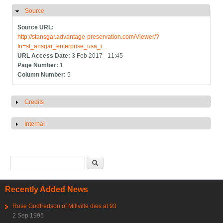
Source
Hide
Source URL:
http://stansgar.advantage-preservation.com/Viewer/?
fn=st_ansgar_enterprise_usa_i…
URL Access Date:
3 Feb 2017 - 11:45
Page Number:
1
Column Number:
5
Credits
Show
Internal
Show
Search form
Search
Recently Added News
Rose Godfredson of Millville dies at 93
2 Sep 1995