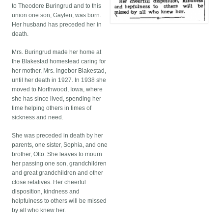
to Theodore Buringrud and to this
union one son, Gaylen, was born.
Her husband has preceded her in
death.
Mrs. Buringrud made her home at
the Blakestad homestead caring for
her mother, Mrs. Ingebor Blakestad,
until her death in 1927. In 1938 she
moved to Northwood, Iowa, where
she has since lived, spending her
time helping others in times of
sickness and need.
She was preceded in death by her
parents, one sister, Sophia, and one
brother, Otto. She leaves to mourn
her passing one son, grandchildren
and great grandchildren and other
close relatives. Her cheerful
disposition, kindness and
helpfulness to others will be missed
by all who knew her.