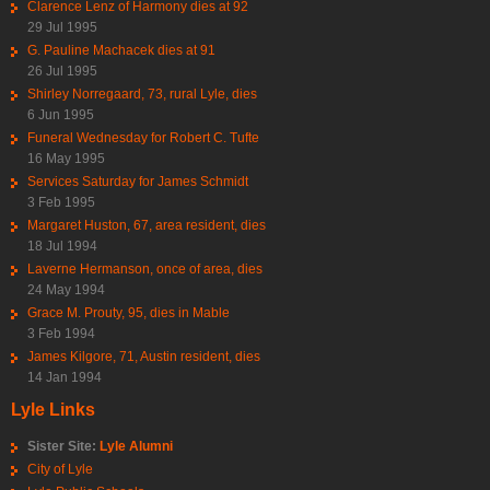
Clarence Lenz of Harmony dies at 92
29 Jul 1995
G. Pauline Machacek dies at 91
26 Jul 1995
Shirley Norregaard, 73, rural Lyle, dies
6 Jun 1995
Funeral Wednesday for Robert C. Tufte
16 May 1995
Services Saturday for James Schmidt
3 Feb 1995
Margaret Huston, 67, area resident, dies
18 Jul 1994
Laverne Hermanson, once of area, dies
24 May 1994
Grace M. Prouty, 95, dies in Mable
3 Feb 1994
James Kilgore, 71, Austin resident, dies
14 Jan 1994
Lyle Links
Sister Site:
Lyle Alumni
City of Lyle