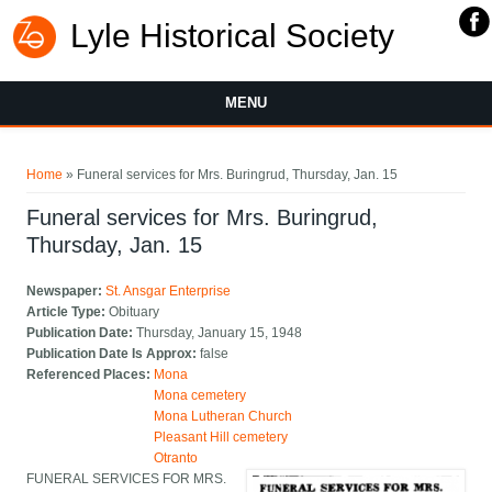
Lyle Historical Society
MENU
You are here
Home
» Funeral services for Mrs. Buringrud, Thursday, Jan. 15
Funeral services for Mrs. Buringrud,
Thursday, Jan. 15
Newspaper:
St. Ansgar Enterprise
Article Type:
Obituary
Publication Date:
Thursday, January 15, 1948
Publication Date Is Approx:
false
Referenced Places:
Mona
Mona cemetery
Mona Lutheran Church
Pleasant Hill cemetery
Otranto
FUNERAL SERVICES FOR MRS.