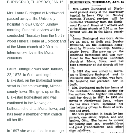
BURINGRUD, THURSDAY, JAN 15.
Mrs. Laura Buringrud of Northwood
passed away at the University
hospital in Iowa City on Sunday
morning. Funeral services will be
conducted Thursday from the North-
wood Funeral Home at 1 o'clock and
at the Mona church at 2.30 p. m.
Interment will be in the Mona
cemetery.
Laura Buringrud was born January
22, 1878, to Gulic and Ingebor
Blakestad, on the Blakestad home
stead in Otranto township, Mitchell
county, Iowa. She grew up on the
Blakestad homestead and was
confirmed in the Norwegian
Lutheran church at Mona, Iowa, and
has been a member of that church
all her life.
In 1897 she was united in marriage