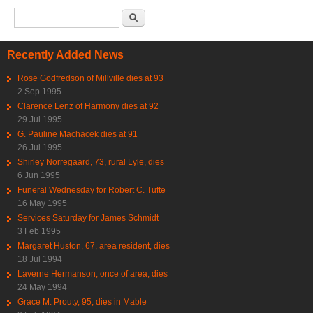
Search form
Search
Recently Added News
Rose Godfredson of Millville dies at 93
2 Sep 1995
Clarence Lenz of Harmony dies at 92
29 Jul 1995
G. Pauline Machacek dies at 91
26 Jul 1995
Shirley Norregaard, 73, rural Lyle, dies
6 Jun 1995
Funeral Wednesday for Robert C. Tufte
16 May 1995
Services Saturday for James Schmidt
3 Feb 1995
Margaret Huston, 67, area resident, dies
18 Jul 1994
Laverne Hermanson, once of area, dies
24 May 1994
Grace M. Prouty, 95, dies in Mable