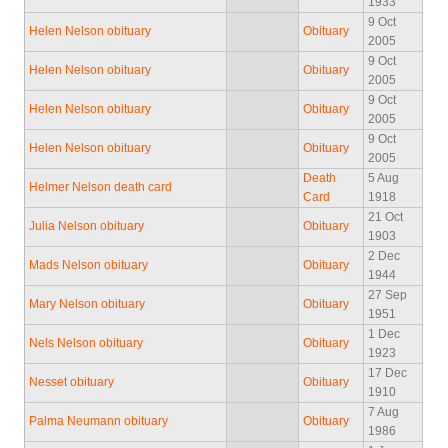
1933
9 Oct
Helen Nelson obituary
Obituary
2005
9 Oct
Helen Nelson obituary
Obituary
2005
9 Oct
Helen Nelson obituary
Obituary
2005
9 Oct
Helen Nelson obituary
Obituary
2005
Death
5 Aug
Helmer Nelson death card
Card
1918
21 Oct
Julia Nelson obituary
Obituary
1903
2 Dec
Mads Nelson obituary
Obituary
1944
27 Sep
Mary Nelson obituary
Obituary
1951
1 Dec
Nels Nelson obituary
Obituary
1923
17 Dec
Nesset obituary
Obituary
1910
7 Aug
Palma Neumann obituary
Obituary
1986