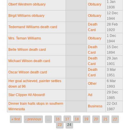
1 Jan
Obert Westrem obituary
Obituary
1936
12 Dec
Birgit Williams obituary
Obituary
1944
Death
28 Feb
Tedemand Williams death card
Card
1920
1 Dec
Mrs. Teman Williams
Obituary
1944
Death
15 Dec
Belle Wilson death card
Card
1894
Death
29 Jan
Michael Wilson death card
Card
1901
Death
3 Mar
Oscar Wilson death card
Card
1951
Her goal achieved, painter settles
6 Mar
Other
down at 96
1993
29 Dec
Star Clipper All Aboard!
Ad
1985
Dinner train halts stops in southern
22 Oct
Business
Minnesota
1987
Pages
« first
‹ previous
…
16
17
18
19
20
21
22
23
24