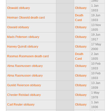
1940
1 Jan
Olswald obituary
Obituary
1933
Death
19 Jun
Herman Olswold death card
Card
1933
13 Nov
Oswald obituary
Obituary
1935
19 Jun
Mads Peterson obituary
Obituary
1917
17 May
Harvey Quindt obituary
Obituary
2000
Death
2 Jan
Rasmus Rasmusen death card
Card
1935
10 Feb
Alma Rasmussen obituary
Obituary
1933
10 Feb
Alma Rasmusson obituary
Obituary
1933
13 Jan
Gunild Reierson obituary
Obituary
1939
1 May
Chester Reistad obituary
Obituary
1978
1 Jan
Carl Reuter obituary
Obituary
1936