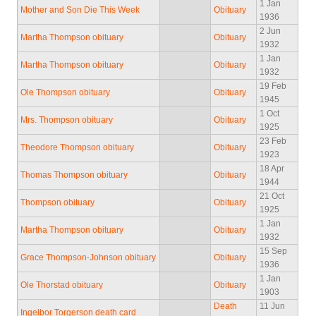
1 Jan
Mother and Son Die This Week
Obituary
1936
2 Jun
Martha Thompson obituary
Obituary
1932
1 Jan
Martha Thompson obituary
Obituary
1932
19 Feb
Ole Thompson obituary
Obituary
1945
1 Oct
Mrs. Thompson obituary
Obituary
1925
23 Feb
Theodore Thompson obituary
Obituary
1923
18 Apr
Thomas Thompson obituary
Obituary
1944
21 Oct
Thompson obituary
Obituary
1925
1 Jan
Martha Thompson obituary
Obituary
1932
15 Sep
Grace Thompson-Johnson obituary
Obituary
1936
1 Jan
Ole Thorstad obituary
Obituary
1903
Death
11 Jun
Ingelbor Torgerson death card