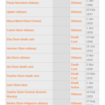
1 Jan
Paula Neumann obituary
Obituary
1986
20 Feb
Ogden obituary
Obituary
1947
1 Jan
Many Attend Olson Funeral
Obituary
1930
1 Jan
Carrie Olson obituary
Obituary
1958
Death
10 Apr
Ella Olson death card
Card
1906
19 Jun
Herman Olson obituary
Obituary
1933
3 Mar
Ida Olson obituary
Obituary
1940
Death
3 Mar
Ida Olson death card
Card
1940
Death
24 Mar
Pauline Olson death card
Card
1931
Death
1 Jan
Sam Olson died
Notice
1960
Sophie Olson Funeral Services
24 Feb
Obituary
Monday
1950
27 Aug
Bertha Olson-Helgeson obituary
Obituary