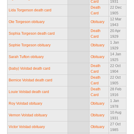
Card
1931
Death
22 Dec
Lida Torgerson death card
Card
1905
12 Mar
Ole Torgeson obituary
Obituary
1943
Death
20 Apr
Sophia Torgeson death card
Card
1929
1 Jan
Sophie Torgeson obituary
Obituary
1929
14 Jan
Sarah Tufton obituary
Obituary
1925
Death
22 Oct
(baby) Volstad death card
Card
1904
Death
22 Oct
Bernice Volstad death card
Card
1905
Death
28 Feb
Louie Volstad death card
Card
1916
1 Jan
Roy Volstad obituary
Obituary
1978
10 Aug
Vernon Volstad obituary
Obituary
1931
27 Oct
Victor Volstad obituary
Obituary
1985