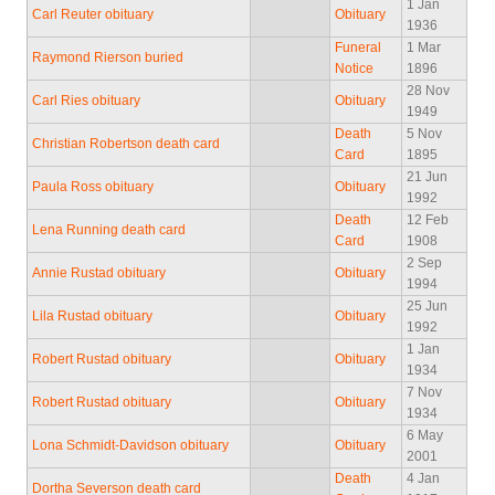
1 Jan
Carl Reuter obituary
Obituary
1936
Funeral
1 Mar
Raymond Rierson buried
Notice
1896
28 Nov
Carl Ries obituary
Obituary
1949
Death
5 Nov
Christian Robertson death card
Card
1895
21 Jun
Paula Ross obituary
Obituary
1992
Death
12 Feb
Lena Running death card
Card
1908
2 Sep
Annie Rustad obituary
Obituary
1994
25 Jun
Lila Rustad obituary
Obituary
1992
1 Jan
Robert Rustad obituary
Obituary
1934
7 Nov
Robert Rustad obituary
Obituary
1934
6 May
Lona Schmidt-Davidson obituary
Obituary
2001
Death
4 Jan
Dortha Severson death card