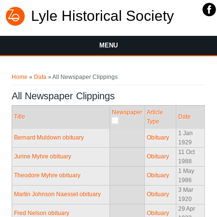
Lyle Historical Society
MENU
You are here
Home
»
Data
» All Newspaper Clippings
All Newspaper Clippings
Newspaper
Article
Title
Date
Type
1 Jan
Bernard Muldown obituary
Obituary
1929
11 Oct
Jurine Myhre obituary
Obituary
1988
1 May
Theodore Myhre obituary
Obituary
1986
3 Mar
Martin Johnson Naesset obituary
Obituary
1920
29 Apr
Fred Nelson obituary
Obituary