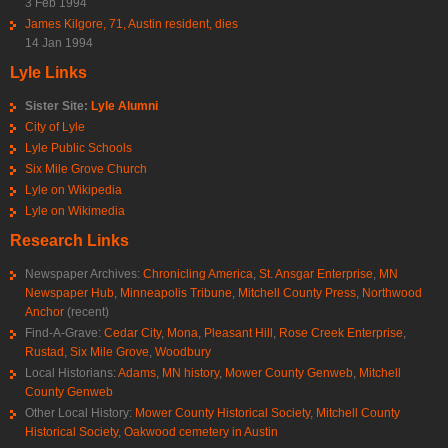
3 Feb 1994
James Kilgore, 71, Austin resident, dies
14 Jan 1994
Lyle Links
Sister Site:
Lyle Alumni
City of Lyle
Lyle Public Schools
Six Mile Grove Church
Lyle on Wikipedia
Lyle on Wikimedia
Research Links
Newspaper Archives:
Chronicling America
,
St. Ansgar Enterprise
,
MN
Newspaper Hub
,
Minneapolis Tribune
,
Mitchell County Press
,
Northwood
Anchor
(recent)
Find-A-Grave:
Cedar City
,
Mona
,
Pleasant Hill
,
Rose Creek Enterprise
,
Rustad
,
Six Mile Grove
,
Woodbury
Local Historians:
Adams, MN history
,
Mower County Genweb
,
Mitchell
County Genweb
Other Local History:
Mower County Historical Society
,
Mitchell County
Historical Society
,
Oakwood cemetery in Austin