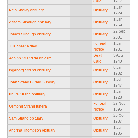
Card
1917
1 Jan
Nels Sheldy obituary
Obituary
1929
1 Jan
Asham Silbaugh obituary
Obituary
1969
22 Sep
James Silbaugh obituary
Obituary
2001
Funeral
1 Jan
J. B. Steene died
Notice
1931
Death
5 Aug
Adolph Strand death card
Card
1940
8 Jan
Ingeborg Strand obituary
Obituary
1932
1 Jul
John Strand Buried Sunday
Obituary
1947
1 Jan
Knute Strand obituary
Obituary
1928
Funeral
28 Nov
Osmond Strand funeral
Notice
1895
29 Oct
Sam Strand obituary
Obituary
1937
1 Jan
Andrina Thompson obituary
Obituary
1936