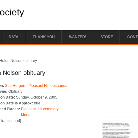
Society
DATA
THANK YOU
WANTED!
STORE
CONT
e here
Helen Nelson obituary
 Nelson obituary
on:
Sue Horgen - Pleasant Hill obituaries
Type:
Obituary
ion Date:
Sunday, October 9, 2005
ion Date Is Approx:
true
ced Places:
Pleasant Hill cemetery
Mona
e transcribed]