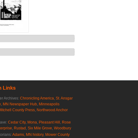
 Links
r Archives:
Chronicling America
,
St. Ansgar
e
,
MN Newspaper Hub
,
Minneapolis
Mitchell County Press
,
Northwood Anchor
rave:
Cedar City
,
Mona
,
Pleasant Hill
,
Rose
erprise
,
Rustad
,
Six Mile Grove
,
Woodbury
torians:
Adams, MN history
,
Mower County