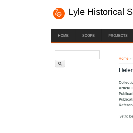
Lyle Historical 
HOME
SCOPE
PROJECTS
Search form
You ar
Search
Home
» 
Helen
Collecti
Article 
Publicat
Publicat
Referen
[yet to b