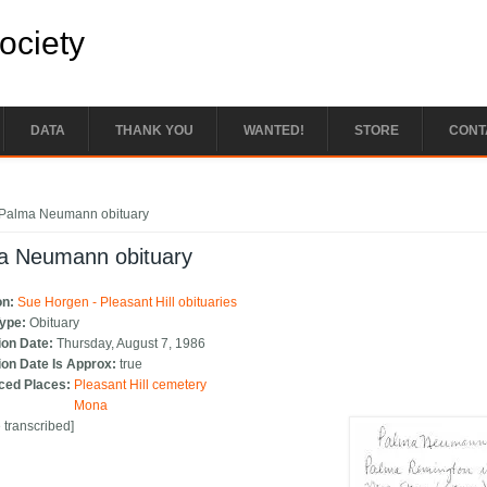
Society
DATA
THANK YOU
WANTED!
STORE
CONT
e here
Palma Neumann obituary
a Neumann obituary
on:
Sue Horgen - Pleasant Hill obituaries
Type:
Obituary
ion Date:
Thursday, August 7, 1986
ion Date Is Approx:
true
ced Places:
Pleasant Hill cemetery
Mona
e transcribed]