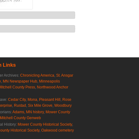
 Links
r Archives:
Chronicling America
,
St. Ansgar
e
,
MN Newspaper Hub
,
Minneapolis
Mitchell County Press
,
Northwood Anchor
rave:
Cedar City
,
Mona
,
Pleasant Hill
,
Rose
erprise
,
Rustad
,
Six Mile Grove
,
Woodbury
torians:
Adams, MN history
,
Mower County
Mitchell County Genweb
al History:
Mower County Historical Society
,
ounty Historical Society
,
Oakwood cemetery