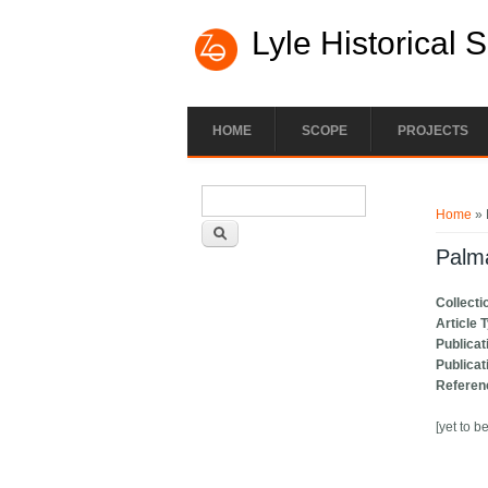
Lyle Historical 
HOME
SCOPE
PROJECTS
Search form
You ar
Search
Home
» 
Palm
Collecti
Article 
Publicat
Publicat
Referen
[yet to b