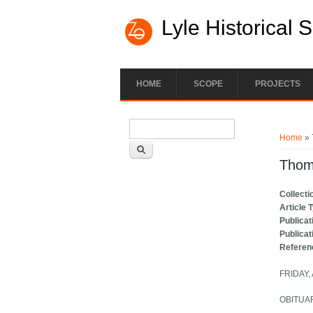
Lyle Historical 
HOME
SCOPE
PROJECTS
Search form
You ar
Search
Home
» 
Thom
Collecti
Article 
Publicat
Publicat
Referen
FRIDAY,
OBITUA