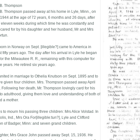
B. Thompson
. Thompson passed away at his home in Lyle, Minn., on
, 1944 at the age of 72 years, 6 months and 26 days, after
of eleven weeks during which time he was constantly and
y cared for by his daughter and her husband, Mr and Mrs
rtun.
orn in Norway on Sept. [illegible?] came to America in
t fifty years ago. The day after his arrival in Lyle he began
for the Milwaukee R. R., remaining with this computer for
ee years. He retired six years ago.
nited in marriage to Othelia Knutson on Sept. 1895 and to
e given four children. Mrs. Thompson passed away April
. Following her death, Mr. Thompson lovingly card for his
 to adulthood, giving them love and understanding of both of
nd a mother.
s to mourn his passing three children: Mrs Alice Volstad. In
lis, Ind., Mrs Ora For[illegible:tun?], Lyle and Clifford
 of Badger, Minn: and seven grand children.
hter, Mrs Grace John passed away Sept. 15, 1936. He