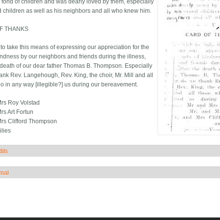
 fond of children and was dearly loved by them, especially
d children as well as his neighbors and all who knew him.
F THANKS
to take this means of expressing our appreciation for the
indness by our neighbors and friends during the illness,
e death of our dear father Thomas B. Thompson. Especially
ank Rev. Langehough, Rev. King, the choir, Mr. Mill and all
o in any way [illegible?] us during our bereavement.
rs Roy Volstad
rs Art Fortun
rs Clifford Thompson
lies
its
how
rnal
how