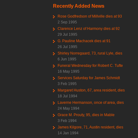
Recently Added News
Rose Godfredson of Millville dies at 93
2 Sep 1995
Clarence Lenz of Harmony dies at 92
29 Jul 1995
G. Pauline Machacek dies at 91
26 Jul 1995
Shirley Norregaard, 73, rural Lyle, dies
6 Jun 1995
Funeral Wednesday for Robert C. Tufte
16 May 1995
Services Saturday for James Schmidt
3 Feb 1995
Margaret Huston, 67, area resident, dies
18 Jul 1994
Laverne Hermanson, once of area, dies
24 May 1994
Grace M. Prouty, 95, dies in Mable
3 Feb 1994
James Kilgore, 71, Austin resident, dies
14 Jan 1994