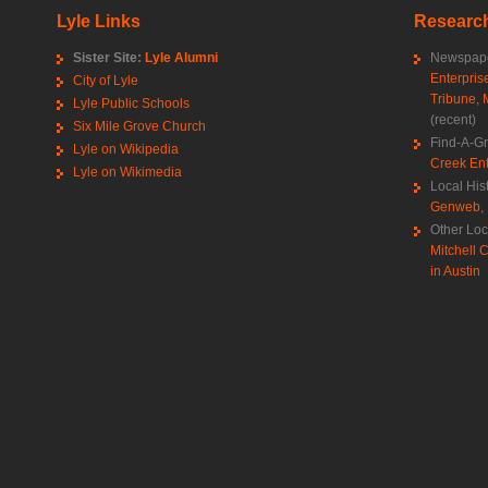
Lyle Links
Research
Sister Site:
Lyle Alumni
Newspape
Enterpris
City of Lyle
Tribune
,
Lyle Public Schools
(recent)
Six Mile Grove Church
Find-A-G
Lyle on Wikipedia
Creek Ent
Lyle on Wikimedia
Local His
Genweb
,
Other Loc
Mitchell C
in Austin