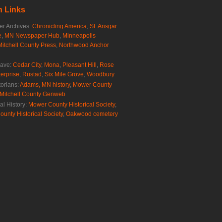
 Links
r Archives:
Chronicling America
,
St. Ansgar
e
,
MN Newspaper Hub
,
Minneapolis
Mitchell County Press
,
Northwood Anchor
rave:
Cedar City
,
Mona
,
Pleasant Hill
,
Rose
erprise
,
Rustad
,
Six Mile Grove
,
Woodbury
torians:
Adams, MN history
,
Mower County
Mitchell County Genweb
al History:
Mower County Historical Society
,
ounty Historical Society
,
Oakwood cemetery