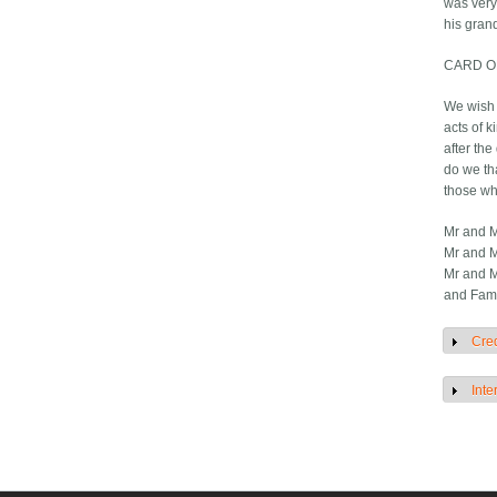
was very
his gran
CARD O
We wish 
acts of k
after th
do we th
those wh
Mr and M
Mr and M
Mr and M
and Fami
Cred
S
Inte
S