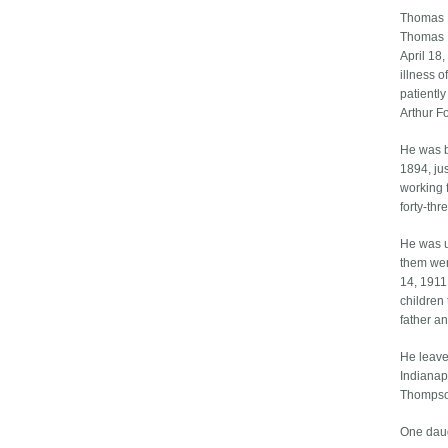
Thomas 
Thomas B
April 18
illness 
patientl
Arthur Fo
He was b
1894, jus
working 
forty-thr
He was u
them wer
14, 1911
children
father a
He leave
Indianapo
Thompson
One daug