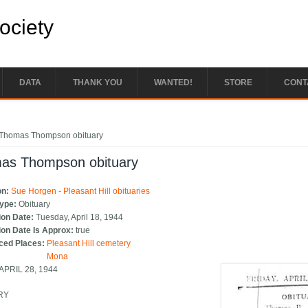
Society
DATA
THANK YOU
WANTED!
STORE
CONT
e here
Thomas Thompson obituary
as Thompson obituary
on:
Sue Horgen - Pleasant Hill obituaries
Type:
Obituary
ion Date:
Tuesday, April 18, 1944
ion Date Is Approx:
true
ced Places:
Pleasant Hill cemetery
Mona
 APRIL 28, 1944
RY