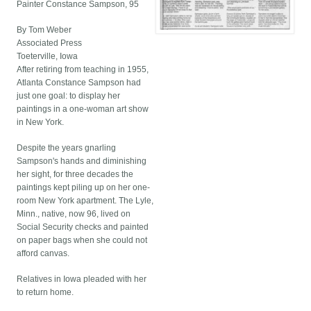
Painter Constance Sampson, 95
By Tom Weber
Associated Press
Toeterville, Iowa
After retiring from teaching in 1955,
Atlanta Constance Sampson had
just one goal: to display her
paintings in a one-woman art show
in New York.
Despite the years gnarling
Sampson's hands and diminishing
her sight, for three decades the
paintings kept piling up on her one-
room New York apartment. The Lyle,
Minn., native, now 96, lived on
Social Security checks and painted
on paper bags when she could not
afford canvas.
Relatives in Iowa pleaded with her
to return home.