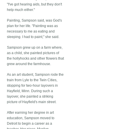
"I've got hearing aids, but they don't
help much either."
Painting, Sampson said, was God's
plan for her life. "Painting was as
necessary to me as eating and
sleeping. I had to paint," she said.
Sampson grew up on a farm where,
as a child, she painted pictures of
the hollyhocks and other flowers that
grew around the farmhouse.
As an art student, Sampson rode the
train from Lyle to the Twin Cities,
stopping for two-hour layovers in
Hayfield, Minn. During such a
layover, she painted a striking
picture of Hayfield's main street.
After earning her degree in art
education, Sampson moved to
Detroit to begin a career as a