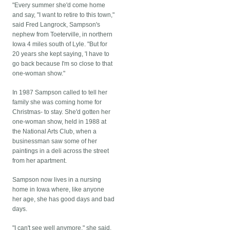
"Every summer she'd come home
and say, "I want to retire to this town,"
said Fred Langrock, Sampson's
nephew from Toeterville, in northern
Iowa 4 miles south of Lyle. "But for
20 years she kept saying, 'I have to
go back because I'm so close to that
one-woman show."
In 1987 Sampson called to tell her
family she was coming home for
Christmas- to stay. She'd gotten her
one-woman show, held in 1988 at
the National Arts Club, when a
businessman saw some of her
paintings in a deli across the street
from her apartment.
Sampson now lives in a nursing
home in Iowa where, like anyone
her age, she has good days and bad
days.
"I can't see well anymore," she said.