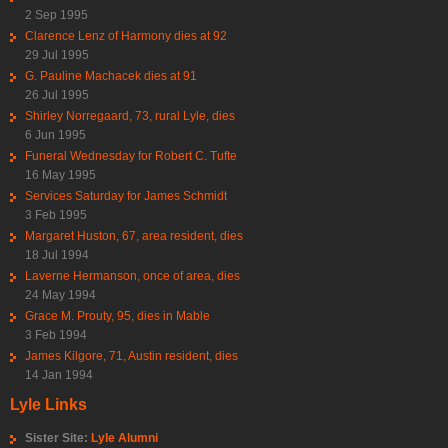
2 Sep 1995
Clarence Lenz of Harmony dies at 92
29 Jul 1995
G. Pauline Machacek dies at 91
26 Jul 1995
Shirley Norregaard, 73, rural Lyle, dies
6 Jun 1995
Funeral Wednesday for Robert C. Tufte
16 May 1995
Services Saturday for James Schmidt
3 Feb 1995
Margaret Huston, 67, area resident, dies
18 Jul 1994
Laverne Hermanson, once of area, dies
24 May 1994
Grace M. Prouty, 95, dies in Mable
3 Feb 1994
James Kilgore, 71, Austin resident, dies
14 Jan 1994
Lyle Links
Sister Site:
Lyle Alumni