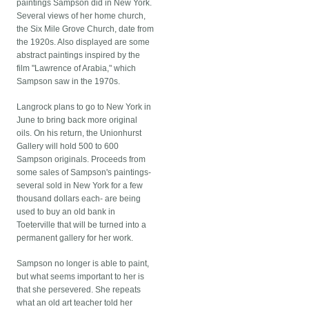
paintings Sampson did in New York.
Several views of her home church,
the Six Mile Grove Church, date from
the 1920s. Also displayed are some
abstract paintings inspired by the
film "Lawrence of Arabia," which
Sampson saw in the 1970s.
Langrock plans to go to New York in
June to bring back more original
oils. On his return, the Unionhurst
Gallery will hold 500 to 600
Sampson originals. Proceeds from
some sales of Sampson's paintings-
several sold in New York for a few
thousand dollars each- are being
used to buy an old bank in
Toeterville that will be turned into a
permanent gallery for her work.
Sampson no longer is able to paint,
but what seems important to her is
that she persevered. She repeats
what an old art teacher told her