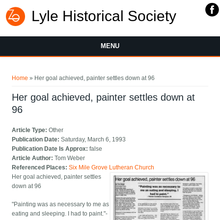
Lyle Historical Society
MENU
You are here
Home
» Her goal achieved, painter settles down at 96
Her goal achieved, painter settles down at
96
Article Type:
Other
Publication Date:
Saturday, March 6, 1993
Publication Date Is Approx:
false
Article Author:
Tom Weber
Referenced Places:
Six Mile Grove Lutheran Church
Her goal achieved, painter settles
down at 96
"Painting was as necessary to me as
eating and sleeping. I had to paint."-