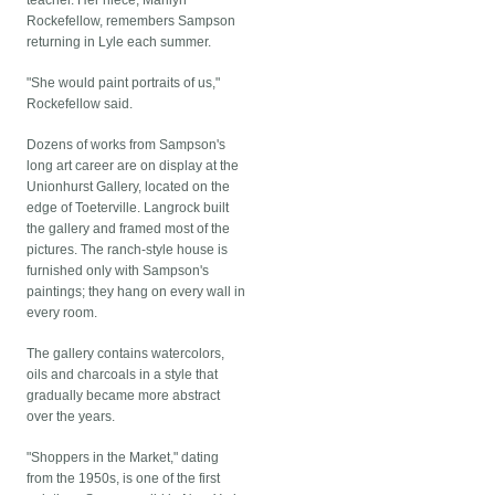
teacher. Her niece, Marilyn
Rockefellow, remembers Sampson
returning in Lyle each summer.
"She would paint portraits of us,"
Rockefellow said.
Dozens of works from Sampson's
long art career are on display at the
Unionhurst Gallery, located on the
edge of Toeterville. Langrock built
the gallery and framed most of the
pictures. The ranch-style house is
furnished only with Sampson's
paintings; they hang on every wall in
every room.
The gallery contains watercolors,
oils and charcoals in a style that
gradually became more abstract
over the years.
"Shoppers in the Market," dating
from the 1950s, is one of the first