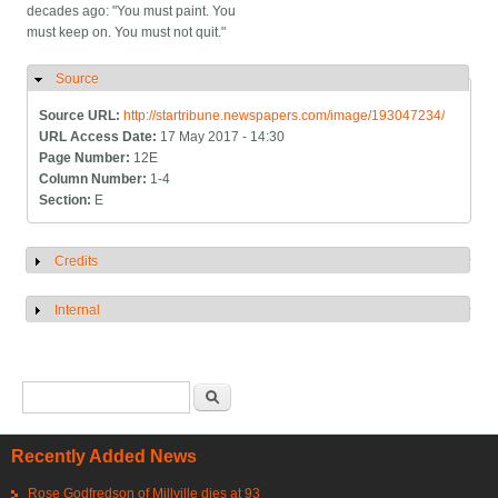
decades ago: "You must paint. You
must keep on. You must not quit."
Source
Hide
Source URL:
http://startribune.newspapers.com/image/193047234/
URL Access Date:
17 May 2017 - 14:30
Page Number:
12E
Column Number:
1-4
Section:
E
Credits
Show
Internal
Show
Search form
Search
Recently Added News
Rose Godfredson of Millville dies at 93