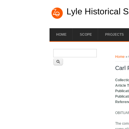
Lyle Historical 
HOME
SCOPE
PROJECTS
Search form
You ar
Search
Home
» 
Carl 
Collecti
Article 
Publicat
Publicat
Referen
OBITUA
The com