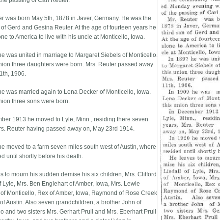
the passing of Carl Reuter.
er was born May 5th, 1878 in Javer, Germany. He was the
n of Gerd and Gesina Reuter. At the age of fourteen years he
e to America to live with his uncle at Monticello, Iowa.
he was united in marriage to Margaret Siebels of Monticello.
union three daughters were born. Mrs. Reuter passed away
1th, 1906.
he was married again to Lena Decker of Monticello, Iowa.
union three sons were born.
ber 1913 he moved to Lyle, Minn., residing there seven
rs. Reuter having passed away on, May 23rd 1914.
he moved to a farm seven miles south west of Austin, where
d until shortly before his death.
s to mourn his sudden demise his six children, Mrs. Clifford
of Lyle, Mrs. Ben Englehart of Amber, Iowa, Mrs. Lewie
of Monticello, Rex of Amber, Iowa, Raymond of Rose Creek
of Austin. Also seven grandchildren, a brother John of
o and two sisters Mrs. Gerhart Prull and Mrs. Eberhart Prull