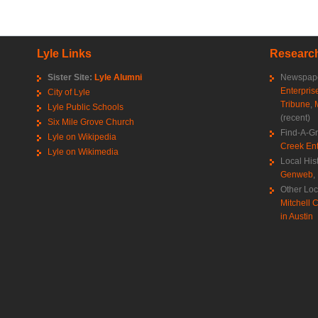
Lyle Links
Research
Sister Site:
Lyle Alumni
Newspape
Enterpris
City of Lyle
Tribune
,
Lyle Public Schools
(recent)
Six Mile Grove Church
Find-A-G
Lyle on Wikipedia
Creek Ent
Lyle on Wikimedia
Local His
Genweb
,
Other Loc
Mitchell C
in Austin