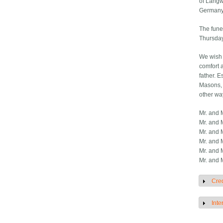
of Langwo
Germany
The fune
Thursday
We wish 
comfort 
father. E
Masons, 
other wa
Mr. and M
Mr. and 
Mr. and 
Mr. and 
Mr. and 
Mr. and 
Cred
S
Inte
S