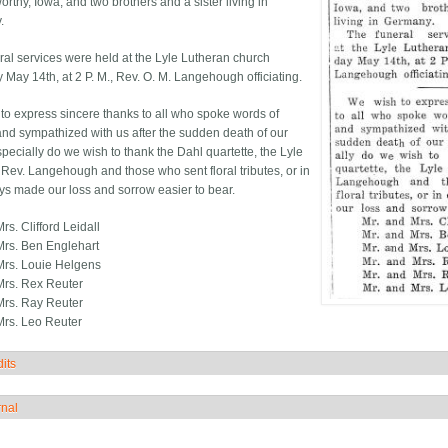
rthy, Iowa, and two brothers and a sister living in
.
ral services were held at the Lyle Lutheran church
 May 14th, at 2 P. M., Rev. O. M. Langehough officiating.
to express sincere thanks to all who spoke words of
and sympathized with us after the sudden death of our
specially do we wish to thank the Dahl quartette, the Lyle
Rev. Langehough and those who sent floral tributes, or in
ys made our loss and sorrow easier to bear.
rs. Clifford Leidall
Mrs. Ben Englehart
Mrs. Louie Helgens
Mrs. Rex Reuter
Mrs. Ray Reuter
Mrs. Leo Reuter
its
how
rnal
how