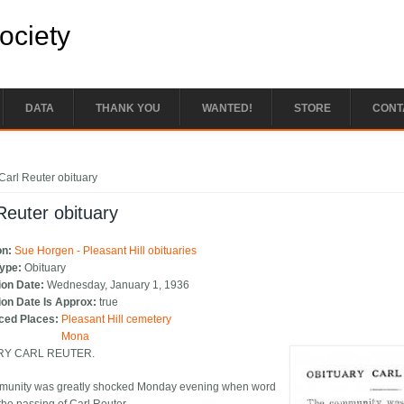
Society
DATA
THANK YOU
WANTED!
STORE
CONT
e here
Carl Reuter obituary
Reuter obituary
on:
Sue Horgen - Pleasant Hill obituaries
Type:
Obituary
ion Date:
Wednesday, January 1, 1936
ion Date Is Approx:
true
ced Places:
Pleasant Hill cemetery
Mona
RY CARL REUTER.
munity was greatly shocked Monday evening when word