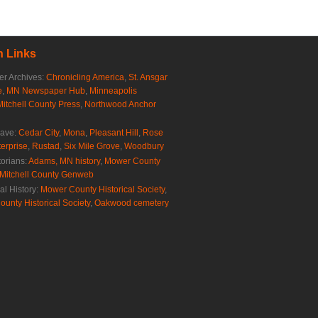
 Links
r Archives:
Chronicling America
,
St. Ansgar
e
,
MN Newspaper Hub
,
Minneapolis
Mitchell County Press
,
Northwood Anchor
rave:
Cedar City
,
Mona
,
Pleasant Hill
,
Rose
erprise
,
Rustad
,
Six Mile Grove
,
Woodbury
torians:
Adams, MN history
,
Mower County
Mitchell County Genweb
al History:
Mower County Historical Society
,
ounty Historical Society
,
Oakwood cemetery