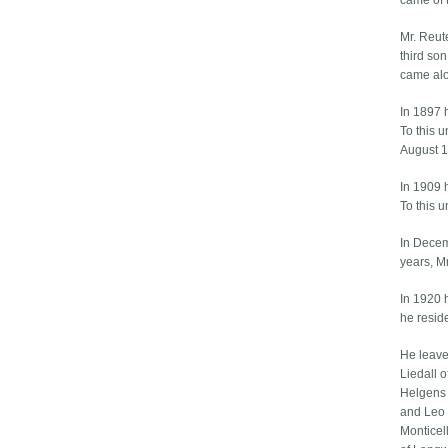
came of 
Mr. Reut
third so
came alon
In 1897 
To this 
August 1
In 1909 
To this 
In Decem
years, M
In 1920 
he reside
He leave
Liedall 
Helgens 
and Leo 
Monticell