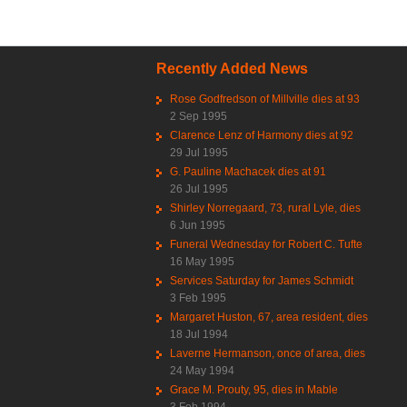
Recently Added News
Rose Godfredson of Millville dies at 93
2 Sep 1995
Clarence Lenz of Harmony dies at 92
29 Jul 1995
G. Pauline Machacek dies at 91
26 Jul 1995
Shirley Norregaard, 73, rural Lyle, dies
6 Jun 1995
Funeral Wednesday for Robert C. Tufte
16 May 1995
Services Saturday for James Schmidt
3 Feb 1995
Margaret Huston, 67, area resident, dies
18 Jul 1994
Laverne Hermanson, once of area, dies
24 May 1994
Grace M. Prouty, 95, dies in Mable