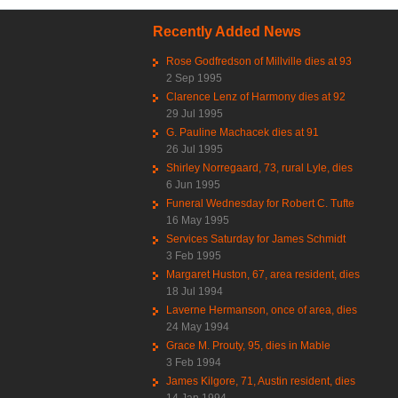
Recently Added News
Rose Godfredson of Millville dies at 93
2 Sep 1995
Clarence Lenz of Harmony dies at 92
29 Jul 1995
G. Pauline Machacek dies at 91
26 Jul 1995
Shirley Norregaard, 73, rural Lyle, dies
6 Jun 1995
Funeral Wednesday for Robert C. Tufte
16 May 1995
Services Saturday for James Schmidt
3 Feb 1995
Margaret Huston, 67, area resident, dies
18 Jul 1994
Laverne Hermanson, once of area, dies
24 May 1994
Grace M. Prouty, 95, dies in Mable
3 Feb 1994
James Kilgore, 71, Austin resident, dies
14 Jan 1994