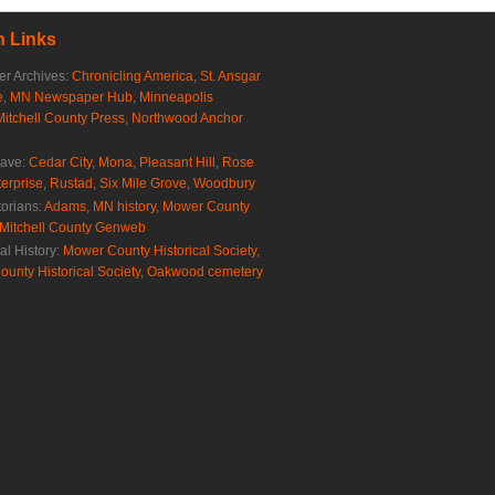
 Links
r Archives:
Chronicling America
,
St. Ansgar
e
,
MN Newspaper Hub
,
Minneapolis
Mitchell County Press
,
Northwood Anchor
rave:
Cedar City
,
Mona
,
Pleasant Hill
,
Rose
erprise
,
Rustad
,
Six Mile Grove
,
Woodbury
torians:
Adams, MN history
,
Mower County
Mitchell County Genweb
al History:
Mower County Historical Society
,
ounty Historical Society
,
Oakwood cemetery