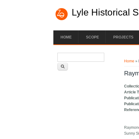
Lyle Historical 
HOME
SCOPE
PROJECTS
Search form
You ar
Search
Home
» 
Raym
Collecti
Article 
Publicat
Publicat
Referen
Raymond 
Sunny S