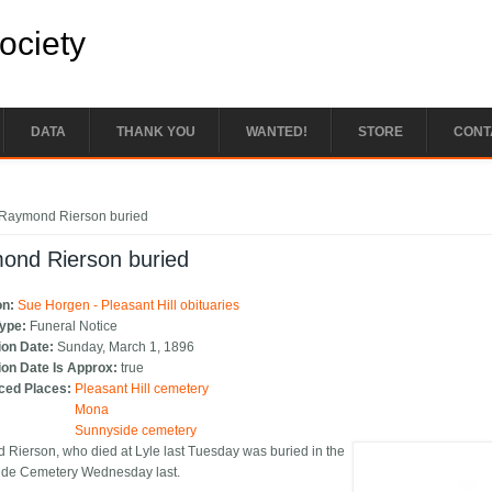
Society
DATA
THANK YOU
WANTED!
STORE
CONT
e here
Raymond Rierson buried
ond Rierson buried
on:
Sue Horgen - Pleasant Hill obituaries
Type:
Funeral Notice
ion Date:
Sunday, March 1, 1896
ion Date Is Approx:
true
ced Places:
Pleasant Hill cemetery
Mona
Sunnyside cemetery
Rierson, who died at Lyle last Tuesday was buried in the
ide Cemetery Wednesday last.