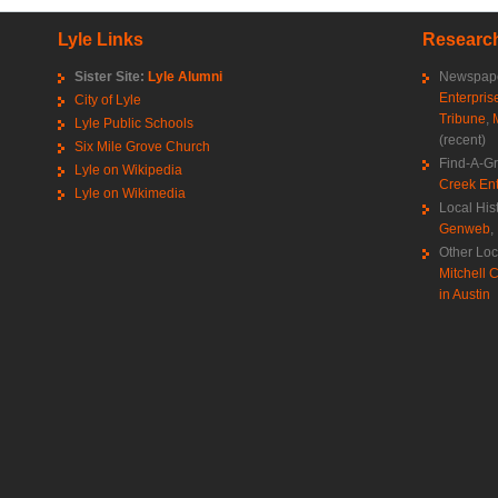
Lyle Links
Research
Sister Site:
Lyle Alumni
Newspape
Enterpris
City of Lyle
Tribune
,
Lyle Public Schools
(recent)
Six Mile Grove Church
Find-A-G
Lyle on Wikipedia
Creek Ent
Lyle on Wikimedia
Local His
Genweb
,
Other Loc
Mitchell C
in Austin