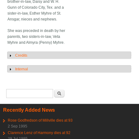
brother-in-law, Daisy and W. H.
Gunn of Colorado City, Tex. and a
sister-in-law, Esther Myhre of St.
Ansgar, nieces and nephews.
She was preceded in death by her
parents, two sisters-in-law, Veta
Myhre and Almyra (Penny) Myhre.
Credits
Show
Internal
Show
Search form
Search
Recently Added News
Rose Godfredson of Millville dies at 93
2 Sep 1995
Clarence Lenz of Harmony dies at 92
29 Jul 1995