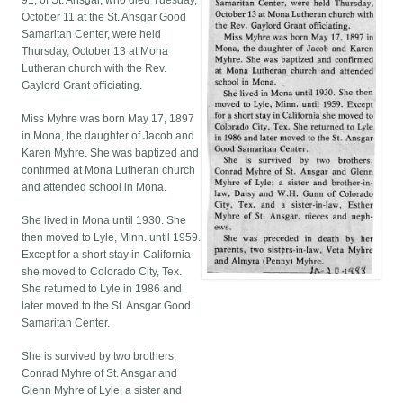
91, of St. Ansgar, who died Tuesday,
October 11 at the St. Ansgar Good
Samaritan Center, were held
Thursday, October 13 at Mona
Lutheran church with the Rev.
Gaylord Grant officiating.
Miss Myhre was born May 17, 1897
in Mona, the daughter of Jacob and
Karen Myhre. She was baptized and
confirmed at Mona Lutheran church
and attended school in Mona.
She lived in Mona until 1930. She
then moved to Lyle, Minn. until 1959.
Except for a short stay in California
she moved to Colorado City, Tex.
She returned to Lyle in 1986 and
later moved to the St. Ansgar Good
Samaritan Center.
She is survived by two brothers,
Conrad Myhre of St. Ansgar and
Glenn Myhre of Lyle; a sister and