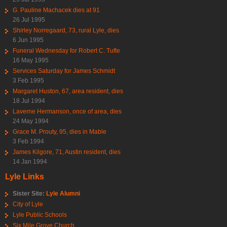
G. Pauline Machacek dies at 91
26 Jul 1995
Shirley Norregaard, 73, rural Lyle, dies
6 Jun 1995
Funeral Wednesday for Robert C. Tufte
16 May 1995
Services Saturday for James Schmidt
3 Feb 1995
Margaret Huston, 67, area resident, dies
18 Jul 1994
Laverne Hermanson, once of area, dies
24 May 1994
Grace M. Prouty, 95, dies in Mable
3 Feb 1994
James Kilgore, 71, Austin resident, dies
14 Jan 1994
Lyle Links
Sister Site:
Lyle Alumni
City of Lyle
Lyle Public Schools
Six Mile Grove Church