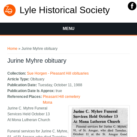
Lyle Historical Society
MENU
You are here
Home
» Jurine Myhre obituary
Jurine Myhre obituary
Collection:
Sue Horgen - Pleasant Hill obituaries
Article Type:
Obituary
Publication Date:
Tuesday, October 11, 1988
Publication Date Is Approx:
true
Referenced Places:
Pleasant Hill cemetery
Mona
Jurine C. Myhre Funeral
Services Held October 13
At Mona Lutheran Church
Funeral services for Jurine C. Myhre,