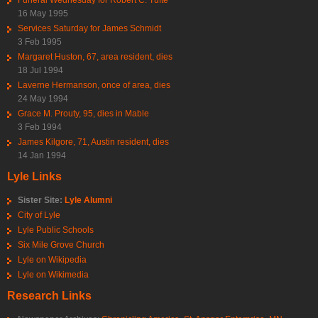
16 May 1995
Services Saturday for James Schmidt
3 Feb 1995
Margaret Huston, 67, area resident, dies
18 Jul 1994
Laverne Hermanson, once of area, dies
24 May 1994
Grace M. Prouty, 95, dies in Mable
3 Feb 1994
James Kilgore, 71, Austin resident, dies
14 Jan 1994
Lyle Links
Sister Site:
Lyle Alumni
City of Lyle
Lyle Public Schools
Six Mile Grove Church
Lyle on Wikipedia
Lyle on Wikimedia
Research Links