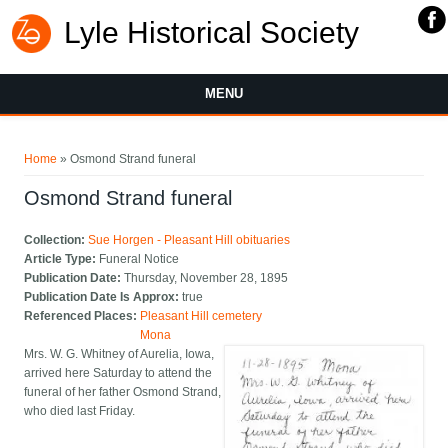
Lyle Historical Society
MENU
You are here
Home
» Osmond Strand funeral
Osmond Strand funeral
Collection:
Sue Horgen - Pleasant Hill obituaries
Article Type:
Funeral Notice
Publication Date:
Thursday, November 28, 1895
Publication Date Is Approx:
true
Referenced Places:
Pleasant Hill cemetery
Mona
Mrs. W. G. Whitney of Aurelia, Iowa,
arrived here Saturday to attend the
funeral of her father Osmond Strand,
who died last Friday.