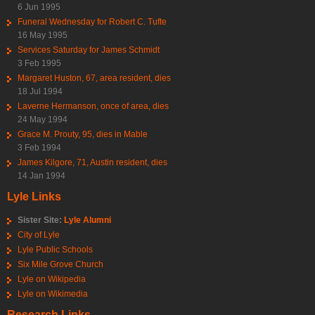
6 Jun 1995
Funeral Wednesday for Robert C. Tufte
16 May 1995
Services Saturday for James Schmidt
3 Feb 1995
Margaret Huston, 67, area resident, dies
18 Jul 1994
Laverne Hermanson, once of area, dies
24 May 1994
Grace M. Prouty, 95, dies in Mable
3 Feb 1994
James Kilgore, 71, Austin resident, dies
14 Jan 1994
Lyle Links
Sister Site:
Lyle Alumni
City of Lyle
Lyle Public Schools
Six Mile Grove Church
Lyle on Wikipedia
Lyle on Wikimedia
Research Links