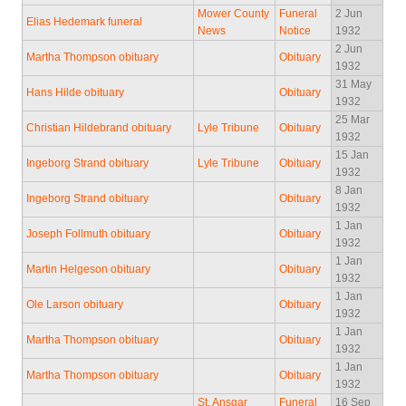
Mower County
Funeral
2 Jun
Elias Hedemark funeral
News
Notice
1932
2 Jun
Martha Thompson obituary
Obituary
1932
31 May
Hans Hilde obituary
Obituary
1932
25 Mar
Christian Hildebrand obituary
Lyle Tribune
Obituary
1932
15 Jan
Ingeborg Strand obituary
Lyle Tribune
Obituary
1932
8 Jan
Ingeborg Strand obituary
Obituary
1932
1 Jan
Joseph Follmuth obituary
Obituary
1932
1 Jan
Martin Helgeson obituary
Obituary
1932
1 Jan
Ole Larson obituary
Obituary
1932
1 Jan
Martha Thompson obituary
Obituary
1932
1 Jan
Martha Thompson obituary
Obituary
1932
St. Ansgar
Funeral
16 Sep