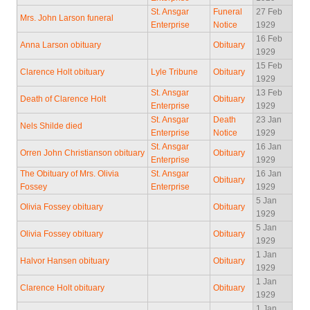
St. Ansgar
Funeral
27 Feb
Mrs. John Larson funeral
Enterprise
Notice
1929
16 Feb
Anna Larson obituary
Obituary
1929
15 Feb
Clarence Holt obituary
Lyle Tribune
Obituary
1929
St. Ansgar
13 Feb
Death of Clarence Holt
Obituary
Enterprise
1929
St. Ansgar
Death
23 Jan
Nels Shilde died
Enterprise
Notice
1929
St. Ansgar
16 Jan
Orren John Christianson obituary
Obituary
Enterprise
1929
The Obituary of Mrs. Olivia
St. Ansgar
16 Jan
Obituary
Fossey
Enterprise
1929
5 Jan
Olivia Fossey obituary
Obituary
1929
5 Jan
Olivia Fossey obituary
Obituary
1929
1 Jan
Halvor Hansen obituary
Obituary
1929
1 Jan
Clarence Holt obituary
Obituary
1929
1 Jan