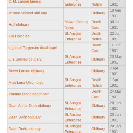
O. M. Larson funeral
Enterprise
Notice
1931
10 Aug
Vernon Volstad obituary
Obituary
1931
Mower County
Death
30 Jul
Holt obituary
News
Card
1931
St. Ansgar
Death
22 Jul
Ole Holt died
Enterprise
Notice
1931
Death
11 Jun
Ingelbor Torgerson death card
Card
1931
St. Ansgar
20 May
Lila Barclay obituary
Obituary
Enterprise
1931
7 Apr
Sever Larson obituary
Obituary
1931
St. Ansgar
Death
1 Apr
Miss Lena Olson died
Enterprise
Notice
1931
Death
24 Mar
Pauline Olson death card
Card
1931
St. Ansgar
28 Jan
Dean Arthur Dock obituary
Obituary
Enterprise
1931
St. Ansgar
20 Jan
Dean Dock obituary
Obituary
Enterprise
1931
St. Ansgar
20 Jan
Dean Dock obituary
Obituary
Enterprise
1931