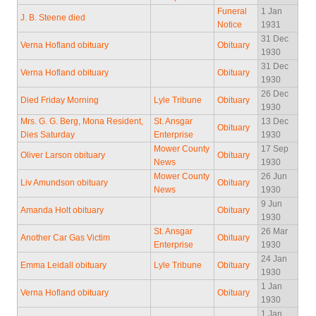
Funeral
1 Jan
J. B. Steene died
Notice
1931
31 Dec
Verna Hofland obituary
Obituary
1930
31 Dec
Verna Hofland obituary
Obituary
1930
26 Dec
Died Friday Morning
Lyle Tribune
Obituary
1930
Mrs. G. G. Berg, Mona Resident,
St. Ansgar
13 Dec
Obituary
Dies Saturday
Enterprise
1930
Mower County
17 Sep
Oliver Larson obituary
Obituary
News
1930
Mower County
26 Jun
Liv Amundson obituary
Obituary
News
1930
9 Jun
Amanda Holt obituary
Obituary
1930
St. Ansgar
26 Mar
Another Car Gas Victim
Obituary
Enterprise
1930
24 Jan
Emma Leidall obituary
Lyle Tribune
Obituary
1930
1 Jan
Verna Hofland obituary
Obituary
1930
1 Jan