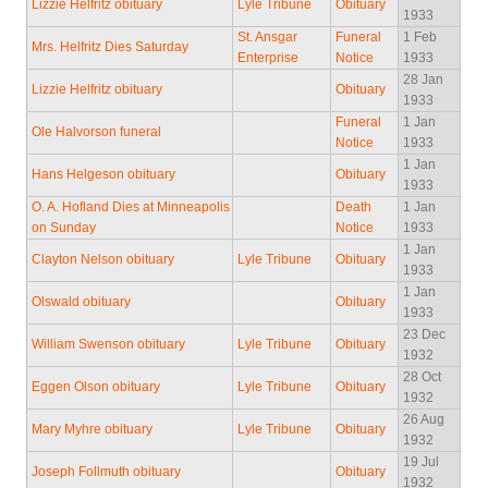
Lizzie Helfritz obituary
Lyle Tribune
Obituary
1933
St. Ansgar
Funeral
1 Feb
Mrs. Helfritz Dies Saturday
Enterprise
Notice
1933
28 Jan
Lizzie Helfritz obituary
Obituary
1933
Funeral
1 Jan
Ole Halvorson funeral
Notice
1933
1 Jan
Hans Helgeson obituary
Obituary
1933
O. A. Hofland Dies at Minneapolis
Death
1 Jan
on Sunday
Notice
1933
1 Jan
Clayton Nelson obituary
Lyle Tribune
Obituary
1933
1 Jan
Olswald obituary
Obituary
1933
23 Dec
William Swenson obituary
Lyle Tribune
Obituary
1932
28 Oct
Eggen Olson obituary
Lyle Tribune
Obituary
1932
26 Aug
Mary Myhre obituary
Lyle Tribune
Obituary
1932
19 Jul
Joseph Follmuth obituary
Obituary
1932