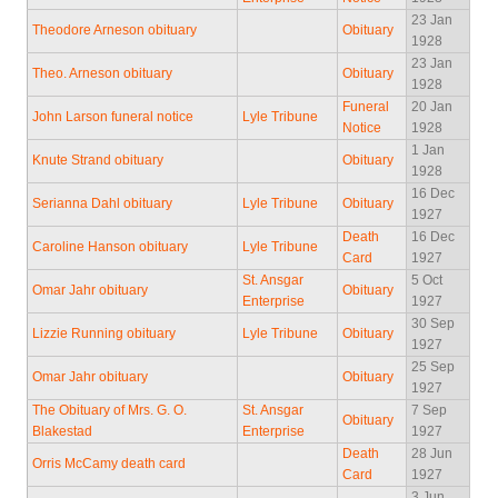
23 Jan
Theodore Arneson obituary
Obituary
1928
23 Jan
Theo. Arneson obituary
Obituary
1928
Funeral
20 Jan
John Larson funeral notice
Lyle Tribune
Notice
1928
1 Jan
Knute Strand obituary
Obituary
1928
16 Dec
Serianna Dahl obituary
Lyle Tribune
Obituary
1927
Death
16 Dec
Caroline Hanson obituary
Lyle Tribune
Card
1927
St. Ansgar
5 Oct
Omar Jahr obituary
Obituary
Enterprise
1927
30 Sep
Lizzie Running obituary
Lyle Tribune
Obituary
1927
25 Sep
Omar Jahr obituary
Obituary
1927
The Obituary of Mrs. G. O.
St. Ansgar
7 Sep
Obituary
Blakestad
Enterprise
1927
Death
28 Jun
Orris McCamy death card
Card
1927
3 Jun