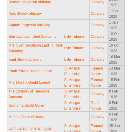
Bernard Muldown obituary
Obituary
1929
1 Jan
Nels Sheldy obituary
Obituary
1929
1 Jan
Sophie Torgeson obituary
Obituary
1929
19 Oct
Ben Jacobson Died Suddenly
Lyle Tribune
Obituary
1928
Mrs. Sven Jacobson Laid To Rest,
19 Oct
Lyle Tribune
Obituary
Saturday
1928
16 Mar
Knut Strand obituary
Lyle Tribune
Obituary
1928
St. Ansgar
Funeral
14 Mar
Knute Strand funeral notice
Enterprise
Notice
1928
St. Ansgar
Funeral
15 Feb
Mrs. Martha Gould funeral
Enterprise
Notice
1928
The Obituary of Theodore
St. Ansgar
8 Feb
Obituary
Arneson
Enterprise
1928
St. Ansgar
Death
8 Feb
Grandma Gould Gone
Enterprise
Notice
1928
6 Feb
Martha Gould obituary
Obituary
1928
St. Ansgar
Funeral
25 Jan
John Larson funeral notice
Enterprise
Notice
1928