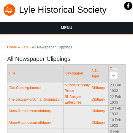
Lyle Historical Society
MENU
You are here
Home
»
Data
» All Newspaper Clippings
All Newspaper Clippings
Date
Article
Title
Newspaper
Type
Mitchell County
23 Feb
Olaf Golberg funeral
Obituary
Press
1933
St. Ansgar
22 Feb
The obituary of Alma Rasmusson
Obituary
Enterprise
1933
10 Feb
Alma Rasmussen obituary
Obituary
1933
10 Feb
Alma Rasmusson obituary
Obituary
1933
3 Feb