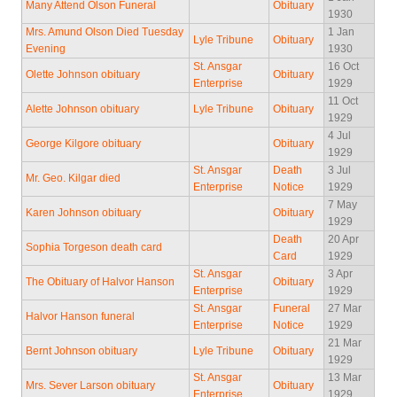
Many Attend Olson Funeral
Obituary
1930
Mrs. Amund Olson Died Tuesday
1 Jan
Lyle Tribune
Obituary
Evening
1930
St. Ansgar
16 Oct
Olette Johnson obituary
Obituary
Enterprise
1929
11 Oct
Alette Johnson obituary
Lyle Tribune
Obituary
1929
4 Jul
George Kilgore obituary
Obituary
1929
St. Ansgar
Death
3 Jul
Mr. Geo. Kilgar died
Enterprise
Notice
1929
7 May
Karen Johnson obituary
Obituary
1929
Death
20 Apr
Sophia Torgeson death card
Card
1929
St. Ansgar
3 Apr
The Obituary of Halvor Hanson
Obituary
Enterprise
1929
St. Ansgar
Funeral
27 Mar
Halvor Hanson funeral
Enterprise
Notice
1929
21 Mar
Bernt Johnson obituary
Lyle Tribune
Obituary
1929
St. Ansgar
13 Mar
Mrs. Sever Larson obituary
Obituary
Enterprise
1929