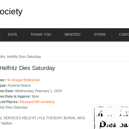
Society
DATA
THANK YOU
WANTED!
STORE
CONT
e here
Mrs. Helfritz Dies Saturday
Helfritz Dies Saturday
per:
St. Ansgar Enterprise
Type:
Funeral Notice
ion Date:
Wednesday, February 1, 1933
ion Date Is Approx:
false
ced Places:
Pleasant Hill cemetery
fritz Dies Saturday
L SERVICES HELD AT LYLE TUESDAY; BURIAL WAS
T MONA