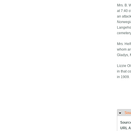
Mrs. B. 
at 7:40 
an attac
Norwegia
Langehou
cemetery
Mrs. Helf
whom are
Gladys, 
Lizzie O
in that c
in 1909. 
Sou
H
Sourc
URL A