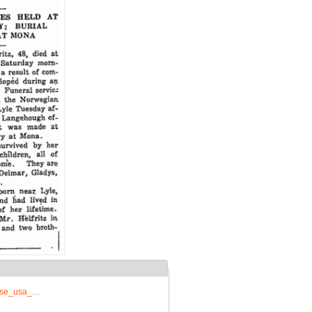
prise_usa_…