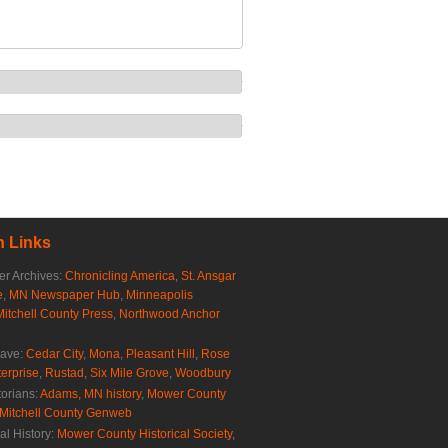
 Links
r Archives:
Chronicling America
,
St. Ansgar
e
,
MN Newspaper Hub
,
Minneapolis
Mitchell County Press
,
Northwood Anchor
rave:
Cedar City
,
Mona
,
Pleasant Hill
,
Rose
erprise
,
Rustad
,
Six Mile Grove
,
Woodbury
torians:
Adams, MN history
,
Mower County
Mitchell County Genweb
al History:
Mower County Historical Society
,