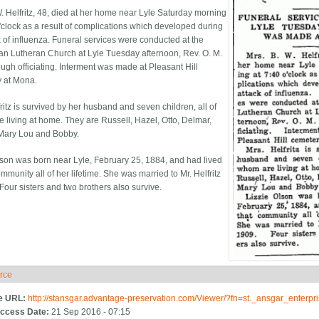
W. Helfritz, 48, died at her home near Lyle Saturday morning
o'clock as a result of complications which developed during
k of influenza. Funeral services were conducted at the
n Lutheran Church at Lyle Tuesday afternoon, Rev. O. M.
gh officiating. Interment was made at Pleasant Hill
 at Mona.
ritz is survived by her husband and seven children, all of
 living at home. They are Russell, Hazel, Otto, Delmar,
Mary Lou and Bobby.
lson was born near Lyle, February 25, 1884, and had lived
ommunity all of her lifetime. She was married to Mr. Helfritz
Four sisters and two brothers also survive.
rce
ide
e URL:
http://stansgar.advantage-preservation.com/Viewer/?fn=st._ansgar_enter
ccess Date:
21 Sep 2016 - 07:15