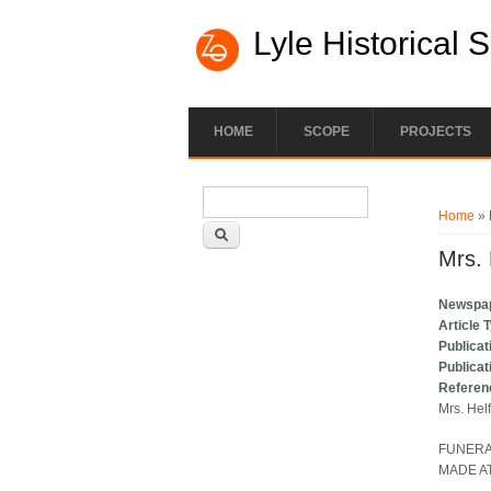
Lyle Historical 
HOME
SCOPE
PROJECTS
Search form
You ar
Search
Home
» 
Mrs. 
Newspa
Article 
Publicat
Publicat
Referen
Mrs. Hel
FUNERA
MADE A