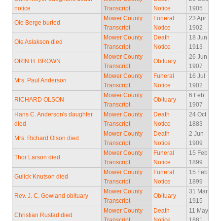
notice
Transcript
Notice
1905
Mower County
Funeral
23 Apr
Ole Berge buried
Transcript
Notice
1902
Mower County
Death
18 Jun
Ole Aslakson died
Transcript
Notice
1913
Mower County
26 Jun
ORIN H. BROWN
Obituary
Transcript
1907
Mower County
Funeral
16 Jul
Mrs. Paul Anderson
Transcript
Notice
1902
Mower County
6 Feb
RICHARD OLSON
Obituary
Transcript
1907
Hans C. Anderson's daughter
Mower County
Death
24 Oct
died
Transcript
Notice
1883
Mower County
Death
2 Jun
Mrs. Richard Olson died
Transcript
Notice
1909
Mower County
Funeral
15 Feb
Thor Larson died
Transcript
Notice
1899
Mower County
Funeral
15 Feb
Gulick Knutson died
Transcript
Notice
1899
Mower County
31 Mar
Rev. J. C. Gowland obituary
Obituary
Transcript
1915
Mower County
Death
11 May
Christian Rustad died
Transcript
Notice
1881