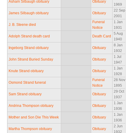
Asham Silbaugh obituary
Obituary
1969
22 Sep
James Silbaugh obituary
Obituary
2001
Funeral
1 Jan
J. B. Steene died
Notice
1931
5 Aug
Adolph Strand death card
Death Card
1940
8 Jan
Ingeborg Strand obituary
Obituary
1932
1 Jul
John Strand Buried Sunday
Obituary
1947
1 Jan
Knute Strand obituary
Obituary
1928
Funeral
28 Nov
Osmond Strand funeral
Notice
1895
29 Oct
Sam Strand obituary
Obituary
1937
1 Jan
Andrina Thompson obituary
Obituary
1936
1 Jan
Mother and Son Die This Week
Obituary
1936
2 Jun
Martha Thompson obituary
Obituary
1932