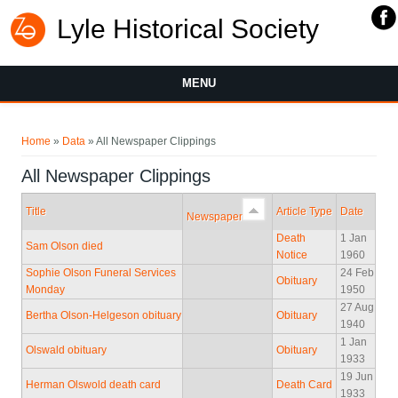
Lyle Historical Society
MENU
You are here
Home
»
Data
» All Newspaper Clippings
All Newspaper Clippings
Title
Article Type
Date
Newspaper
Death
1 Jan
Sam Olson died
Notice
1960
Sophie Olson Funeral Services
24 Feb
Obituary
Monday
1950
27 Aug
Bertha Olson-Helgeson obituary
Obituary
1940
1 Jan
Olswald obituary
Obituary
1933
19 Jun
Herman Olswold death card
Death Card
1933