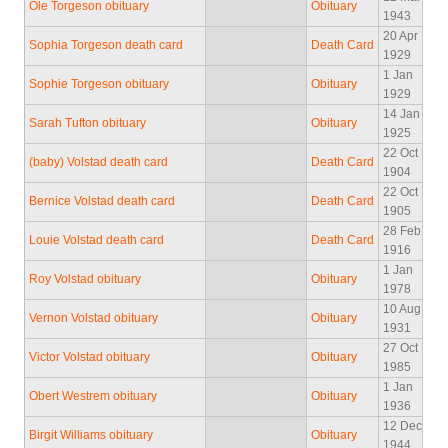
Ole Torgeson obituary
Obituary
1943
20 Apr
Sophia Torgeson death card
Death Card
1929
1 Jan
Sophie Torgeson obituary
Obituary
1929
14 Jan
Sarah Tufton obituary
Obituary
1925
22 Oct
(baby) Volstad death card
Death Card
1904
22 Oct
Bernice Volstad death card
Death Card
1905
28 Feb
Louie Volstad death card
Death Card
1916
1 Jan
Roy Volstad obituary
Obituary
1978
10 Aug
Vernon Volstad obituary
Obituary
1931
27 Oct
Victor Volstad obituary
Obituary
1985
1 Jan
Obert Westrem obituary
Obituary
1936
12 Dec
Birgit Williams obituary
Obituary
1944