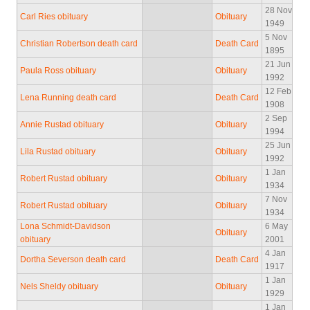
28 Nov
Carl Ries obituary
Obituary
1949
5 Nov
Christian Robertson death card
Death Card
1895
21 Jun
Paula Ross obituary
Obituary
1992
12 Feb
Lena Running death card
Death Card
1908
2 Sep
Annie Rustad obituary
Obituary
1994
25 Jun
Lila Rustad obituary
Obituary
1992
1 Jan
Robert Rustad obituary
Obituary
1934
7 Nov
Robert Rustad obituary
Obituary
1934
Lona Schmidt-Davidson
6 May
Obituary
obituary
2001
4 Jan
Dortha Severson death card
Death Card
1917
1 Jan
Nels Sheldy obituary
Obituary
1929
1 Jan