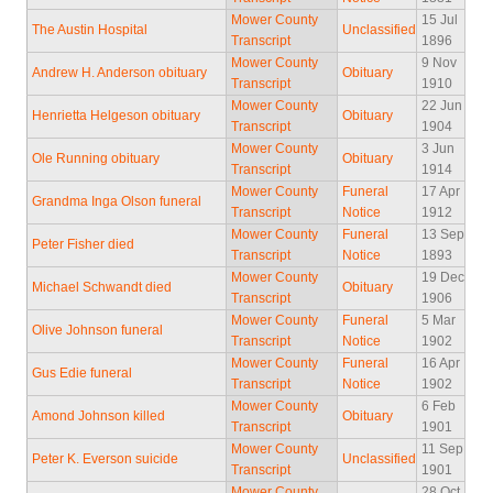
Mower County
15 Jul
The Austin Hospital
Unclassified
Transcript
1896
Mower County
9 Nov
Andrew H. Anderson obituary
Obituary
Transcript
1910
Mower County
22 Jun
Henrietta Helgeson obituary
Obituary
Transcript
1904
Mower County
3 Jun
Ole Running obituary
Obituary
Transcript
1914
Mower County
Funeral
17 Apr
Grandma Inga Olson funeral
Transcript
Notice
1912
Mower County
Funeral
13 Sep
Peter Fisher died
Transcript
Notice
1893
Mower County
19 Dec
Michael Schwandt died
Obituary
Transcript
1906
Mower County
Funeral
5 Mar
Olive Johnson funeral
Transcript
Notice
1902
Mower County
Funeral
16 Apr
Gus Edie funeral
Transcript
Notice
1902
Mower County
6 Feb
Amond Johnson killed
Obituary
Transcript
1901
Mower County
11 Sep
Peter K. Everson suicide
Unclassified
Transcript
1901
Mower County
28 Oct