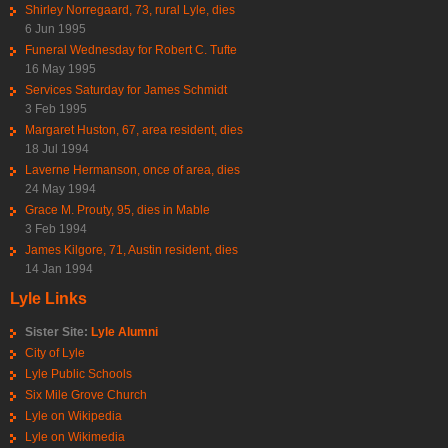
Shirley Norregaard, 73, rural Lyle, dies
6 Jun 1995
Funeral Wednesday for Robert C. Tufte
16 May 1995
Services Saturday for James Schmidt
3 Feb 1995
Margaret Huston, 67, area resident, dies
18 Jul 1994
Laverne Hermanson, once of area, dies
24 May 1994
Grace M. Prouty, 95, dies in Mable
3 Feb 1994
James Kilgore, 71, Austin resident, dies
14 Jan 1994
Lyle Links
Sister Site:
Lyle Alumni
City of Lyle
Lyle Public Schools
Six Mile Grove Church
Lyle on Wikipedia
Lyle on Wikimedia