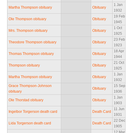
1 Jan
Martha Thompson obituary
Obituary
1932
19 Feb
Ole Thompson obituary
Obituary
1945
1 Oct
Mrs. Thompson obituary
Obituary
1925
23 Feb
Theodore Thompson obituary
Obituary
1923
18 Apr
Thomas Thompson obituary
Obituary
1944
21 Oct
Thompson obituary
Obituary
1925
1 Jan
Martha Thompson obituary
Obituary
1932
Grace Thompson-Johnson
15 Sep
Obituary
obituary
1936
1 Jan
Ole Thorstad obituary
Obituary
1903
11 Jun
Ingelbor Torgerson death card
Death Card
1931
22 Dec
Lida Torgerson death card
Death Card
1905
12 Mar