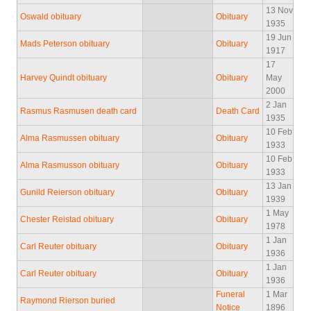
13 Nov
Oswald obituary
Obituary
1935
19 Jun
Mads Peterson obituary
Obituary
1917
17
Harvey Quindt obituary
Obituary
May
2000
2 Jan
Rasmus Rasmusen death card
Death Card
1935
10 Feb
Alma Rasmussen obituary
Obituary
1933
10 Feb
Alma Rasmusson obituary
Obituary
1933
13 Jan
Gunild Reierson obituary
Obituary
1939
1 May
Chester Reistad obituary
Obituary
1978
1 Jan
Carl Reuter obituary
Obituary
1936
1 Jan
Carl Reuter obituary
Obituary
1936
Funeral
1 Mar
Raymond Rierson buried
Notice
1896