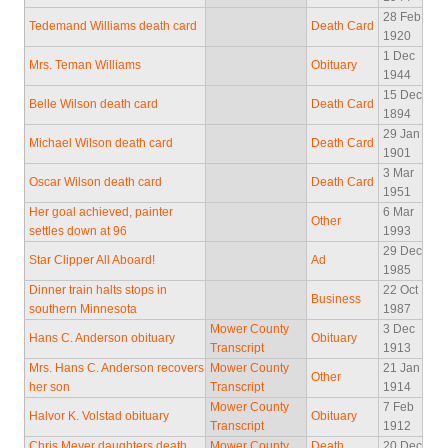
28 Feb
Tedemand Williams death card
Death Card
1920
1 Dec
Mrs. Teman Williams
Obituary
1944
15 Dec
Belle Wilson death card
Death Card
1894
29 Jan
Michael Wilson death card
Death Card
1901
3 Mar
Oscar Wilson death card
Death Card
1951
Her goal achieved, painter
6 Mar
Other
settles down at 96
1993
29 Dec
Star Clipper All Aboard!
Ad
1985
Dinner train halts stops in
22 Oct
Business
southern Minnesota
1987
Mower County
3 Dec
Hans C. Anderson obituary
Obituary
Transcript
1913
Mrs. Hans C. Anderson recovers
Mower County
21 Jan
Other
her son
Transcript
1914
Mower County
7 Feb
Halvor K. Volstad obituary
Obituary
Transcript
1912
Chris Meyer daughters death
Mower County
Death
20 Dec