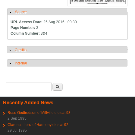
Source
Hide
URL Access Date:
25 Aug 2016 - 09:30
Page Number:
3
Column Number:
3&4
Credits
Show
Internal
Show
Search form
Search
Recently Added News
Rose Godfredson of Millville dies at 93
2 Sep 1995
Clarence Lenz of Harmony dies at 92
29 Jul 1995