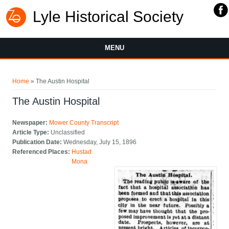
Lyle Historical Society
MENU
You are here
Home
» The Austin Hospital
The Austin Hospital
Newspaper:
Mower County Transcript
Article Type:
Unclassified
Publication Date:
Wednesday, July 15, 1896
Referenced Places:
Hustad
Mona