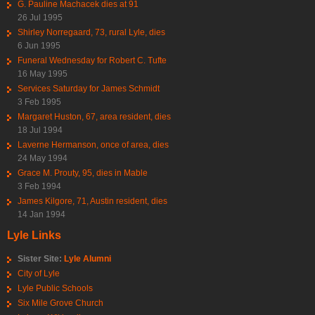
G. Pauline Machacek dies at 91
26 Jul 1995
Shirley Norregaard, 73, rural Lyle, dies
6 Jun 1995
Funeral Wednesday for Robert C. Tufte
16 May 1995
Services Saturday for James Schmidt
3 Feb 1995
Margaret Huston, 67, area resident, dies
18 Jul 1994
Laverne Hermanson, once of area, dies
24 May 1994
Grace M. Prouty, 95, dies in Mable
3 Feb 1994
James Kilgore, 71, Austin resident, dies
14 Jan 1994
Lyle Links
Sister Site:
Lyle Alumni
City of Lyle
Lyle Public Schools
Six Mile Grove Church