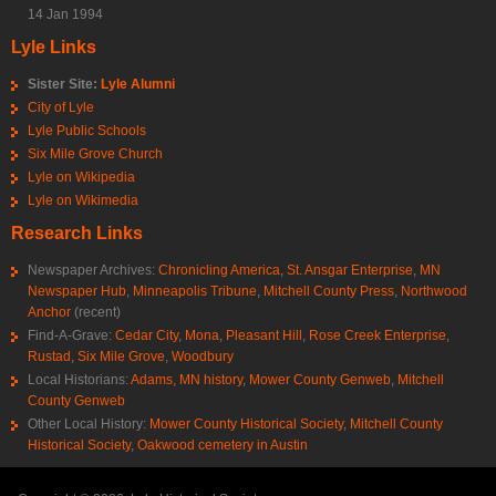
14 Jan 1994
Lyle Links
Sister Site:
Lyle Alumni
City of Lyle
Lyle Public Schools
Six Mile Grove Church
Lyle on Wikipedia
Lyle on Wikimedia
Research Links
Newspaper Archives:
Chronicling America
,
St. Ansgar Enterprise
,
MN
Newspaper Hub
,
Minneapolis Tribune
,
Mitchell County Press
,
Northwood
Anchor
(recent)
Find-A-Grave:
Cedar City
,
Mona
,
Pleasant Hill
,
Rose Creek Enterprise
,
Rustad
,
Six Mile Grove
,
Woodbury
Local Historians:
Adams, MN history
,
Mower County Genweb
,
Mitchell
County Genweb
Other Local History:
Mower County Historical Society
,
Mitchell County
Historical Society
,
Oakwood cemetery in Austin