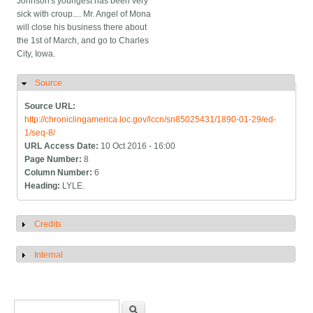
Johnson's youngest has been very
sick with croup.... Mr. Angel of Mona
will close his business there about
the 1st of March, and go to Charles
City, Iowa.
Source
Hide
Source URL:
http://chroniclingamerica.loc.gov/lccn/sn85025431/1890-01-29/ed-
1/seq-8/
URL Access Date:
10 Oct 2016 - 16:00
Page Number:
8
Column Number:
6
Heading:
LYLE.
Credits
Show
Internal
Show
Search form
Search