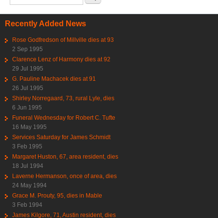
Recently Added News
Rose Godfredson of Millville dies at 93
2 Sep 1995
Clarence Lenz of Harmony dies at 92
29 Jul 1995
G. Pauline Machacek dies at 91
26 Jul 1995
Shirley Norregaard, 73, rural Lyle, dies
6 Jun 1995
Funeral Wednesday for Robert C. Tufte
16 May 1995
Services Saturday for James Schmidt
3 Feb 1995
Margaret Huston, 67, area resident, dies
18 Jul 1994
Laverne Hermanson, once of area, dies
24 May 1994
Grace M. Prouty, 95, dies in Mable
3 Feb 1994
James Kilgore, 71, Austin resident, dies