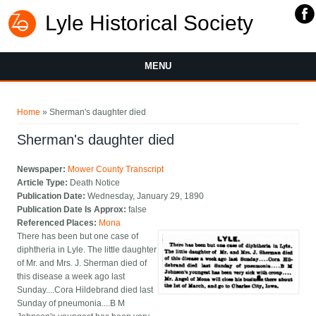
Lyle Historical Society
MENU
You are here
Home
» Sherman's daughter died
Sherman's daughter died
Newspaper:
Mower County Transcript
Article Type:
Death Notice
Publication Date:
Wednesday, January 29, 1890
Publication Date Is Approx:
false
Referenced Places:
Mona
There has been but one case of
diphtheria in Lyle. The little daughter
of Mr. and Mrs. J. Sherman died of
this disease a week ago last
Sunday....Cora Hildebrand died last
Sunday of pneumonia....B M