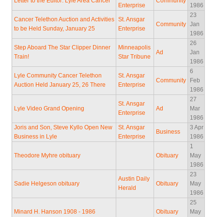
Letter to the Editor: Lyle Area Cancer
Community
Enterprise
1986
23
Cancer Telethon Auction and Activities
St. Ansgar
Community
Jan
to be Held Sunday, January 25
Enterprise
1986
26
Step Aboard The Star Clipper Dinner
Minneapolis
Ad
Jan
Train!
Star Tribune
1986
6
Lyle Community Cancer Telethon
St. Ansgar
Community
Feb
Auction Held January 25, 26 There
Enterprise
1986
27
St. Ansgar
Lyle Video Grand Opening
Ad
Mar
Enterprise
1986
Joris and Son, Steve Kyllo Open New
St. Ansgar
3 Apr
Business
Business in Lyle
Enterprise
1986
1
Theodore Myhre obituary
Obituary
May
1986
23
Austin Daily
Sadie Helgeson obituary
Obituary
May
Herald
1986
25
Minard H. Hanson 1908 - 1986
Obituary
May