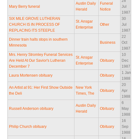
28
Austin Daily
Funeral
Mary Berry funeral
Jul
Herald
Notice
1987
SIX MILE GROVE LUTHERAN
30
St. Ansgar
CHURCH IS IN PROCESS OF
Other
Jul
Enterprise
REPLACING ITS STEEPLE
1987
22
Dinner train halts stops in southern
Business
Oct
Minnesota
1987
Mrs. Henry Stromley Funeral Services
10
St. Ansgar
Are Held At Our Savior's Lutheran
Obituary
Dec
Enterprise
December 7
1987
1 Jan
Laura Mortensen obituary
Obituary
1988
20
An Artist at 91: Her First Show Outside
New York
Obituary
Apr
the Deli
Times, The
1988
6
Austin Daily
Russell Anderson obituary
Obituary
May
Herald
1988
16
Philip Church obituary
Obituary
Sep
1988
16