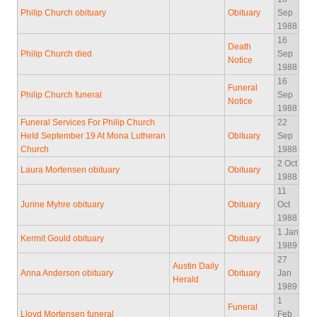
Philip Church obituary
Obituary
Sep
1988
16
Death
Philip Church died
Sep
Notice
1988
16
Funeral
Philip Church funeral
Sep
Notice
1988
Funeral Services For Philip Church
22
Held September 19 At Mona Lutheran
Obituary
Sep
Church
1988
2 Oct
Laura Mortensen obituary
Obituary
1988
11
Jurine Myhre obituary
Obituary
Oct
1988
1 Jan
Kermit Gould obituary
Obituary
1989
27
Austin Daily
Anna Anderson obituary
Obituary
Jan
Herald
1989
1
Funeral
Lloyd Mortensen funeral
Feb