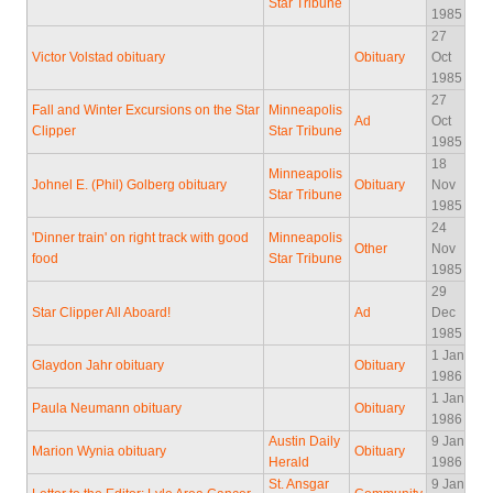
Star Tribune
1985
27
Victor Volstad obituary
Obituary
Oct
1985
27
Fall and Winter Excursions on the Star
Minneapolis
Ad
Oct
Clipper
Star Tribune
1985
18
Minneapolis
Johnel E. (Phil) Golberg obituary
Obituary
Nov
Star Tribune
1985
24
'Dinner train' on right track with good
Minneapolis
Other
Nov
food
Star Tribune
1985
29
Star Clipper All Aboard!
Ad
Dec
1985
1 Jan
Glaydon Jahr obituary
Obituary
1986
1 Jan
Paula Neumann obituary
Obituary
1986
Austin Daily
9 Jan
Marion Wynia obituary
Obituary
Herald
1986
St. Ansgar
9 Jan