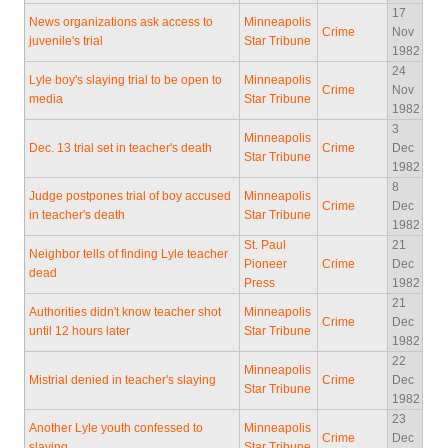
17
News organizations ask access to
Minneapolis
Crime
Nov
juvenile's trial
Star Tribune
1982
24
Lyle boy's slaying trial to be open to
Minneapolis
Crime
Nov
media
Star Tribune
1982
3
Minneapolis
Dec. 13 trial set in teacher's death
Crime
Dec
Star Tribune
1982
8
Judge postpones trial of boy accused
Minneapolis
Crime
Dec
in teacher's death
Star Tribune
1982
St. Paul
21
Neighbor tells of finding Lyle teacher
Pioneer
Crime
Dec
dead
Press
1982
21
Authorities didn't know teacher shot
Minneapolis
Crime
Dec
until 12 hours later
Star Tribune
1982
22
Minneapolis
Mistrial denied in teacher's slaying
Crime
Dec
Star Tribune
1982
23
Another Lyle youth confessed to
Minneapolis
Crime
Dec
slaying
Star Tribune