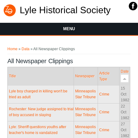
Lyle Historical Society
MENU
You are here
Home
»
Data
» All Newspaper Clippings
All Newspaper Clippings
Date
Article
Title
Newspaper
Type
15
Lyle boy charged in killing won't be
Minneapolis
Crime
Oct
tried as adult
Star Tribune
1982
22
Rochester: New judge assigned to trial
Minneapolis
Crime
Oct
of boy accused in slaying
Star Tribune
1982
27
Lyle: Sheriff questions youths after
Minneapolis
Crime
Oct
teacher's home is vandalized
Star Tribune
1982