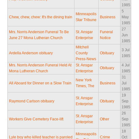
1985
5
Minneapolis
Chew, chew, chew: It's the dining train
Business
May
Star Tribune
1985
27
Mrs. Norris Anderson Funeral To Be
St. Ansgar
Funeral
Jun
June 27 Mona Lutheran Church
Enterprise
Notice
1985
Mitchell
3 Jul
Ardella Anderson obituary
County
Obituary
1985
Press-News
Mrs. Norris Anderson Funeral Held At
St. Ansgar
4 Jul
Obituary
Mona Lutheran Church
Enterprise
1985
31
New York
All Aboard for Dinner on a Slow Train
Business
Jul
Times, The
1985
19
St. Ansgar
Raymond Carlson obituary
Obituary
Sep
Enterprise
1985
26
St. Ansgar
Workers Give Cemetery Face-lift
Other
Sep
Enterprise
1985
18
Minneapolis
Lyle boy who killed teacher is paroled
Crime
Oct