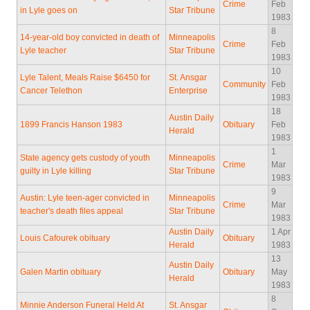
Crime
Feb
in Lyle goes on
Star Tribune
1983
8
14-year-old boy convicted in death of
Minneapolis
Crime
Feb
Lyle teacher
Star Tribune
1983
10
Lyle Talent, Meals Raise $6450 for
St. Ansgar
Community
Feb
Cancer Telethon
Enterprise
1983
18
Austin Daily
1899 Francis Hanson 1983
Obituary
Feb
Herald
1983
1
State agency gets custody of youth
Minneapolis
Crime
Mar
guilty in Lyle killing
Star Tribune
1983
9
Austin: Lyle teen-ager convicted in
Minneapolis
Crime
Mar
teacher's death files appeal
Star Tribune
1983
Austin Daily
1 Apr
Louis Cafourek obituary
Obituary
Herald
1983
13
Austin Daily
Galen Martin obituary
Obituary
May
Herald
1983
8
Minnie Anderson Funeral Held At
St. Ansgar