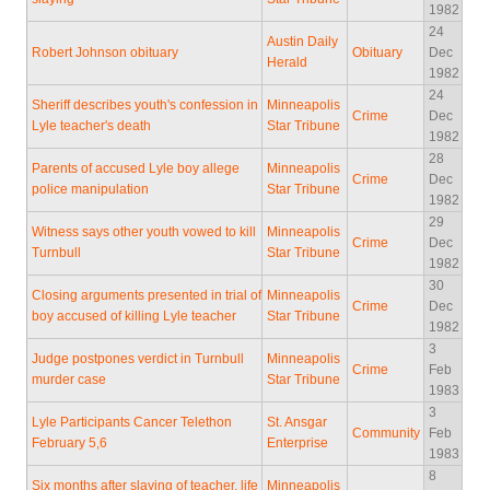
1982
24
Austin Daily
Robert Johnson obituary
Obituary
Dec
Herald
1982
24
Sheriff describes youth's confession in
Minneapolis
Crime
Dec
Lyle teacher's death
Star Tribune
1982
28
Parents of accused Lyle boy allege
Minneapolis
Crime
Dec
police manipulation
Star Tribune
1982
29
Witness says other youth vowed to kill
Minneapolis
Crime
Dec
Turnbull
Star Tribune
1982
30
Closing arguments presented in trial of
Minneapolis
Crime
Dec
boy accused of killing Lyle teacher
Star Tribune
1982
3
Judge postpones verdict in Turnbull
Minneapolis
Crime
Feb
murder case
Star Tribune
1983
3
Lyle Participants Cancer Telethon
St. Ansgar
Community
Feb
February 5,6
Enterprise
1983
8
Six months after slaying of teacher, life
Minneapolis