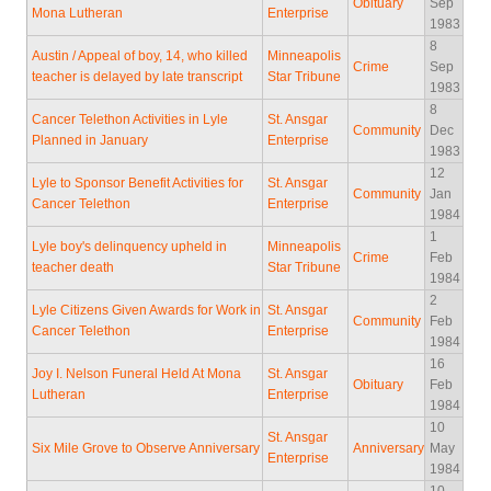
Obituary
Sep
Mona Lutheran
Enterprise
1983
8
Austin / Appeal of boy, 14, who killed
Minneapolis
Crime
Sep
teacher is delayed by late transcript
Star Tribune
1983
8
Cancer Telethon Activities in Lyle
St. Ansgar
Community
Dec
Planned in January
Enterprise
1983
12
Lyle to Sponsor Benefit Activities for
St. Ansgar
Community
Jan
Cancer Telethon
Enterprise
1984
1
Lyle boy's delinquency upheld in
Minneapolis
Crime
Feb
teacher death
Star Tribune
1984
2
Lyle Citizens Given Awards for Work in
St. Ansgar
Community
Feb
Cancer Telethon
Enterprise
1984
16
Joy I. Nelson Funeral Held At Mona
St. Ansgar
Obituary
Feb
Lutheran
Enterprise
1984
10
St. Ansgar
Six Mile Grove to Observe Anniversary
Anniversary
May
Enterprise
1984