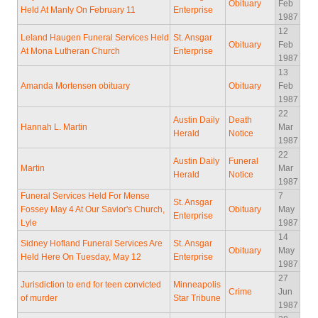
Obituary
Feb
Held At Manly On February 11
Enterprise
1987
12
Leland Haugen Funeral Services Held
St. Ansgar
Obituary
Feb
At Mona Lutheran Church
Enterprise
1987
13
Amanda Mortensen obituary
Obituary
Feb
1987
22
Austin Daily
Death
Hannah L. Martin
Mar
Herald
Notice
1987
22
Austin Daily
Funeral
Martin
Mar
Herald
Notice
1987
Funeral Services Held For Mense
7
St. Ansgar
Fossey May 4 At Our Savior's Church,
Obituary
May
Enterprise
Lyle
1987
14
Sidney Hofland Funeral Services Are
St. Ansgar
Obituary
May
Held Here On Tuesday, May 12
Enterprise
1987
27
Jurisdiction to end for teen convicted
Minneapolis
Crime
Jun
of murder
Star Tribune
1987