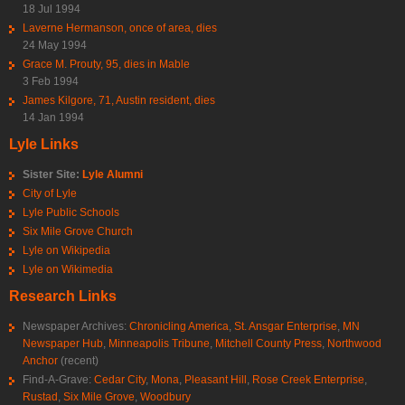
18 Jul 1994
Laverne Hermanson, once of area, dies
24 May 1994
Grace M. Prouty, 95, dies in Mable
3 Feb 1994
James Kilgore, 71, Austin resident, dies
14 Jan 1994
Lyle Links
Sister Site:
Lyle Alumni
City of Lyle
Lyle Public Schools
Six Mile Grove Church
Lyle on Wikipedia
Lyle on Wikimedia
Research Links
Newspaper Archives:
Chronicling America
,
St. Ansgar Enterprise
,
MN
Newspaper Hub
,
Minneapolis Tribune
,
Mitchell County Press
,
Northwood
Anchor
(recent)
Find-A-Grave:
Cedar City
,
Mona
,
Pleasant Hill
,
Rose Creek Enterprise
,
Rustad
,
Six Mile Grove
,
Woodbury