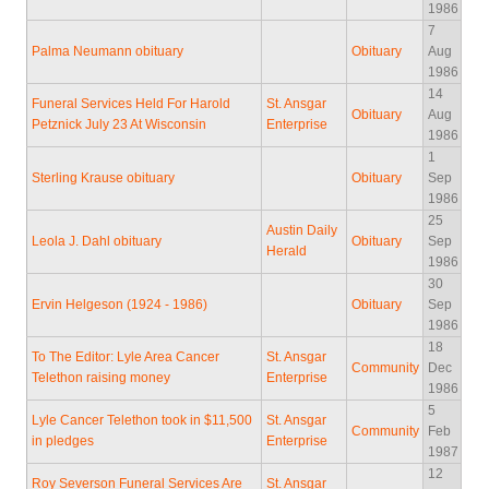
1986
7
Palma Neumann obituary
Obituary
Aug
1986
14
Funeral Services Held For Harold
St. Ansgar
Obituary
Aug
Petznick July 23 At Wisconsin
Enterprise
1986
1
Sterling Krause obituary
Obituary
Sep
1986
25
Austin Daily
Leola J. Dahl obituary
Obituary
Sep
Herald
1986
30
Ervin Helgeson (1924 - 1986)
Obituary
Sep
1986
18
To The Editor: Lyle Area Cancer
St. Ansgar
Community
Dec
Telethon raising money
Enterprise
1986
5
Lyle Cancer Telethon took in $11,500
St. Ansgar
Community
Feb
in pledges
Enterprise
1987
12
Roy Severson Funeral Services Are
St. Ansgar