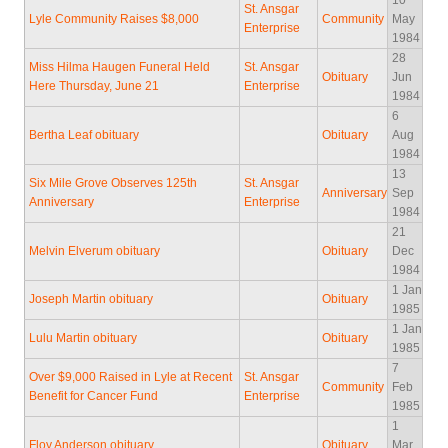
10
St. Ansgar
Lyle Community Raises $8,000
Community
May
Enterprise
1984
28
Miss Hilma Haugen Funeral Held
St. Ansgar
Obituary
Jun
Here Thursday, June 21
Enterprise
1984
6
Bertha Leaf obituary
Obituary
Aug
1984
13
Six Mile Grove Observes 125th
St. Ansgar
Anniversary
Sep
Anniversary
Enterprise
1984
21
Melvin Elverum obituary
Obituary
Dec
1984
1 Jan
Joseph Martin obituary
Obituary
1985
1 Jan
Lulu Martin obituary
Obituary
1985
7
Over $9,000 Raised in Lyle at Recent
St. Ansgar
Community
Feb
Benefit for Cancer Fund
Enterprise
1985
1
Floy Anderson obituary
Obituary
Mar