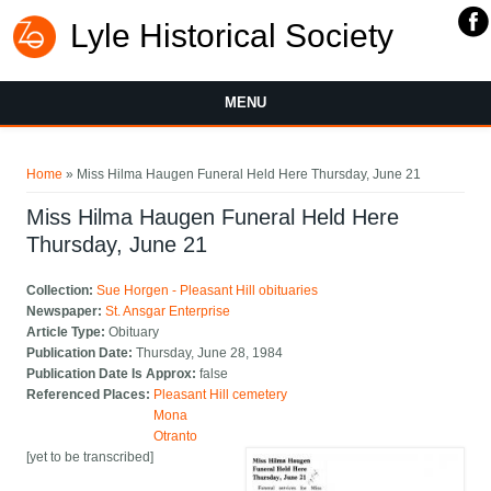
Lyle Historical Society
MENU
You are here
Home
» Miss Hilma Haugen Funeral Held Here Thursday, June 21
Miss Hilma Haugen Funeral Held Here
Thursday, June 21
Collection:
Sue Horgen - Pleasant Hill obituaries
Newspaper:
St. Ansgar Enterprise
Article Type:
Obituary
Publication Date:
Thursday, June 28, 1984
Publication Date Is Approx:
false
Referenced Places:
Pleasant Hill cemetery
Mona
Otranto
[yet to be transcribed]