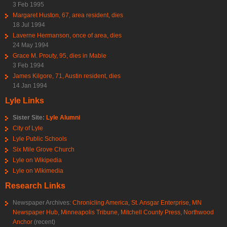
3 Feb 1995
Margaret Huston, 67, area resident, dies
18 Jul 1994
Laverne Hermanson, once of area, dies
24 May 1994
Grace M. Prouty, 95, dies in Mable
3 Feb 1994
James Kilgore, 71, Austin resident, dies
14 Jan 1994
Lyle Links
Sister Site:
Lyle Alumni
City of Lyle
Lyle Public Schools
Six Mile Grove Church
Lyle on Wikipedia
Lyle on Wikimedia
Research Links
Newspaper Archives:
Chronicling America
,
St. Ansgar Enterprise
,
MN
Newspaper Hub
,
Minneapolis Tribune
,
Mitchell County Press
,
Northwood
Anchor
(recent)