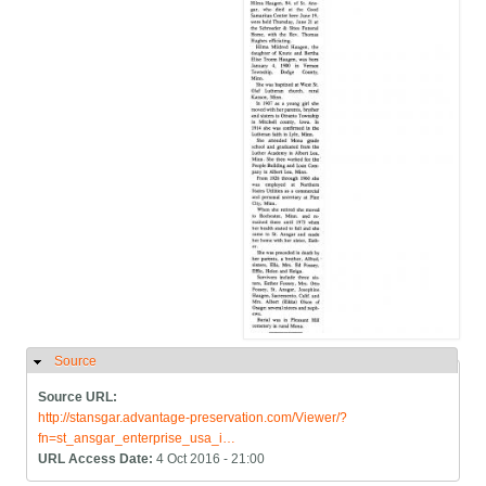
Source
Hide
Source URL:
http://stansgar.advantage-preservation.com/Viewer/?
fn=st_ansgar_enterprise_usa_i…
URL Access Date:
4 Oct 2016 - 21:00