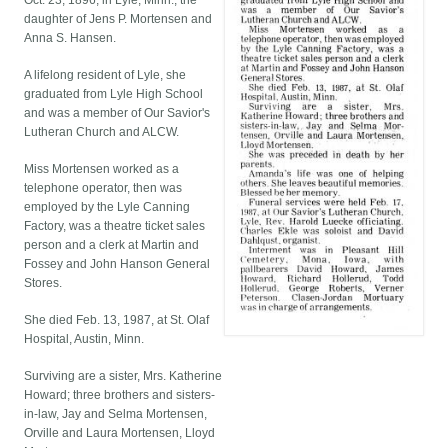
Oct. 23, 1896, in Lyle, Minn., the
daughter of Jens P. Mortensen and
Anna S. Hansen.
A lifelong resident of Lyle, she
graduated from Lyle High School
and was a member of Our Savior's
Lutheran Church and ALCW.
Miss Mortensen worked as a
telephone operator, then was
employed by the Lyle Canning
Factory, was a theatre ticket sales
person and a clerk at Martin and
Fossey and John Hanson General
Stores.
She died Feb. 13, 1987, at St. Olaf
Hospital, Austin, Minn.
Surviving are a sister, Mrs. Katherine
Howard; three brothers and sisters-
in-law, Jay and Selma Mortensen,
Orville and Laura Mortensen, Lloyd