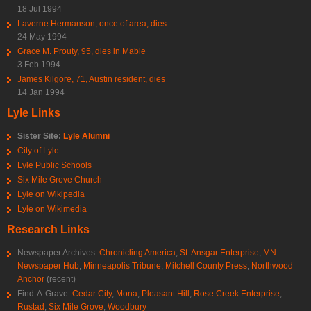
18 Jul 1994
Laverne Hermanson, once of area, dies
24 May 1994
Grace M. Prouty, 95, dies in Mable
3 Feb 1994
James Kilgore, 71, Austin resident, dies
14 Jan 1994
Lyle Links
Sister Site:
Lyle Alumni
City of Lyle
Lyle Public Schools
Six Mile Grove Church
Lyle on Wikipedia
Lyle on Wikimedia
Research Links
Newspaper Archives:
Chronicling America
,
St. Ansgar Enterprise
,
MN
Newspaper Hub
,
Minneapolis Tribune
,
Mitchell County Press
,
Northwood
Anchor
(recent)
Find-A-Grave:
Cedar City
,
Mona
,
Pleasant Hill
,
Rose Creek Enterprise
,
Rustad
,
Six Mile Grove
,
Woodbury