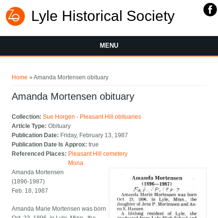
Lyle Historical Society
MENU
You are here
Home
» Amanda Mortensen obituary
Amanda Mortensen obituary
Collection:
Sue Horgen - Pleasant Hill obituaries
Article Type:
Obituary
Publication Date:
Friday, February 13, 1987
Publication Date Is Approx:
true
Referenced Places:
Pleasant Hill cemetery
Mona
Amanda Mortensen
(1896-1987)
Feb. 18, 1987
Amanda Marie Mortensen was born