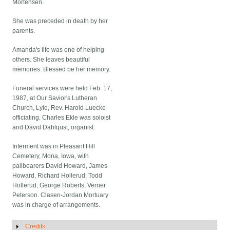
Mortensen.
She was preceded in death by her
parents.
Amanda's life was one of helping
others. She leaves beautiful
memories. Blessed be her memory.
Funeral services were held Feb. 17,
1987, at Our Savior's Lutheran
Church, Lyle, Rev. Harold Luecke
officiating. Charles Ekle was soloist
and David Dahlqust, organist.
Interment was in Pleasant Hill
Cemetery, Mona, Iowa, with
pallbearers David Howard, James
Howard, Richard Hollerud, Todd
Hollerud, George Roberts, Verner
Peterson. Clasen-Jordan Mortuary
was in charge of arrangements.
Credits
Show