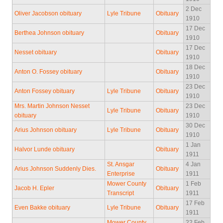
2 Dec
Oliver Jacobson obituary
Lyle Tribune
Obituary
1910
17 Dec
Berthea Johnson obituary
Obituary
1910
17 Dec
Nesset obituary
Obituary
1910
18 Dec
Anton O. Fossey obituary
Obituary
1910
23 Dec
Anton Fossey obituary
Lyle Tribune
Obituary
1910
Mrs. Martin Johnson Nesset
23 Dec
Lyle Tribune
Obituary
obituary
1910
30 Dec
Arius Johnson obituary
Lyle Tribune
Obituary
1910
1 Jan
Halvor Lunde obituary
Obituary
1911
St. Ansgar
4 Jan
Arius Johnson Suddenly Dies.
Obituary
Enterprise
1911
Mower County
1 Feb
Jacob H. Epler
Obituary
Transcript
1911
17 Feb
Even Bakke obituary
Lyle Tribune
Obituary
1911
Mower County
22 Feb