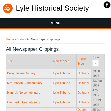
Lyle Historical Society
MENU
You are here
Home
»
Data
» All Newspaper Clippings
All Newspaper Clippings
Date
Article
Title
Newspaper
Type
19 Jul
Betsy Tuften obituary
Lyle Tribune
Obituary
1907
23 Aug
Mrs. Marvin Clark obituary
Lyle Tribune
Obituary
1907
4 Oct
Hannah Nelson obituary
Lyle Tribune
Obituary
1907
11 Oct
Ole Fredrickson obituary
Lyle Tribune
Obituary
1907
Death
25 Oct