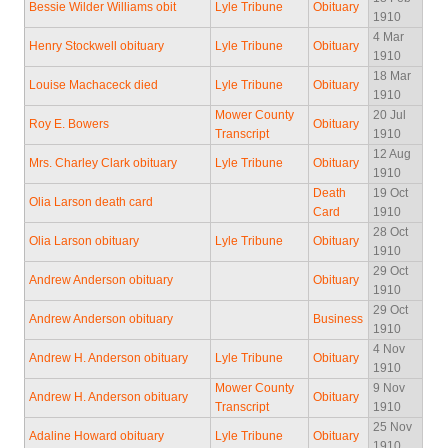
Bessie Wilder Williams obit
Lyle Tribune
Obituary
1910
4 Mar
Henry Stockwell obituary
Lyle Tribune
Obituary
1910
18 Mar
Louise Machaceck died
Lyle Tribune
Obituary
1910
Mower County
20 Jul
Roy E. Bowers
Obituary
Transcript
1910
12 Aug
Mrs. Charley Clark obituary
Lyle Tribune
Obituary
1910
Death
19 Oct
Olia Larson death card
Card
1910
28 Oct
Olia Larson obituary
Lyle Tribune
Obituary
1910
29 Oct
Andrew Anderson obituary
Obituary
1910
29 Oct
Andrew Anderson obituary
Business
1910
4 Nov
Andrew H. Anderson obituary
Lyle Tribune
Obituary
1910
Mower County
9 Nov
Andrew H. Anderson obituary
Obituary
Transcript
1910
25 Nov
Adaline Howard obituary
Lyle Tribune
Obituary
1910