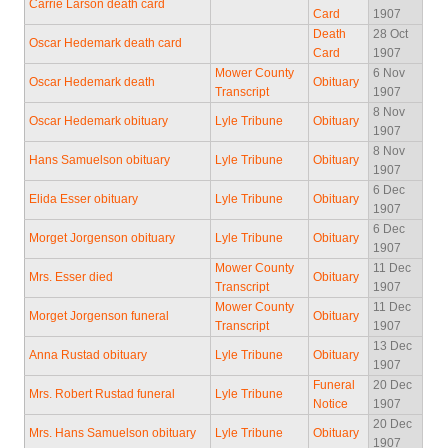
Carrie Larson death card
Card
1907
Death
28 Oct
Oscar Hedemark death card
Card
1907
Mower County
6 Nov
Oscar Hedemark death
Obituary
Transcript
1907
8 Nov
Oscar Hedemark obituary
Lyle Tribune
Obituary
1907
8 Nov
Hans Samuelson obituary
Lyle Tribune
Obituary
1907
6 Dec
Elida Esser obituary
Lyle Tribune
Obituary
1907
6 Dec
Morget Jorgenson obituary
Lyle Tribune
Obituary
1907
Mower County
11 Dec
Mrs. Esser died
Obituary
Transcript
1907
Mower County
11 Dec
Morget Jorgenson funeral
Obituary
Transcript
1907
13 Dec
Anna Rustad obituary
Lyle Tribune
Obituary
1907
Funeral
20 Dec
Mrs. Robert Rustad funeral
Lyle Tribune
Notice
1907
20 Dec
Mrs. Hans Samuelson obituary
Lyle Tribune
Obituary
1907