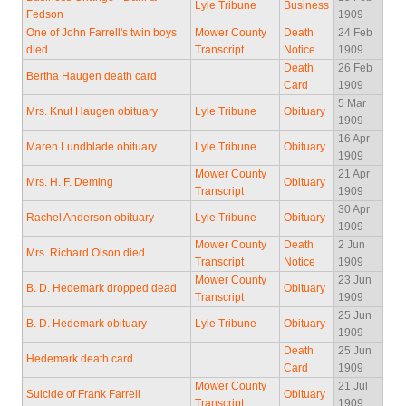
Lyle Tribune
Business
Fedson
1909
One of John Farrell's twin boys
Mower County
Death
24 Feb
died
Transcript
Notice
1909
Death
26 Feb
Bertha Haugen death card
Card
1909
5 Mar
Mrs. Knut Haugen obituary
Lyle Tribune
Obituary
1909
16 Apr
Maren Lundblade obituary
Lyle Tribune
Obituary
1909
Mower County
21 Apr
Mrs. H. F. Deming
Obituary
Transcript
1909
30 Apr
Rachel Anderson obituary
Lyle Tribune
Obituary
1909
Mower County
Death
2 Jun
Mrs. Richard Olson died
Transcript
Notice
1909
Mower County
23 Jun
B. D. Hedemark dropped dead
Obituary
Transcript
1909
25 Jun
B. D. Hedemark obituary
Lyle Tribune
Obituary
1909
Death
25 Jun
Hedemark death card
Card
1909
Mower County
21 Jul
Suicide of Frank Farrell
Obituary
Transcript
1909