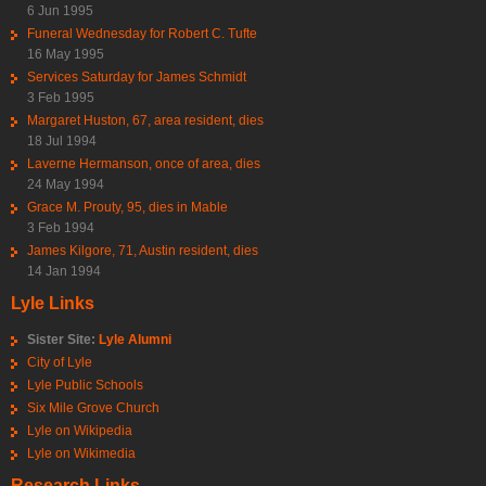
6 Jun 1995
Funeral Wednesday for Robert C. Tufte
16 May 1995
Services Saturday for James Schmidt
3 Feb 1995
Margaret Huston, 67, area resident, dies
18 Jul 1994
Laverne Hermanson, once of area, dies
24 May 1994
Grace M. Prouty, 95, dies in Mable
3 Feb 1994
James Kilgore, 71, Austin resident, dies
14 Jan 1994
Lyle Links
Sister Site:
Lyle Alumni
City of Lyle
Lyle Public Schools
Six Mile Grove Church
Lyle on Wikipedia
Lyle on Wikimedia
Research Links