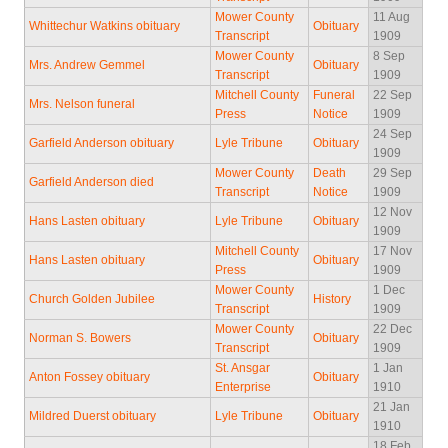
Mower County
11 Aug
Whittechur Watkins obituary
Obituary
Transcript
1909
Mower County
8 Sep
Mrs. Andrew Gemmel
Obituary
Transcript
1909
Mitchell County
Funeral
22 Sep
Mrs. Nelson funeral
Press
Notice
1909
24 Sep
Garfield Anderson obituary
Lyle Tribune
Obituary
1909
Mower County
Death
29 Sep
Garfield Anderson died
Transcript
Notice
1909
12 Nov
Hans Lasten obituary
Lyle Tribune
Obituary
1909
Mitchell County
17 Nov
Hans Lasten obituary
Obituary
Press
1909
Mower County
1 Dec
Church Golden Jubilee
History
Transcript
1909
Mower County
22 Dec
Norman S. Bowers
Obituary
Transcript
1909
St. Ansgar
1 Jan
Anton Fossey obituary
Obituary
Enterprise
1910
21 Jan
Mildred Duerst obituary
Lyle Tribune
Obituary
1910
18 Feb