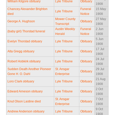
William Kilgore obituary
Lyle Tribune
Obituary
1908
Chancey Alexander Brighton
Funeral
15 May
Lyle Tribune
died
Notice
1908
Mower County
27 May
George A. Hughson
Obituary
Transcript
1908
Austin Weekly
Funeral
2 Jun
(baby girl) Thorstad funeral
Herald
Notice
1908
5 Jun
Evelyn Thorstad obituary
Lyle Tribune
Obituary
1908
17 Jul
Alta Gregg obituary
Lyle Tribune
Obituary
1908
24 Jul
Robert Hobkirk obituary
Lyle Tribune
Obituary
1908
Sudden Death Another Pioneer
St. Ansgar
29 Jul
Obituary
Gone H. O. Dahl
Enterprise
1908
21 Aug
Loro Clark obituary
Lyle Tribune
Obituary
1908
2 Oct
Edward Arneson obituary
Lyle Tribune
Obituary
1908
St. Ansgar
7 Oct
Knut Olson Lastine died
Obituary
Enterprise
1908
9 Oct
Andrew Anderson obituary
Lyle Tribune
Obituary
1908