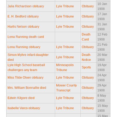
10 Jan
Julia Richardson obituary
Lyle Tribune
Obituary
1908
17 Jan
E. H. Bedford obituary
Lyle Tribune
Obituary
1908
31 Jan
Harlis Nelson obituary
Lyle Tribune
Obituary
1908
Death
12 Feb
Lena Running death card
Card
1908
21 Feb
Lena Running obituary
Lyle Tribune
Obituary
1908
Simon Myhre infant daughter
Death
20 Mar
Lyle Tribune
died
Notice
1908
Lyle High School baseball
Minneapolis
19 Apr
Sports
challenges any team
Tribune
1908
24 Apr
Miss Tilde Olsen obituary
Lyle Tribune
Obituary
1908
Mower County
29 Apr
Mrs. William Bonnallie died
Obituary
Transcript
1908
8 May
Edwin Kilgore died
Lyle Tribune
Obituary
1908
15 May
Isabelle Varco obituary
Lyle Tribune
Obituary
1908
15 May