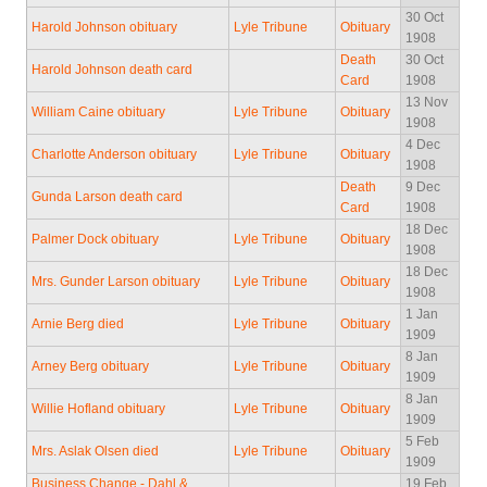
30 Oct
Harold Johnson obituary
Lyle Tribune
Obituary
1908
Death
30 Oct
Harold Johnson death card
Card
1908
13 Nov
William Caine obituary
Lyle Tribune
Obituary
1908
4 Dec
Charlotte Anderson obituary
Lyle Tribune
Obituary
1908
Death
9 Dec
Gunda Larson death card
Card
1908
18 Dec
Palmer Dock obituary
Lyle Tribune
Obituary
1908
18 Dec
Mrs. Gunder Larson obituary
Lyle Tribune
Obituary
1908
1 Jan
Arnie Berg died
Lyle Tribune
Obituary
1909
8 Jan
Arney Berg obituary
Lyle Tribune
Obituary
1909
8 Jan
Willie Hofland obituary
Lyle Tribune
Obituary
1909
5 Feb
Mrs. Aslak Olsen died
Lyle Tribune
Obituary
1909
Business Change - Dahl &
19 Feb